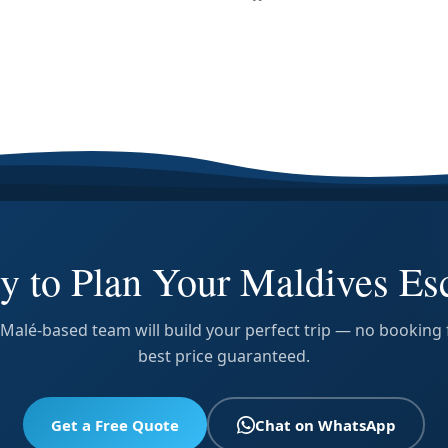
y to Plan Your Maldives Es
Malé-based team will build your perfect trip — no booking 
best price guaranteed.
Get a Free Quote
Chat on WhatsApp