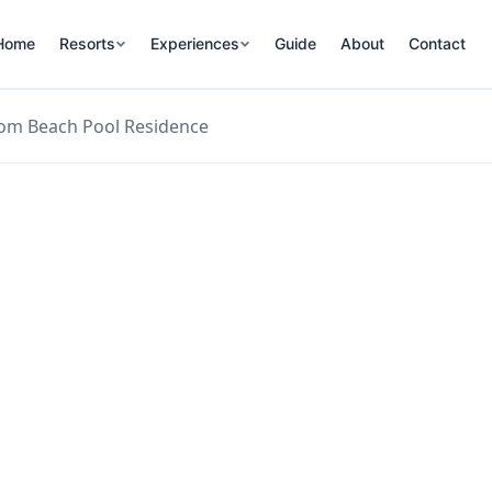
Home
Resorts
Experiences
Guide
About
Contact
om Beach Pool Residence