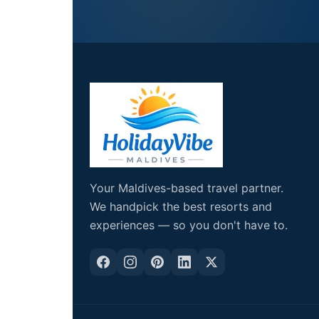
Your Maldives-based travel partner.
We handpick the best resorts and
experiences — so you don't have to.