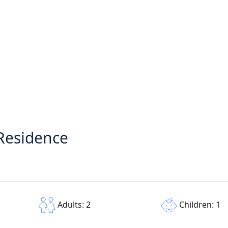
Residence
Children: 1
Adults: 2