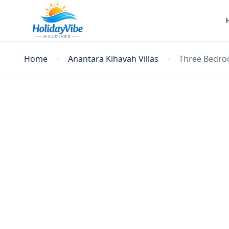
Home
Anantara Kihavah Villas
Three Bedro