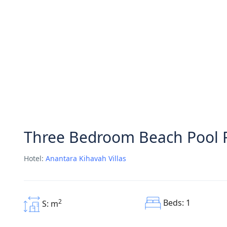
Three Bedroom Beach Pool 
Hotel:
Anantara Kihavah Villas
Beds: 1
2
S: m