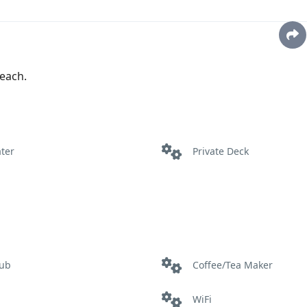
each.
ter
Private Deck
tub
Coffee/Tea Maker
WiFi