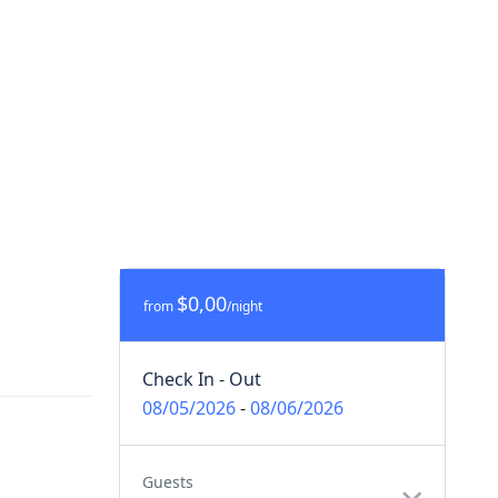
$0,00
from
/night
Check In - Out
08/05/2026
-
08/06/2026
Guests