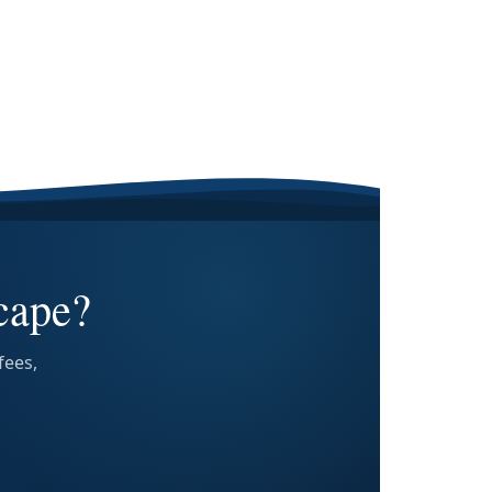
cape?
fees,