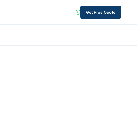
Get Free Quote