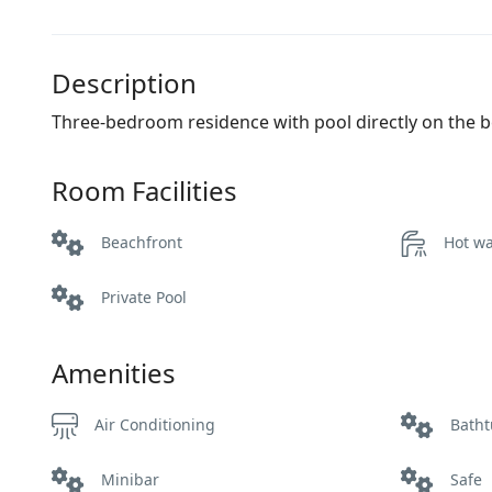
Description
Three-bedroom residence with pool directly on the b
Room Facilities
Beachfront
Hot wa
Private Pool
Amenities
Air Conditioning
Bath
Minibar
Safe