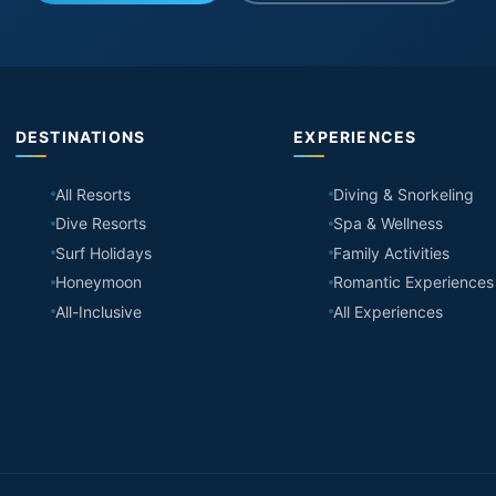
DESTINATIONS
EXPERIENCES
All Resorts
Diving & Snorkeling
Dive Resorts
Spa & Wellness
Surf Holidays
Family Activities
Honeymoon
Romantic Experiences
All-Inclusive
All Experiences