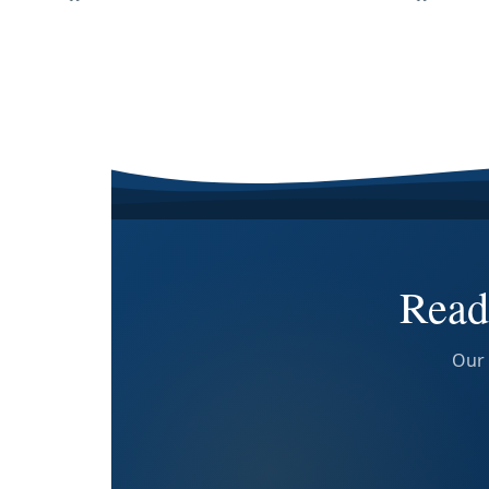
Read
Our 