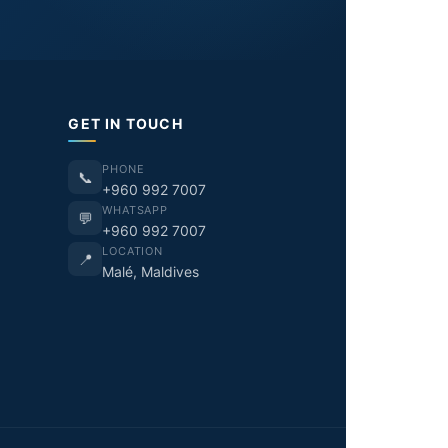
GET IN TOUCH
PHONE
📞
+960 992 7007
WHATSAPP
💬
+960 992 7007
LOCATION
📍
Malé, Maldives