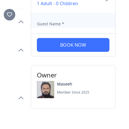
1 Adult
-
0 Children
Guest Name
*
BOOK NOW
Owner
Maseeh
Member Since 2025