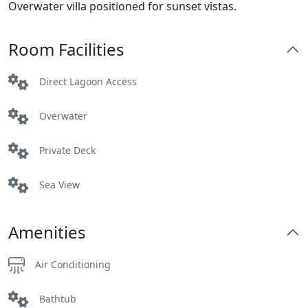
Overwater villa positioned for sunset vistas.
Room Facilities
Direct Lagoon Access
Overwater
Private Deck
Sea View
Amenities
Air Conditioning
Bathtub