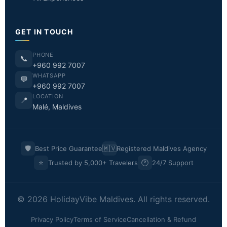
GET IN TOUCH
PHONE
📞
+960 992 7007
WHATSAPP
💬
+960 992 7007
LOCATION
📍
Malé, Maldives
🛡️
🇲🇻
Best Price Guarantee
Registered Maldives Agency
⭐
🕐
Trusted by 5,000+ Travelers
24/7 Support
© 2026 HolidayVibe Maldives. All rights reserved.
Privacy Policy
Terms of Service
Cancellation & Refund