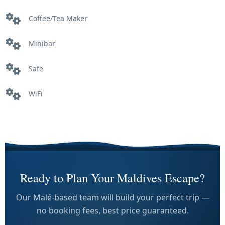
Coffee/Tea Maker
Minibar
Safe
WiFi
Ready to Plan Your Maldives Escape?
Our Malé-based team will build your perfect trip —
no booking fees, best price guaranteed.