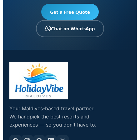
Get a Free Quote
Chat on WhatsApp
Your Maldives-based travel partner.
We handpick the best resorts and
experiences — so you don't have to.