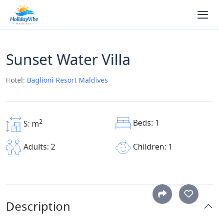
Sunset Water Villa
Hotel:
Baglioni Resort Maldives
Beds: 1
2
S: m
Children: 1
Adults: 2
Description