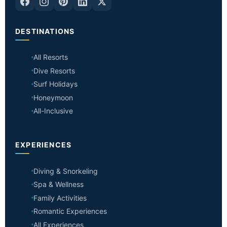
DESTINATIONS
All Resorts
Dive Resorts
Surf Holidays
Honeymoon
All-Inclusive
EXPERIENCES
Diving & Snorkeling
Spa & Wellness
Family Activities
Romantic Experiences
All Experiences