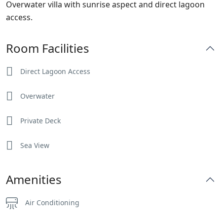
Overwater villa with sunrise aspect and direct lagoon
access.
Room Facilities
Direct Lagoon Access
Overwater
Private Deck
Sea View
Amenities
Air Conditioning