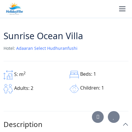
Sunrise Ocean Villa
Hotel:
Adaaran Select Hudhuranfushi
2
Beds: 1
S: m
Children: 1
Adults: 2
Description