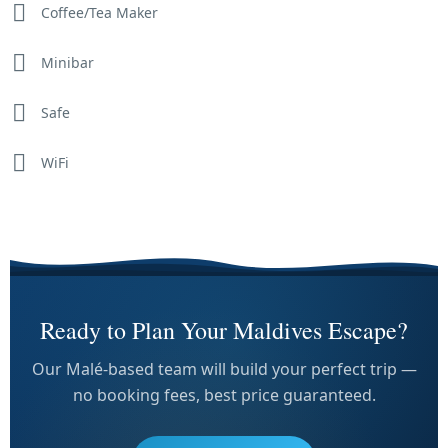
Coffee/Tea Maker
Minibar
Safe
WiFi
Ready to Plan Your Maldives Escape?
Our Malé-based team will build your perfect trip —
no booking fees, best price guaranteed.