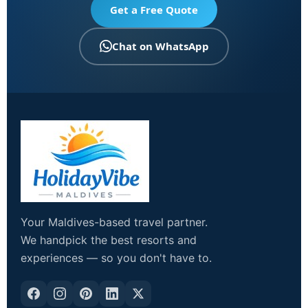
Get a Free Quote
Chat on WhatsApp
Your Maldives-based travel partner.
We handpick the best resorts and
experiences — so you don't have to.