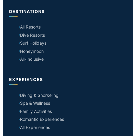
DESTINATIONS
All Resorts
Dive Resorts
Surf Holidays
Honeymoon
All-Inclusive
EXPERIENCES
Diving & Snorkeling
Spa & Wellness
Family Activities
Romantic Experiences
All Experiences