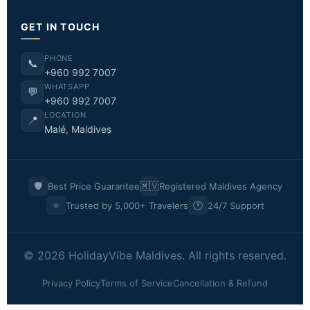
GET IN TOUCH
PHONE
📞
+960 992 7007
WHATSAPP
💬
+960 992 7007
LOCATION
📍
Malé, Maldives
🛡️
🇲🇻
Best Price Guarantee
Registered Maldives Agency
⭐
🕐
Trusted by 5,000+ Travelers
24/7 Support
© 2026 HolidayVibe Maldives. All rights reserved.
Privacy Policy
Terms of Service
Cancellation & Refund