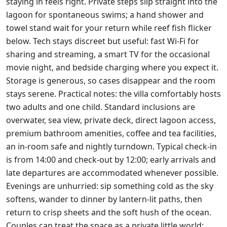
staying in feels right. Private steps slip straight into the
lagoon for spontaneous swims; a hand shower and
towel stand wait for your return while reef fish flicker
below. Tech stays discreet but useful: fast Wi‑Fi for
sharing and streaming, a smart TV for the occasional
movie night, and bedside charging where you expect it.
Storage is generous, so cases disappear and the room
stays serene. Practical notes: the villa comfortably hosts
two adults and one child. Standard inclusions are
overwater, sea view, private deck, direct lagoon access,
premium bathroom amenities, coffee and tea facilities,
an in‑room safe and nightly turndown. Typical check‑in
is from 14:00 and check‑out by 12:00; early arrivals and
late departures are accommodated whenever possible.
Evenings are unhurried: sip something cold as the sky
softens, wander to dinner by lantern‑lit paths, then
return to crisp sheets and the soft hush of the ocean.
Couples can treat the space as a private little world;