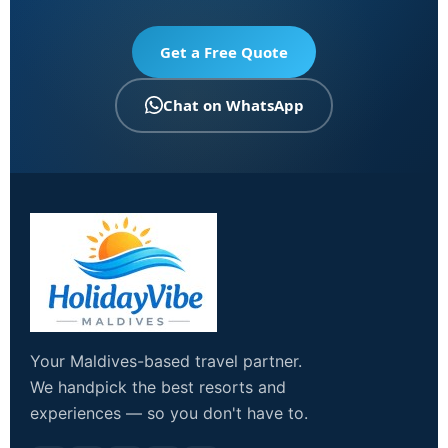
Get a Free Quote
Chat on WhatsApp
Your Maldives-based travel partner.
We handpick the best resorts and
experiences — so you don't have to.