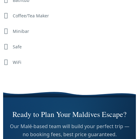
Bathtub
Coffee/Tea Maker
Minibar
Safe
WiFi
Ready to Plan Your Maldives Escape?
Our Malé-based team will build your perfect trip —
no booking fees, best price guaranteed.