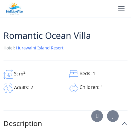
Romantic Ocean Villa
Hotel:
Hurawalhi Island Resort
2
Beds: 1
S: m
Children: 1
Adults: 2
Description