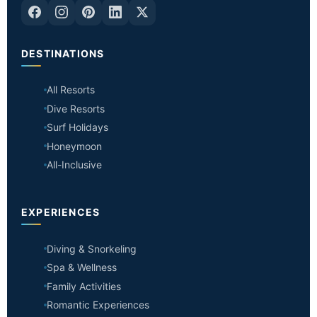
DESTINATIONS
All Resorts
Dive Resorts
Surf Holidays
Honeymoon
All-Inclusive
EXPERIENCES
Diving & Snorkeling
Spa & Wellness
Family Activities
Romantic Experiences