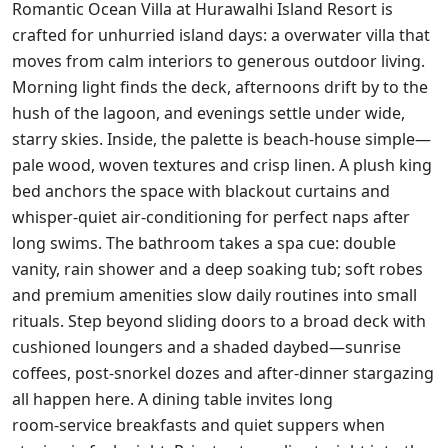
Romantic Ocean Villa at Hurawalhi Island Resort is
crafted for unhurried island days: a overwater villa that
moves from calm interiors to generous outdoor living.
Morning light finds the deck, afternoons drift by to the
hush of the lagoon, and evenings settle under wide,
starry skies. Inside, the palette is beach‑house simple—
pale wood, woven textures and crisp linen. A plush king
bed anchors the space with blackout curtains and
whisper‑quiet air‑conditioning for perfect naps after
long swims. The bathroom takes a spa cue: double
vanity, rain shower and a deep soaking tub; soft robes
and premium amenities slow daily routines into small
rituals. Step beyond sliding doors to a broad deck with
cushioned loungers and a shaded daybed—sunrise
coffees, post‑snorkel dozes and after‑dinner stargazing
all happen here. A dining table invites long
room‑service breakfasts and quiet suppers when