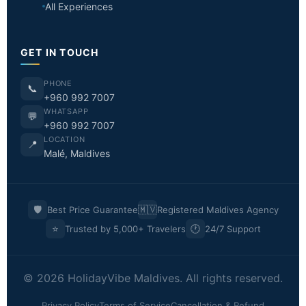
All Experiences
GET IN TOUCH
PHONE
📞
+960 992 7007
WHATSAPP
💬
+960 992 7007
LOCATION
📍
Malé, Maldives
🛡️
🇲🇻
Best Price Guarantee
Registered Maldives Agency
⭐
🕐
Trusted by 5,000+ Travelers
24/7 Support
© 2026 HolidayVibe Maldives. All rights reserved.
Privacy Policy
Terms of Service
Cancellation & Refund