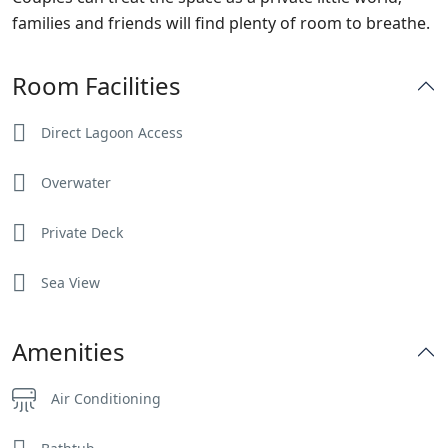
families and friends will find plenty of room to breathe.
Room Facilities
Direct Lagoon Access
Overwater
Private Deck
Sea View
Amenities
Air Conditioning