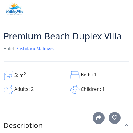
Premium Beach Duplex Villa
Hotel:
Fushifaru Maldives
Beds: 1
2
S: m
Children: 1
Adults: 2
Description