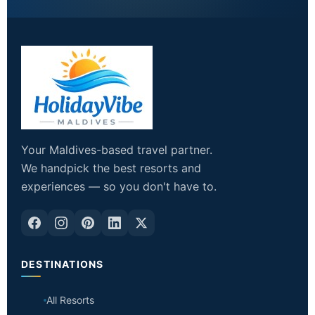
Your Maldives-based travel partner.
We handpick the best resorts and
experiences — so you don't have to.
DESTINATIONS
All Resorts