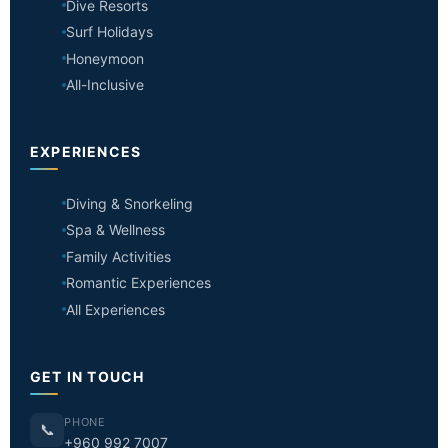
Dive Resorts
Surf Holidays
Honeymoon
All-Inclusive
EXPERIENCES
Diving & Snorkeling
Spa & Wellness
Family Activities
Romantic Experiences
All Experiences
GET IN TOUCH
PHONE
📞
+960 992 7007