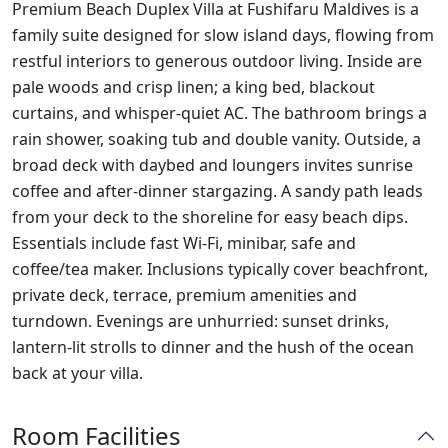
Premium Beach Duplex Villa at Fushifaru Maldives is a
family suite designed for slow island days, flowing from
restful interiors to generous outdoor living. Inside are
pale woods and crisp linen; a king bed, blackout
curtains, and whisper‑quiet AC. The bathroom brings a
rain shower, soaking tub and double vanity. Outside, a
broad deck with daybed and loungers invites sunrise
coffee and after‑dinner stargazing. A sandy path leads
from your deck to the shoreline for easy beach dips.
Essentials include fast Wi‑Fi, minibar, safe and
coffee/tea maker. Inclusions typically cover beachfront,
private deck, terrace, premium amenities and
turndown. Evenings are unhurried: sunset drinks,
lantern‑lit strolls to dinner and the hush of the ocean
back at your villa.
Room Facilities