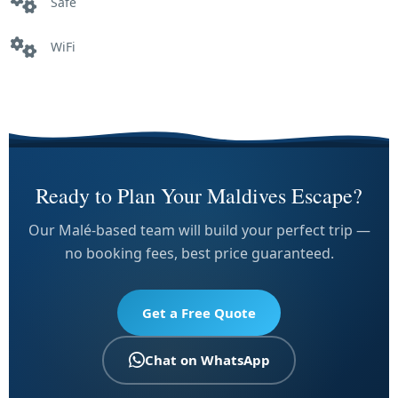
Safe
WiFi
Ready to Plan Your Maldives Escape?
Our Malé-based team will build your perfect trip —
no booking fees, best price guaranteed.
Get a Free Quote
Chat on WhatsApp