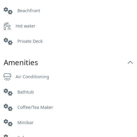
Beachfront
Hot water
Private Deck
Amenities
Air Conditioning
Bathtub
Coffee/Tea Maker
Minibar