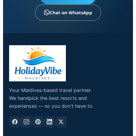
Chat on WhatsApp
Your Maldives-based travel partner.
We handpick the best resorts and
experiences — so you don't have to.