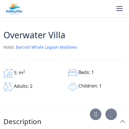
Overwater Villa
Hotel:
Barceló Whale Lagoon Maldives
2
Beds: 1
S: m
Children: 1
Adults: 2
Description