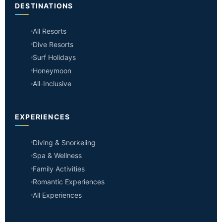
DESTINATIONS
All Resorts
Dive Resorts
Surf Holidays
Honeymoon
All-Inclusive
EXPERIENCES
Diving & Snorkeling
Spa & Wellness
Family Activities
Romantic Experiences
All Experiences