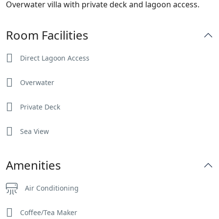
Overwater villa with private deck and lagoon access.
Room Facilities
Direct Lagoon Access
Overwater
Private Deck
Sea View
Amenities
Air Conditioning
Coffee/Tea Maker