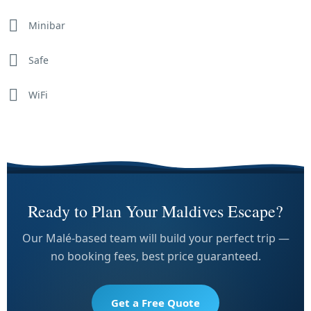
Minibar
Safe
WiFi
Ready to Plan Your Maldives Escape?
Our Malé-based team will build your perfect trip —
no booking fees, best price guaranteed.
Get a Free Quote