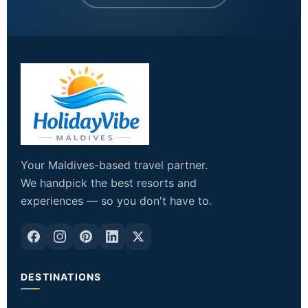
Your Maldives-based travel partner.
We handpick the best resorts and
experiences — so you don't have to.
DESTINATIONS