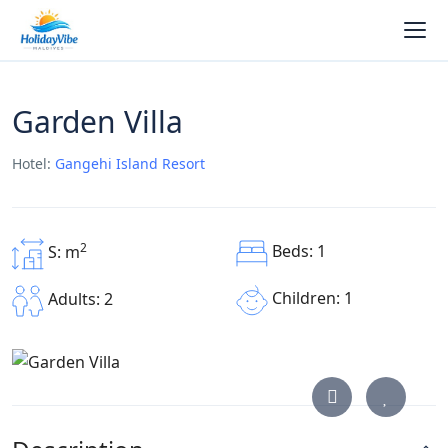
Garden Villa
Hotel:
Gangehi Island Resort
2
Beds: 1
S: m
Children: 1
Adults: 2