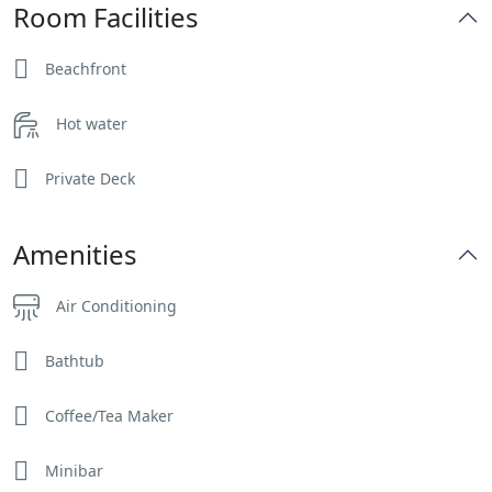
Room Facilities
Beachfront
Hot water
Private Deck
Amenities
Air Conditioning
Bathtub
Coffee/Tea Maker
Minibar