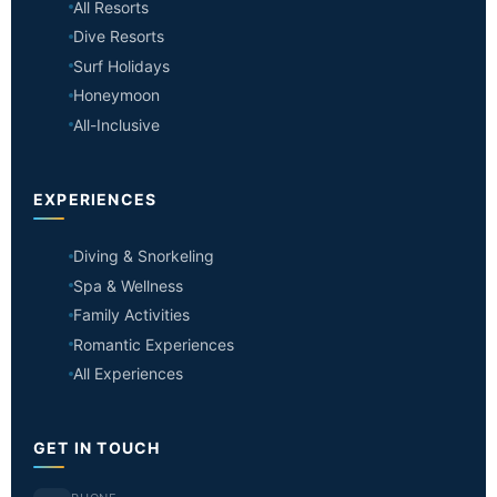
All Resorts
Dive Resorts
Surf Holidays
Honeymoon
All-Inclusive
EXPERIENCES
Diving & Snorkeling
Spa & Wellness
Family Activities
Romantic Experiences
All Experiences
GET IN TOUCH