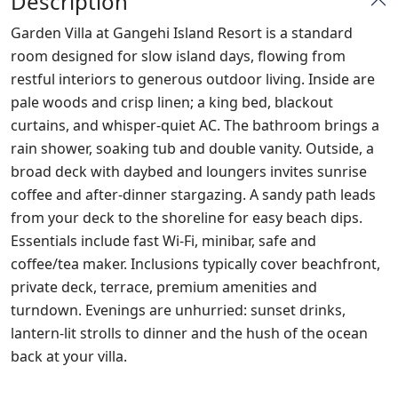
Description
Garden Villa at Gangehi Island Resort is a standard
room designed for slow island days, flowing from
restful interiors to generous outdoor living. Inside are
pale woods and crisp linen; a king bed, blackout
curtains, and whisper‑quiet AC. The bathroom brings a
rain shower, soaking tub and double vanity. Outside, a
broad deck with daybed and loungers invites sunrise
coffee and after‑dinner stargazing. A sandy path leads
from your deck to the shoreline for easy beach dips.
Essentials include fast Wi‑Fi, minibar, safe and
coffee/tea maker. Inclusions typically cover beachfront,
private deck, terrace, premium amenities and
turndown. Evenings are unhurried: sunset drinks,
lantern‑lit strolls to dinner and the hush of the ocean
back at your villa.