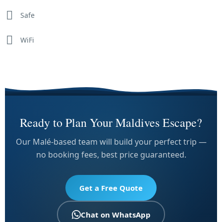
Safe
WiFi
Ready to Plan Your Maldives Escape?
Our Malé-based team will build your perfect trip —
no booking fees, best price guaranteed.
Get a Free Quote
Chat on WhatsApp