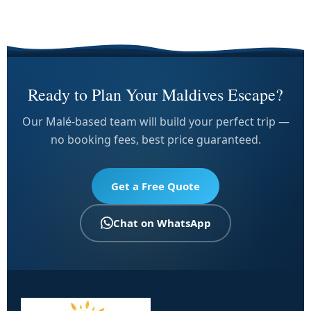
Ready to Plan Your Maldives Escape?
Our Malé-based team will build your perfect trip —
no booking fees, best price guaranteed.
Get a Free Quote
Chat on WhatsApp