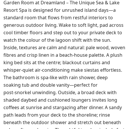
Garden Room at Dreamland – The Unique Sea & Lake
Resort Spa is designed for unrushed island days—a
standard room that flows from restful interiors to
generous outdoor living. Wake to soft light, pad across
cool timber floors and step out to your private deck to
watch the colour of the lagoon shift with the sun.
Inside, textures are calm and natural: pale wood, woven
fibres and crisp linen in a beach‑house palette. A plush
king bed sits at the centre; blackout curtains and
whisper‑quiet air‑conditioning make siestas effortless.
The bathroom is spa‑like with rain shower, deep
soaking tub and double vanity—perfect for
post‑snorkel unwinding. Outside, a broad deck with
shaded daybed and cushioned loungers invites long
coffees at sunrise and stargazing after dinner. A sandy
path leads from your deck to the shoreline; rinse
beneath the outdoor shower and stretch out beneath