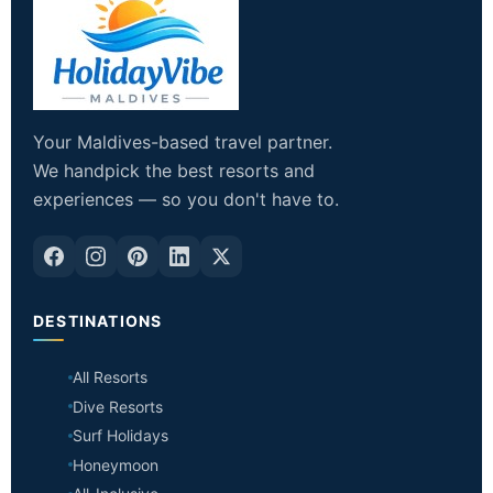
Your Maldives-based travel partner.
We handpick the best resorts and
experiences — so you don't have to.
DESTINATIONS
All Resorts
Dive Resorts
Surf Holidays
Honeymoon