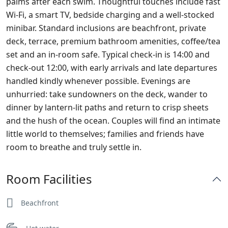
palms after each swim. Thoughtful touches include fast
Wi‑Fi, a smart TV, bedside charging and a well‑stocked
minibar. Standard inclusions are beachfront, private
deck, terrace, premium bathroom amenities, coffee/tea
set and an in‑room safe. Typical check‑in is 14:00 and
check‑out 12:00, with early arrivals and late departures
handled kindly whenever possible. Evenings are
unhurried: take sundowners on the deck, wander to
dinner by lantern‑lit paths and return to crisp sheets
and the hush of the ocean. Couples will find an intimate
little world to themselves; families and friends have
room to breathe and truly settle in.
Room Facilities
Beachfront