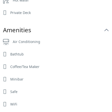
Hot water
Private Deck
Amenities
Air Conditioning
Bathtub
Coffee/Tea Maker
Minibar
Safe
WiFi