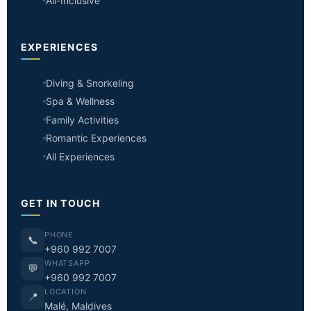
All-Inclusive
EXPERIENCES
Diving & Snorkeling
Spa & Wellness
Family Activities
Romantic Experiences
All Experiences
GET IN TOUCH
PHONE
📞
+960 992 7007
WHATSAPP
💬
+960 992 7007
LOCATION
📍
Malé, Maldives