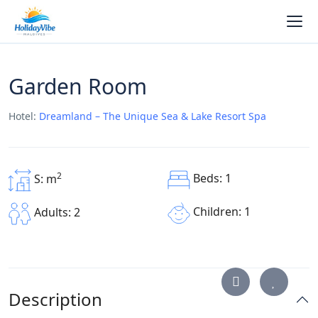
Garden Room
Hotel:
Dreamland – The Unique Sea & Lake Resort Spa
2
Beds: 1
S: m
Children: 1
Adults: 2
Description