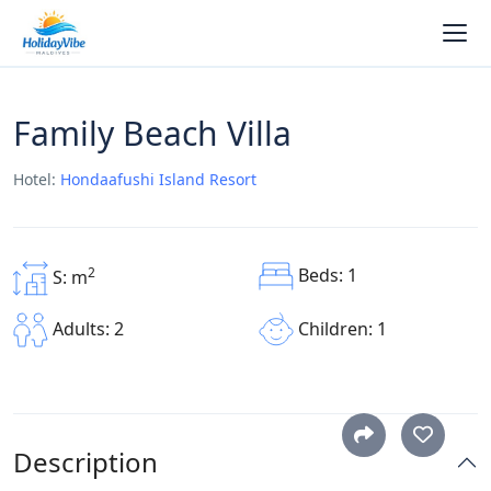
Family Beach Villa
Hotel:
Hondaafushi Island Resort
Beds: 1
2
S: m
Children: 1
Adults: 2
Description