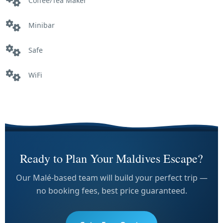
Coffee/Tea Maker
Minibar
Safe
WiFi
Ready to Plan Your Maldives Escape?
Our Malé-based team will build your perfect trip —
no booking fees, best price guaranteed.