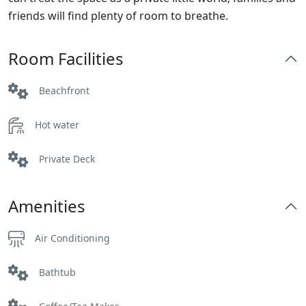
friends will find plenty of room to breathe.
Room Facilities
Beachfront
Hot water
Private Deck
Amenities
Air Conditioning
Bathtub