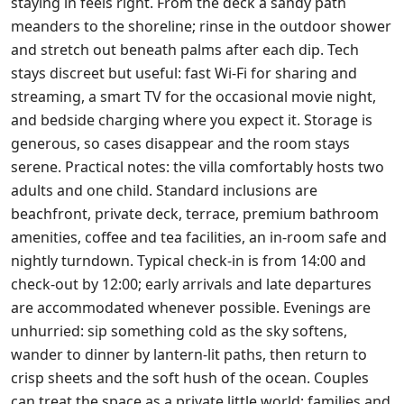
staying in feels right. From the deck a sandy path
meanders to the shoreline; rinse in the outdoor shower
and stretch out beneath palms after each dip. Tech
stays discreet but useful: fast Wi‑Fi for sharing and
streaming, a smart TV for the occasional movie night,
and bedside charging where you expect it. Storage is
generous, so cases disappear and the room stays
serene. Practical notes: the villa comfortably hosts two
adults and one child. Standard inclusions are
beachfront, private deck, terrace, premium bathroom
amenities, coffee and tea facilities, an in‑room safe and
nightly turndown. Typical check‑in is from 14:00 and
check‑out by 12:00; early arrivals and late departures
are accommodated whenever possible. Evenings are
unhurried: sip something cold as the sky softens,
wander to dinner by lantern‑lit paths, then return to
crisp sheets and the soft hush of the ocean. Couples
can treat the space as a private little world; families and