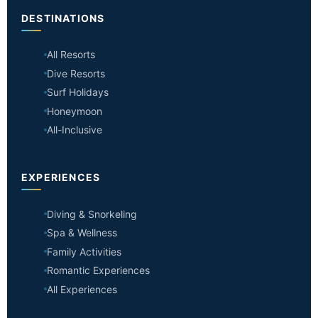
DESTINATIONS
All Resorts
Dive Resorts
Surf Holidays
Honeymoon
All-Inclusive
EXPERIENCES
Diving & Snorkeling
Spa & Wellness
Family Activities
Romantic Experiences
All Experiences