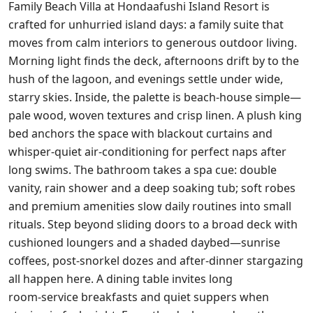
Family Beach Villa at Hondaafushi Island Resort is
crafted for unhurried island days: a family suite that
moves from calm interiors to generous outdoor living.
Morning light finds the deck, afternoons drift by to the
hush of the lagoon, and evenings settle under wide,
starry skies. Inside, the palette is beach‑house simple—
pale wood, woven textures and crisp linen. A plush king
bed anchors the space with blackout curtains and
whisper‑quiet air‑conditioning for perfect naps after
long swims. The bathroom takes a spa cue: double
vanity, rain shower and a deep soaking tub; soft robes
and premium amenities slow daily routines into small
rituals. Step beyond sliding doors to a broad deck with
cushioned loungers and a shaded daybed—sunrise
coffees, post‑snorkel dozes and after‑dinner stargazing
all happen here. A dining table invites long
room‑service breakfasts and quiet suppers when