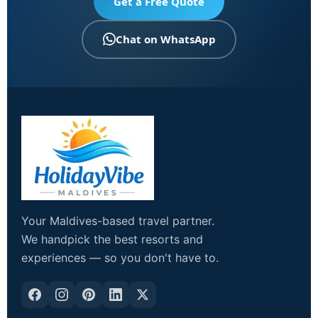
Get a Free Quote
Chat on WhatsApp
Your Maldives-based travel partner.
We handpick the best resorts and
experiences — so you don't have to.