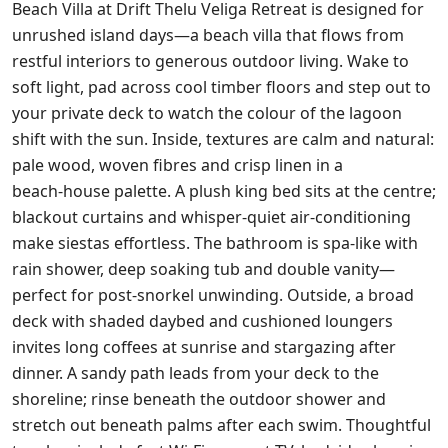
Beach Villa at Drift Thelu Veliga Retreat is designed for
unrushed island days—a beach villa that flows from
restful interiors to generous outdoor living. Wake to
soft light, pad across cool timber floors and step out to
your private deck to watch the colour of the lagoon
shift with the sun. Inside, textures are calm and natural:
pale wood, woven fibres and crisp linen in a
beach‑house palette. A plush king bed sits at the centre;
blackout curtains and whisper‑quiet air‑conditioning
make siestas effortless. The bathroom is spa‑like with
rain shower, deep soaking tub and double vanity—
perfect for post‑snorkel unwinding. Outside, a broad
deck with shaded daybed and cushioned loungers
invites long coffees at sunrise and stargazing after
dinner. A sandy path leads from your deck to the
shoreline; rinse beneath the outdoor shower and
stretch out beneath palms after each swim. Thoughtful