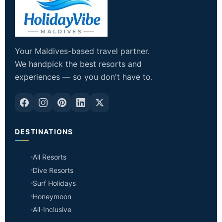
Your Maldives-based travel partner.
We handpick the best resorts and
experiences — so you don't have to.
DESTINATIONS
All Resorts
Dive Resorts
Surf Holidays
Honeymoon
All-Inclusive