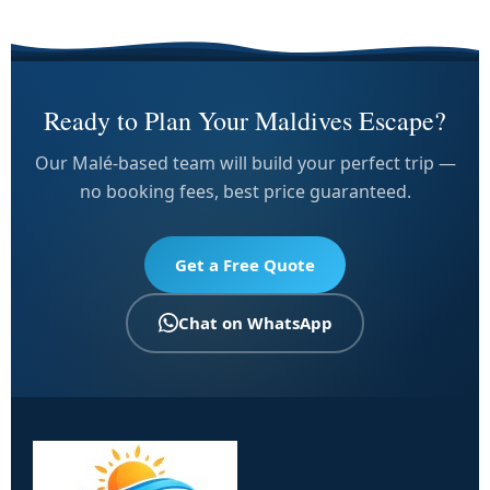
Ready to Plan Your Maldives Escape?
Our Malé-based team will build your perfect trip —
no booking fees, best price guaranteed.
Get a Free Quote
Chat on WhatsApp