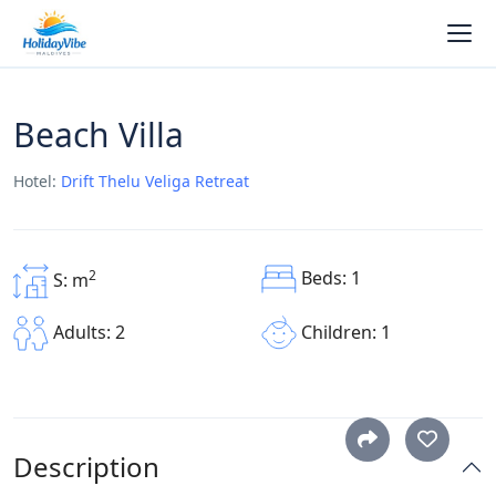
Beach Villa
Hotel:
Drift Thelu Veliga Retreat
Beds: 1
2
S: m
Children: 1
Adults: 2
Description