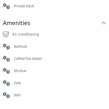
Private Deck
Amenities
Air Conditioning
Bathtub
Coffee/Tea Maker
Minibar
Safe
WiFi