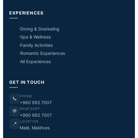
EXPERIENCES
Diving & Snorkeling
Spa & Wellness
Family Activities
Romantic Experiences
All Experiences
GET IN TOUCH
PHONE
📞
+960 992 7007
WHATSAPP
💬
+960 992 7007
LOCATION
📍
Malé, Maldives