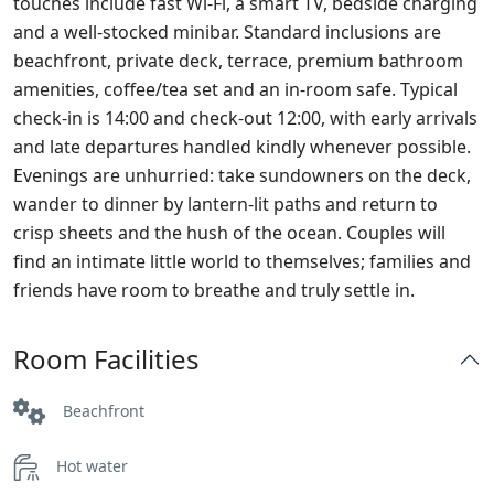
touches include fast Wi‑Fi, a smart TV, bedside charging
and a well‑stocked minibar. Standard inclusions are
beachfront, private deck, terrace, premium bathroom
amenities, coffee/tea set and an in‑room safe. Typical
check‑in is 14:00 and check‑out 12:00, with early arrivals
and late departures handled kindly whenever possible.
Evenings are unhurried: take sundowners on the deck,
wander to dinner by lantern‑lit paths and return to
crisp sheets and the hush of the ocean. Couples will
find an intimate little world to themselves; families and
friends have room to breathe and truly settle in.
Room Facilities
Beachfront
Hot water