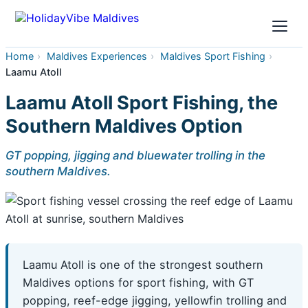
Home
›
Maldives Experiences
›
Maldives Sport Fishing
›
Laamu Atoll
Laamu Atoll Sport Fishing, the
Southern Maldives Option
GT popping, jigging and bluewater trolling in the
southern Maldives.
Laamu Atoll is one of the strongest southern
Maldives options for sport fishing, with GT
popping, reef-edge jigging, yellowfin trolling and