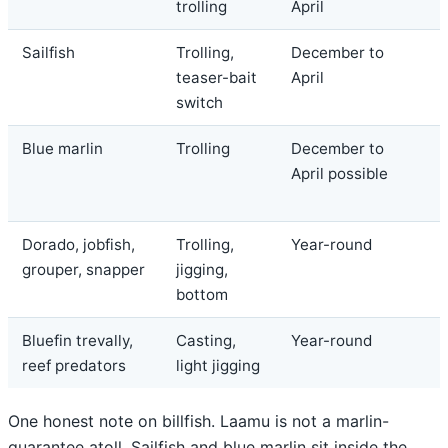
trolling
April
Sailfish
Trolling,
December to
teaser-bait
April
switch
Blue marlin
Trolling
December to
April possible
Dorado, jobfish,
Trolling,
Year-round
grouper, snapper
jigging,
bottom
Bluefin trevally,
Casting,
Year-round
reef predators
light jigging
One honest note on billfish. Laamu is not a marlin-
guarantee atoll. Sailfish and blue marlin sit inside the