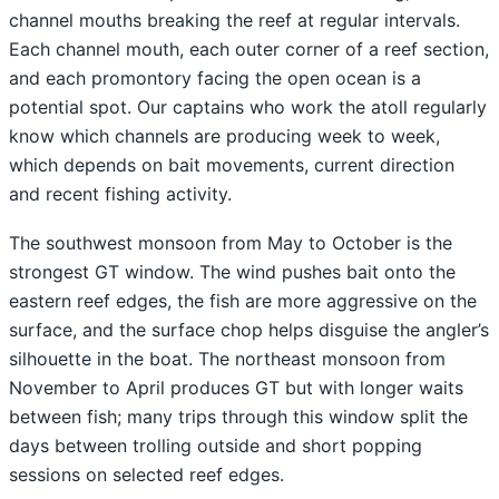
channel mouths breaking the reef at regular intervals.
Each channel mouth, each outer corner of a reef section,
and each promontory facing the open ocean is a
potential spot. Our captains who work the atoll regularly
know which channels are producing week to week,
which depends on bait movements, current direction
and recent fishing activity.
The southwest monsoon from May to October is the
strongest GT window. The wind pushes bait onto the
eastern reef edges, the fish are more aggressive on the
surface, and the surface chop helps disguise the angler’s
silhouette in the boat. The northeast monsoon from
November to April produces GT but with longer waits
between fish; many trips through this window split the
days between trolling outside and short popping
sessions on selected reef edges.