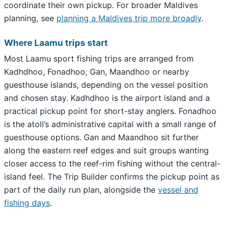
coordinate their own pickup. For broader Maldives
planning, see
planning a Maldives trip more broadly
.
Where Laamu trips start
Most Laamu sport fishing trips are arranged from
Kadhdhoo, Fonadhoo, Gan, Maandhoo or nearby
guesthouse islands, depending on the vessel position
and chosen stay. Kadhdhoo is the airport island and a
practical pickup point for short-stay anglers. Fonadhoo
is the atoll’s administrative capital with a small range of
guesthouse options. Gan and Maandhoo sit further
along the eastern reef edges and suit groups wanting
closer access to the reef-rim fishing without the central-
island feel. The Trip Builder confirms the pickup point as
part of the daily run plan, alongside the
vessel and
fishing days
.