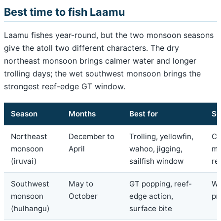
Best time to fish Laamu
Laamu fishes year-round, but the two monsoon seasons
give the atoll two different characters. The dry
northeast monsoon brings calmer water and longer
trolling days; the wet southwest monsoon brings the
strongest reef-edge GT window.
Season
Months
Best for
Se
Northeast
December to
Trolling, yellowfin,
Ca
monsoon
April
wahoo, jigging,
mo
(iruvai)
sailfish window
re
Southwest
May to
GT popping, reef-
We
monsoon
October
edge action,
pr
(hulhangu)
surface bite