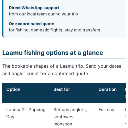
Direct WhatsApp support
from our local team during your trip
One coordinated quote
for fishing, domestic flights, stay and transfers
Laamu fishing options at a glance
The bookable shapes of a Laamu trip. Send your dates
and angler count for a confirmed quote.
Option
Best for
Duration
I
f
Laamu GT Popping
Serious anglers,
Full day
F
Day
southwest
7
monsoon
v