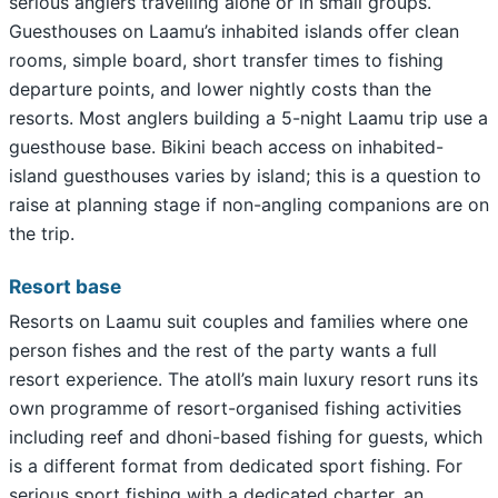
serious anglers travelling alone or in small groups.
Guesthouses on Laamu’s inhabited islands offer clean
rooms, simple board, short transfer times to fishing
departure points, and lower nightly costs than the
resorts. Most anglers building a 5-night Laamu trip use a
guesthouse base. Bikini beach access on inhabited-
island guesthouses varies by island; this is a question to
raise at planning stage if non-angling companions are on
the trip.
Resort base
Resorts on Laamu suit couples and families where one
person fishes and the rest of the party wants a full
resort experience. The atoll’s main luxury resort runs its
own programme of resort-organised fishing activities
including reef and dhoni-based fishing for guests, which
is a different format from dedicated sport fishing. For
serious sport fishing with a dedicated charter, an