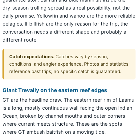
dry-season trolling spread as a real possibility, not the
daily promise. Yellowfin and wahoo are the more reliable
pelagics. If billfish are the only reason for the trip, the
conversation needs a different shape and probably a
different route.
Catch expectations.
Catches vary by season,
conditions, and angler experience. Photos and statistics
reference past trips; no specific catch is guaranteed.
Giant Trevally on the eastern reef edges
GT are the headline draw. The eastern reef rim of Laamu
is a long, mostly continuous wall facing the open Indian
Ocean, broken by channel mouths and outer corners
where current meets structure. These are the spots
where GT ambush baitfish on a moving tide.