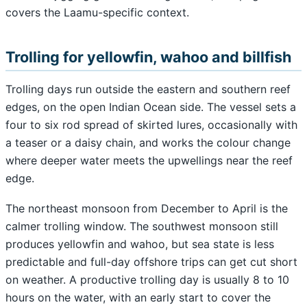
covers the Laamu-specific context.
Trolling for yellowfin, wahoo and billfish
Trolling days run outside the eastern and southern reef
edges, on the open Indian Ocean side. The vessel sets a
four to six rod spread of skirted lures, occasionally with
a teaser or a daisy chain, and works the colour change
where deeper water meets the upwellings near the reef
edge.
The northeast monsoon from December to April is the
calmer trolling window. The southwest monsoon still
produces yellowfin and wahoo, but sea state is less
predictable and full-day offshore trips can get cut short
on weather. A productive trolling day is usually 8 to 10
hours on the water, with an early start to cover the