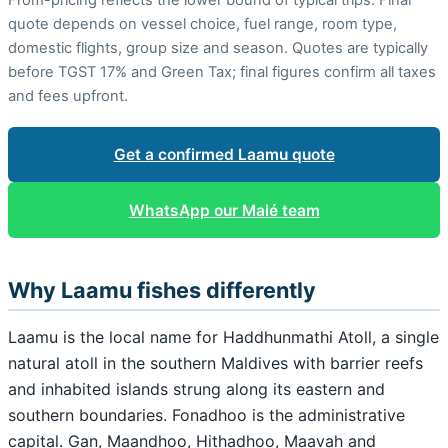
quote depends on vessel choice, fuel range, room type,
domestic flights, group size and season. Quotes are typically
before TGST 17% and Green Tax; final figures confirm all taxes
and fees upfront.
Get a confirmed Laamu quote
WhatsApp our Malé team
Why Laamu fishes differently
Laamu is the local name for Haddhunmathi Atoll, a single
natural atoll in the southern Maldives with barrier reefs
and inhabited islands strung along its eastern and
southern boundaries. Fonadhoo is the administrative
capital. Gan, Maandhoo, Hithadhoo, Maavah and