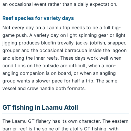
an occasional event rather than a daily expectation.
Reef species for variety days
Not every day on a Laamu trip needs to be a full big-
game push. A variety day on light spinning gear or light
jigging produces bluefin trevally, jacks, jobfish, snapper,
grouper and the occasional barracuda inside the lagoon
and along the inner reefs. These days work well when
conditions on the outside are difficult, when a non-
angling companion is on board, or when an angling
group wants a slower pace for half a trip. The same
vessel and crew handle both formats.
GT fishing in Laamu Atoll
The Laamu GT fishery has its own character. The eastern
barrier reef is the spine of the atoll’s GT fishing, with