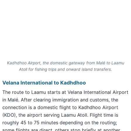
Kadhdhoo Airport, the domestic gateway from Malé to Laamu
Atoll for fishing trips and onward island transfers.
Velana International to Kadhdhoo
The route to Laamu starts at Velana International Airport
in Malé. After clearing immigration and customs, the
connection is a domestic flight to Kadhdhoo Airport
(KDO), the airport serving Laamu Atoll. Flight time is
roughly 45 to 75 minutes depending on the routing;
some flights are direct, others stop briefly at another