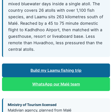
mixed bluewater days inside a single atoll. The
country covers 26 atolls with over 1,100 fish
species, and Laamu sits 263 kilometres south of
Malé. Reached by a 45 to 75 minute domestic
flight to Kadhdhoo Airport, then matched with a
guesthouse, resort or liveaboard base. Less
remote than Huvadhoo, less pressured than the
central atolls.
Build my Laamu fishing trip
WhatsApp our Malé team
Ministry of Tourism licensed
Maldivian agency, planned from Malé