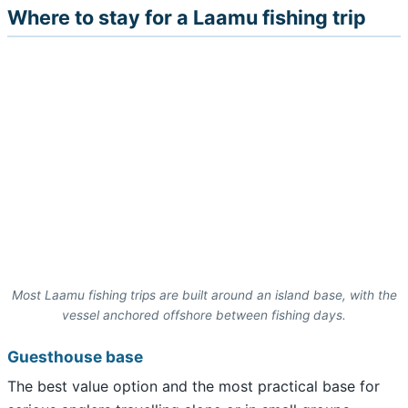
Where to stay for a Laamu fishing trip
Most Laamu fishing trips are built around an island base, with the
vessel anchored offshore between fishing days.
Guesthouse base
The best value option and the most practical base for