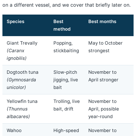
on a different vessel, and we cover that briefly later on.
Species
Best
Best months
method
Giant Trevally
Popping,
May to October
(Caranx
stickbaiting
strongest
ignobilis)
Dogtooth tuna
Slow-pitch
November to
(Gymnosarda
jigging, live
April stronger
unicolor)
bait
Yellowfin tuna
Trolling, live
November to
(Thunnus
bait, drift
April, possible
albacares)
year-round
Wahoo
High-speed
November to