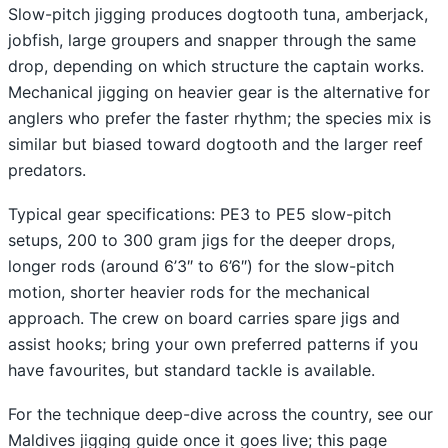
Slow-pitch jigging produces dogtooth tuna, amberjack,
jobfish, large groupers and snapper through the same
drop, depending on which structure the captain works.
Mechanical jigging on heavier gear is the alternative for
anglers who prefer the faster rhythm; the species mix is
similar but biased toward dogtooth and the larger reef
predators.
Typical gear specifications: PE3 to PE5 slow-pitch
setups, 200 to 300 gram jigs for the deeper drops,
longer rods (around 6’3″ to 6’6″) for the slow-pitch
motion, shorter heavier rods for the mechanical
approach. The crew on board carries spare jigs and
assist hooks; bring your own preferred patterns if you
have favourites, but standard tackle is available.
For the technique deep-dive across the country, see our
Maldives jigging guide once it goes live; this page