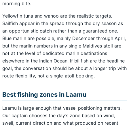
morning bite.
Yellowfin tuna and wahoo are the realistic targets.
Sailfish appear in the spread through the dry season as
an opportunistic catch rather than a guaranteed one.
Blue marlin are possible, mainly December through April,
but the marlin numbers in any single Maldives atoll are
not at the level of dedicated marlin destinations
elsewhere in the Indian Ocean. If billfish are the headline
goal, the conversation should be about a longer trip with
route flexibility, not a single-atoll booking.
Best fishing zones in Laamu
Laamu is large enough that vessel positioning matters.
Our captain chooses the day’s zone based on wind,
swell, current direction and what produced on recent