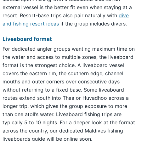
external vessel is the better fit even when staying at a
resort. Resort-base trips also pair naturally with
dive
and fishing resort ideas
if the group includes divers.
Liveaboard format
For dedicated angler groups wanting maximum time on
the water and access to multiple zones, the liveaboard
format is the strongest choice. A liveaboard vessel
covers the eastern rim, the southern edge, channel
mouths and outer corners over consecutive days
without returning to a fixed base. Some liveaboard
routes extend south into Thaa or Huvadhoo across a
longer trip, which gives the group exposure to more
than one atoll’s water. Liveaboard fishing trips are
typically 5 to 10 nights. For a deeper look at the format
across the country, our dedicated Maldives fishing
liveaboards guide will be online soon.