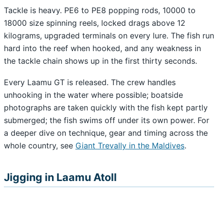
Tackle is heavy. PE6 to PE8 popping rods, 10000 to
18000 size spinning reels, locked drags above 12
kilograms, upgraded terminals on every lure. The fish run
hard into the reef when hooked, and any weakness in
the tackle chain shows up in the first thirty seconds.
Every Laamu GT is released. The crew handles
unhooking in the water where possible; boatside
photographs are taken quickly with the fish kept partly
submerged; the fish swims off under its own power. For
a deeper dive on technique, gear and timing across the
whole country, see
Giant Trevally in the Maldives
.
Jigging in Laamu Atoll