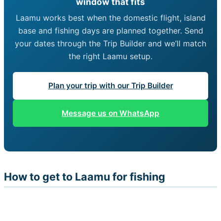
window that fits
Laamu works best when the domestic flight, island
base and fishing days are planned together. Send
your dates through the Trip Builder and we’ll match
the right Laamu setup.
Plan your trip with our Trip Builder
Message us on WhatsApp
How to get to Laamu for fishing