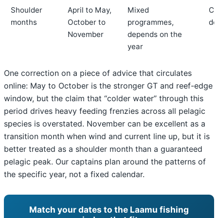
Shoulder
April to May,
Mixed
Co
months
October to
programmes,
de
November
depends on the
year
One correction on a piece of advice that circulates
online: May to October is the stronger GT and reef-edge
window, but the claim that “colder water” through this
period drives heavy feeding frenzies across all pelagic
species is overstated. November can be excellent as a
transition month when wind and current line up, but it is
better treated as a shoulder month than a guaranteed
pelagic peak. Our captains plan around the patterns of
the specific year, not a fixed calendar.
Match your dates to the Laamu fishing