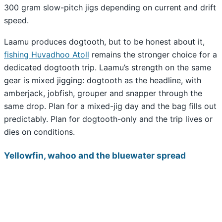
300 gram slow-pitch jigs depending on current and drift
speed.
Laamu produces dogtooth, but to be honest about it,
fishing Huvadhoo Atoll
remains the stronger choice for a
dedicated dogtooth trip. Laamu’s strength on the same
gear is mixed jigging: dogtooth as the headline, with
amberjack, jobfish, grouper and snapper through the
same drop. Plan for a mixed-jig day and the bag fills out
predictably. Plan for dogtooth-only and the trip lives or
dies on conditions.
Yellowfin, wahoo and the bluewater spread