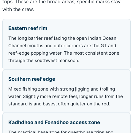
trips. These are the broad areas; specific marks stay
with the crew.
Eastern reef rim
The long barrier reef facing the open Indian Ocean.
Channel mouths and outer corners are the GT and
reef-edge popping water. The most consistent zone
through the southwest monsoon.
Southern reef edge
Mixed fishing zone with strong jigging and trolling
water. Slightly more remote feel, longer runs from the
standard island bases, often quieter on the rod.
Kadhdhoo and Fonadhoo access zone
The practical base zone for guesthouse trips and