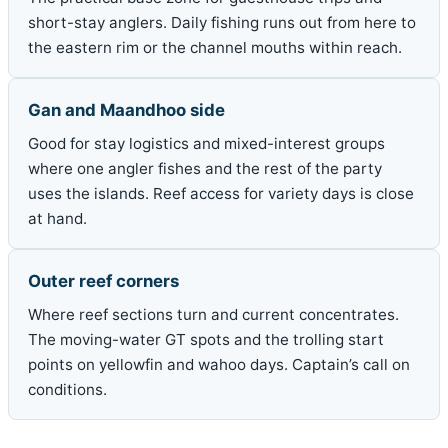
short-stay anglers. Daily fishing runs out from here to
the eastern rim or the channel mouths within reach.
Gan and Maandhoo side
Good for stay logistics and mixed-interest groups
where one angler fishes and the rest of the party
uses the islands. Reef access for variety days is close
at hand.
Outer reef corners
Where reef sections turn and current concentrates.
The moving-water GT spots and the trolling start
points on yellowfin and wahoo days. Captain’s call on
conditions.