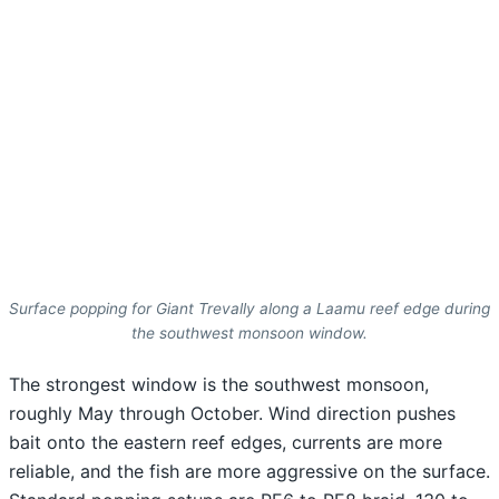
Surface popping for Giant Trevally along a Laamu reef edge during
the southwest monsoon window.
The strongest window is the southwest monsoon,
roughly May through October. Wind direction pushes
bait onto the eastern reef edges, currents are more
reliable, and the fish are more aggressive on the surface.