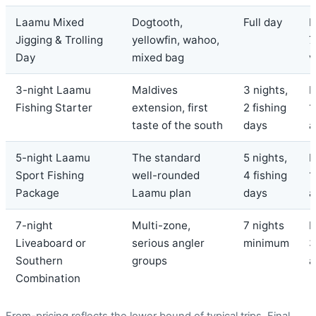
Laamu Mixed
Dogtooth,
Full day
F
Jigging & Trolling
yellowfin, wahoo,
7
Day
mixed bag
v
3-night Laamu
Maldives
3 nights,
F
Fishing Starter
extension, first
2 fishing
1
taste of the south
days
a
5-night Laamu
The standard
5 nights,
F
Sport Fishing
well-rounded
4 fishing
1
Package
Laamu plan
days
a
7-night
Multi-zone,
7 nights
F
Liveaboard or
serious angler
minimum
3
Southern
groups
a
Combination
From-pricing reflects the lower bound of typical trips. Final