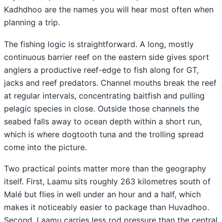
Kadhdhoo are the names you will hear most often when
planning a trip.
The fishing logic is straightforward. A long, mostly
continuous barrier reef on the eastern side gives sport
anglers a productive reef-edge to fish along for GT,
jacks and reef predators. Channel mouths break the reef
at regular intervals, concentrating baitfish and pulling
pelagic species in close. Outside those channels the
seabed falls away to ocean depth within a short run,
which is where dogtooth tuna and the trolling spread
come into the picture.
Two practical points matter more than the geography
itself. First, Laamu sits roughly 263 kilometres south of
Malé but flies in well under an hour and a half, which
makes it noticeably easier to package than Huvadhoo.
Second, Laamu carries less rod pressure than the central