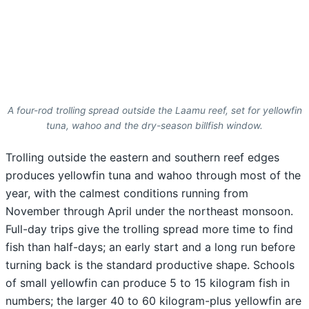
A four-rod trolling spread outside the Laamu reef, set for yellowfin
tuna, wahoo and the dry-season billfish window.
Trolling outside the eastern and southern reef edges
produces yellowfin tuna and wahoo through most of the
year, with the calmest conditions running from
November through April under the northeast monsoon.
Full-day trips give the trolling spread more time to find
fish than half-days; an early start and a long run before
turning back is the standard productive shape. Schools
of small yellowfin can produce 5 to 15 kilogram fish in
numbers; the larger 40 to 60 kilogram-plus yellowfin are