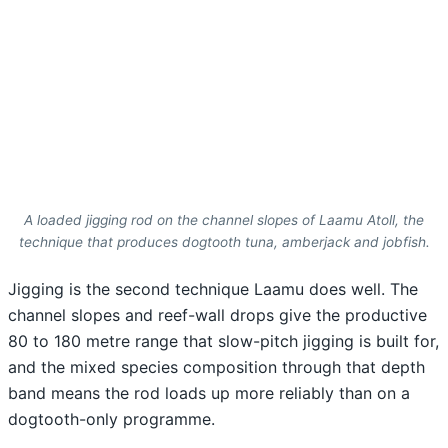
A loaded jigging rod on the channel slopes of Laamu Atoll, the
technique that produces dogtooth tuna, amberjack and jobfish.
Jigging is the second technique Laamu does well. The
channel slopes and reef-wall drops give the productive
80 to 180 metre range that slow-pitch jigging is built for,
and the mixed species composition through that depth
band means the rod loads up more reliably than on a
dogtooth-only programme.