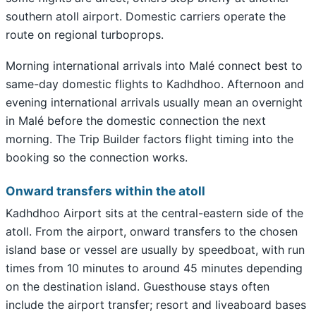
southern atoll airport. Domestic carriers operate the
route on regional turboprops.
Morning international arrivals into Malé connect best to
same-day domestic flights to Kadhdhoo. Afternoon and
evening international arrivals usually mean an overnight
in Malé before the domestic connection the next
morning. The Trip Builder factors flight timing into the
booking so the connection works.
Onward transfers within the atoll
Kadhdhoo Airport sits at the central-eastern side of the
atoll. From the airport, onward transfers to the chosen
island base or vessel are usually by speedboat, with run
times from 10 minutes to around 45 minutes depending
on the destination island. Guesthouse stays often
include the airport transfer; resort and liveaboard bases