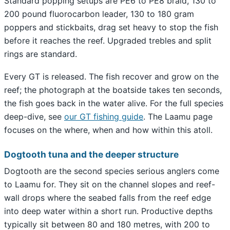
Standard popping setups are PE6 to PE8 braid, 130 to
200 pound fluorocarbon leader, 130 to 180 gram
poppers and stickbaits, drag set heavy to stop the fish
before it reaches the reef. Upgraded trebles and split
rings are standard.
Every GT is released. The fish recover and grow on the
reef; the photograph at the boatside takes ten seconds,
the fish goes back in the water alive. For the full species
deep-dive, see
our GT fishing guide
. The Laamu page
focuses on the where, when and how within this atoll.
Dogtooth tuna and the deeper structure
Dogtooth are the second species serious anglers come
to Laamu for. They sit on the channel slopes and reef-
wall drops where the seabed falls from the reef edge
into deep water within a short run. Productive depths
typically sit between 80 and 180 metres, with 200 to