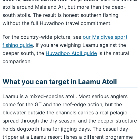
atolls around Malé and Ari, but more than the deep-
south atolls. The result is honest southern fishing
without the full Huvadhoo travel commitment.
For the country-wide picture, see
our Maldives sport
fishing guide
. If you are weighing Laamu against the
deeper south, the
Huvadhoo Atoll guide
is the natural
comparison.
What you can target in Laamu Atoll
Laamu is a mixed-species atoll. Most serious anglers
come for the GT and the reef-edge action, but the
bluewater outside the channels carries a real pelagic
spread through the dry season, and the deeper structure
holds dogtooth tuna for jigging days. The casual day-
tripper at a Laamu resort fishes a different programme