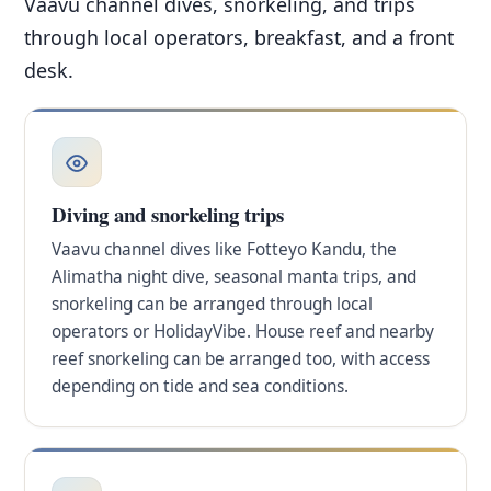
Vaavu channel dives, snorkeling, and trips
through local operators, breakfast, and a front
desk.
Diving and snorkeling trips
Vaavu channel dives like Fotteyo Kandu, the
Alimatha night dive, seasonal manta trips, and
snorkeling can be arranged through local
operators or HolidayVibe. House reef and nearby
reef snorkeling can be arranged too, with access
depending on tide and sea conditions.