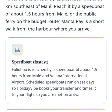
km southeast of Malé. Reach it by a speedboat
of about 1.5 hours from Malé, or the public
ferry on the budget route; Manta Ray is a short
walk from the harbour where you arrive.
Speedboat (fastest)
Fulidhoo is reached by a speedboat of about 1.5
hours from Malé and Velana International
Airport. Scheduled speedboats run on set days,
so HolidayVibe books your transfer and times it
to your flight so you are met on arrival.