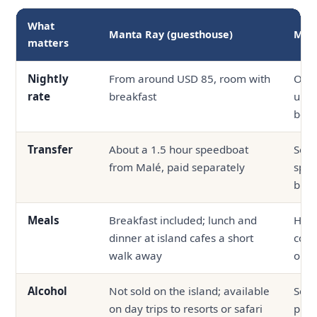
What
Manta Ray (guesthouse)
Mid-
matters
Nightly
From around USD 85, room with
Ofte
rate
breakfast
up, 
boa
Transfer
About a 1.5 hour speedboat
Seap
from Malé, paid separately
spee
bund
Meals
Breakfast included; lunch and
Half
dinner at island cafes a short
com
walk away
outs
Alcohol
Not sold on the island; available
Serv
on day trips to resorts or safari
prop