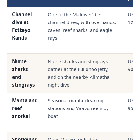
Channel
One of the Maldives’ best
USD 6
dive at
channel dives, with overhangs,
120
Fotteyo
caves, reef sharks, and eagle
Kandu
rays
Nurse
Nurse sharks and stingrays
USD 0
sharks
gather at the Fulidhoo jetty,
90
and
and on the nearby Alimatha
stingrays
night dive
Manta and
Seasonal manta cleaning
USD 4
reef
stations and Vaavu reefs by
95
snorkel
boat
Snorkeling
Quiet Vaavu reefs, the
USD 3