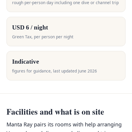
rough per-person day including one dive or channel trip
USD 6 / night
Green Tax, per person per night
Indicative
figures for guidance, last updated June 2026
Facilities and what is on site
Manta Ray pairs its rooms with help arranging