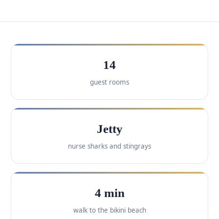
14
guest rooms
Jetty
nurse sharks and stingrays
4 min
walk to the bikini beach