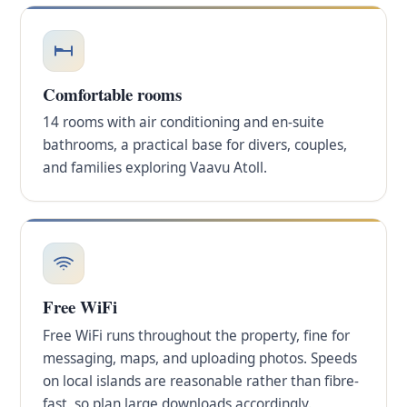
Comfortable rooms
14 rooms with air conditioning and en-suite
bathrooms, a practical base for divers, couples,
and families exploring Vaavu Atoll.
Free WiFi
Free WiFi runs throughout the property, fine for
messaging, maps, and uploading photos. Speeds
on local islands are reasonable rather than fibre-
fast, so plan large downloads accordingly.