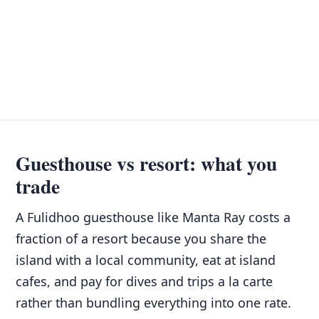
Guesthouse vs resort: what you
trade
A Fulidhoo guesthouse like Manta Ray costs a
fraction of a resort because you share the
island with a local community, eat at island
cafes, and pay for dives and trips a la carte
rather than bundling everything into one rate.