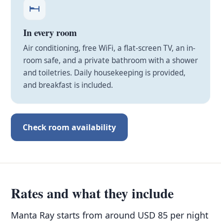
In every room
Air conditioning, free WiFi, a flat-screen TV, an in-
room safe, and a private bathroom with a shower
and toiletries. Daily housekeeping is provided,
and breakfast is included.
Check room availability
Rates and what they include
Manta Ray starts from around USD 85 per night