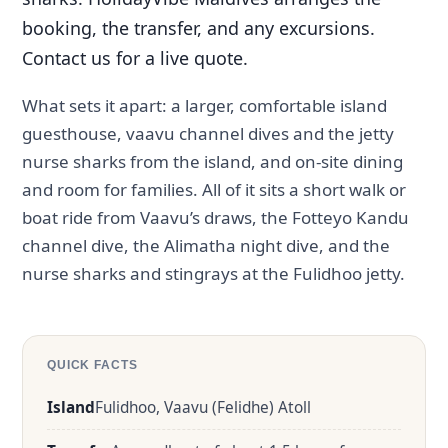
booking, the transfer, and any excursions.
Contact us for a live quote.
What sets it apart: a larger, comfortable island
guesthouse, vaavu channel dives and the jetty
nurse sharks from the island, and on-site dining
and room for families. All of it sits a short walk or
boat ride from Vaavu’s draws, the Fotteyo Kandu
channel dive, the Alimatha night dive, and the
nurse sharks and stingrays at the Fulidhoo jetty.
QUICK FACTS
Island
Fulidhoo, Vaavu (Felidhe) Atoll