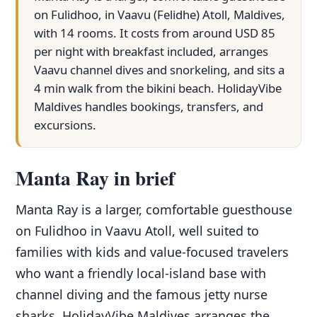
on Fulidhoo, in Vaavu (Felidhe) Atoll, Maldives,
with 14 rooms. It costs from around USD 85
per night with breakfast included, arranges
Vaavu channel dives and snorkeling, and sits a
4 min walk from the bikini beach. HolidayVibe
Maldives handles bookings, transfers, and
excursions.
Manta Ray in brief
Manta Ray is a larger, comfortable guesthouse
on Fulidhoo in Vaavu Atoll, well suited to
families with kids and value-focused travelers
who want a friendly local-island base with
channel diving and the famous jetty nurse
sharks. HolidayVibe Maldives arranges the