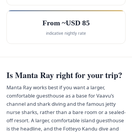
From ~USD 85
indicative nightly rate
Is Manta Ray right for your trip?
Manta Ray works best if you want a larger,
comfortable guesthouse as a base for Vaavu’s
channel and shark diving and the famous jetty
nurse sharks, rather than a bare room or a sealed-
off resort. A larger, comfortable island guesthouse
is the headline, and the Fotteyo Kandu dive and