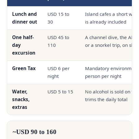
Lunch and
USD 15 to
Island cafes a short wal
dinner out
30
is already included
One half-
USD 45 to
A channel dive, the Alim
day
110
or a snorkel trip, on sh
excursion
Green Tax
USD 6 per
Mandatory environmenta
night
person per night
Water,
USD 5 to 15
No alcohol is sold on the
snacks,
trims the daily total
extras
~USD 90 to 160