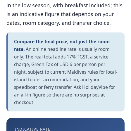
in the low season, with breakfast included; this
is an indicative figure that depends on your
dates, room category, and transfer choice.
Compare the final price, not just the room
rate.
An online headline rate is usually room
only. The real total adds 17% TGST, a service
charge, Green Tax of USD 6 per person per
night, subject to current Maldives rules for local-
island tourist accommodation, and your
speedboat or ferry transfer. Ask HolidayVibe for
an all-in figure so there are no surprises at
checkout.
INDICATIVE RATE