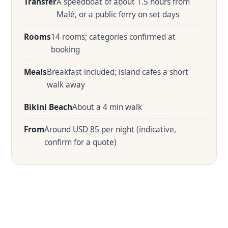
Transfer
A speedboat of about 1.5 hours from
Malé, or a public ferry on set days
Rooms
14 rooms; categories confirmed at
booking
Meals
Breakfast included; island cafes a short
walk away
Bikini Beach
About a 4 min walk
From
Around USD 85 per night (indicative,
confirm for a quote)