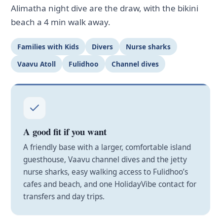
Alimatha night dive are the draw, with the bikini
beach a 4 min walk away.
Families with Kids
Divers
Nurse sharks
Vaavu Atoll
Fulidhoo
Channel dives
A good fit if you want
A friendly base with a larger, comfortable island
guesthouse, Vaavu channel dives and the jetty
nurse sharks, easy walking access to Fulidhoo’s
cafes and beach, and one HolidayVibe contact for
transfers and day trips.