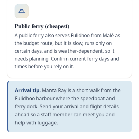
Public ferry (cheapest)
A public ferry also serves Fulidhoo from Malé as
the budget route, but it is slow, runs only on
certain days, and is weather-dependent, so it
needs planning. Confirm current ferry days and
times before you rely on it.
Arrival tip.
Manta Ray is a short walk from the
Fulidhoo harbour where the speedboat and
ferry dock. Send your arrival and flight details
ahead so a staff member can meet you and
help with luggage.