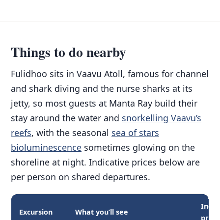
Things to do nearby
Fulidhoo sits in Vaavu Atoll, famous for channel
and shark diving and the nurse sharks at its
jetty, so most guests at Manta Ray build their
stay around the water and
snorkelling Vaavu’s
reefs
, with the seasonal
sea of stars
bioluminescence
sometimes glowing on the
shoreline at night. Indicative prices below are
per person on shared departures.
Indic
Excursion
What you’ll see
price