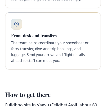
Front desk and transfers
The team helps coordinate your speedboat or
ferry transfer, dive and trip bookings, and
luggage. Send your arrival and flight details
ahead so staff can meet you.
How to get there
Fulidhoo sits in Vaavu (Felidhe) Atoll, about 60