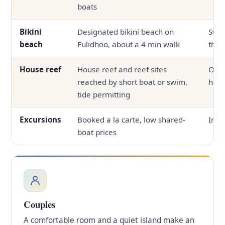
boats
Bikini
Designated bikini beach on
Swi
beach
Fulidhoo, about a 4 min walk
the 
House reef
House reef and reef sites
Ofte
reached by short boat or swim,
hous
tide permitting
Excursions
Booked a la carte, low shared-
In-h
boat prices
Couples
A comfortable room and a quiet island make an