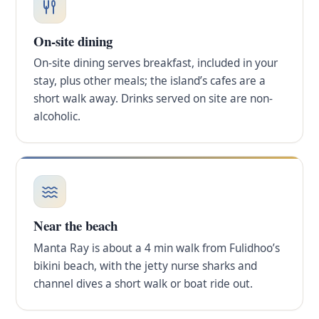
On-site dining
On-site dining serves breakfast, included in your
stay, plus other meals; the island’s cafes are a
short walk away. Drinks served on site are non-
alcoholic.
Near the beach
Manta Ray is about a 4 min walk from Fulidhoo’s
bikini beach, with the jetty nurse sharks and
channel dives a short walk or boat ride out.