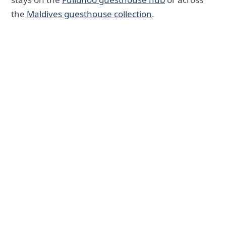
the
Maldives guesthouse collection
.