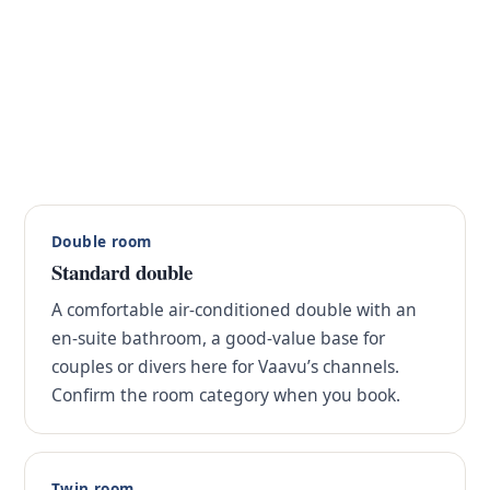
Double room
Standard double
A comfortable air-conditioned double with an
en-suite bathroom, a good-value base for
couples or divers here for Vaavu’s channels.
Confirm the room category when you book.
Twin room