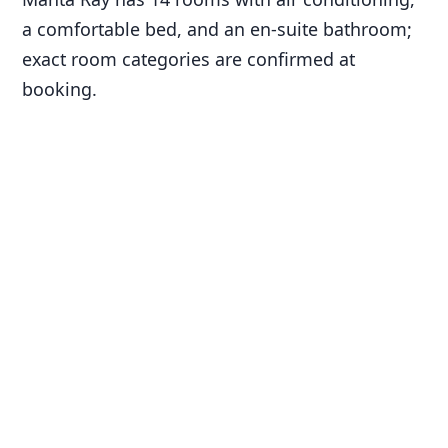
a comfortable bed, and an en-suite bathroom;
exact room categories are confirmed at
booking.