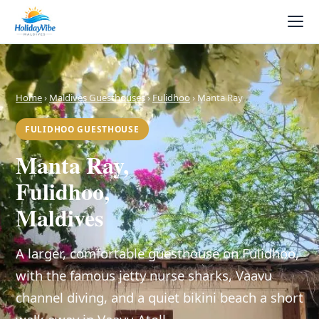
Home
›
Maldives Guesthouses
›
Fulidhoo
› Manta Ray
FULIDHOO GUESTHOUSE
Manta Ray,
Fulidhoo,
Maldives
A larger, comfortable guesthouse on Fulidhoo,
with the famous jetty nurse sharks, Vaavu
channel diving, and a quiet bikini beach a short