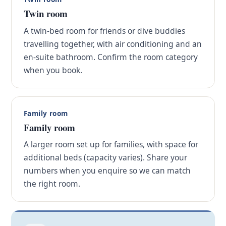
Twin room
A twin-bed room for friends or dive buddies
travelling together, with air conditioning and an
en-suite bathroom. Confirm the room category
when you book.
Family room
Family room
A larger room set up for families, with space for
additional beds (capacity varies). Share your
numbers when you enquire so we can match
the right room.