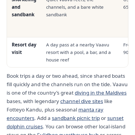
and
channels, and a bare white
65
sandbank
sandbank
Resort day
A day pass at a nearby Vaavu
From
visit
resort with a pool, a bar, and a
90
house reef
Book trips a day or two ahead, since shared boats
fill quickly and the channels run on the tide. Vaavu
is one of the country’s great
diving in the Maldives
bases, with legendary
channel dive sites
like
Fotteyo Kandu, plus seasonal
manta ray
encounters
. Add a
sandbank picnic trip
or
sunset
dolphin cruises
. You can browse other local-island
stays on the
Fulidhoo guesthouse hub
or across