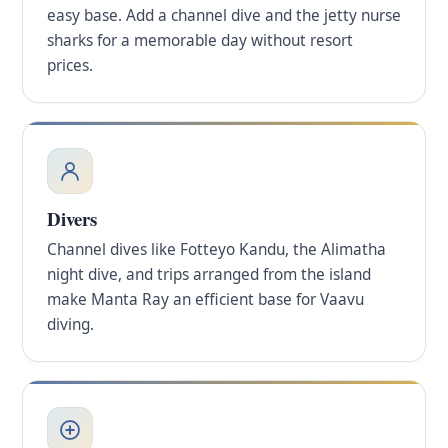
easy base. Add a channel dive and the jetty nurse
sharks for a memorable day without resort
prices.
Divers
Channel dives like Fotteyo Kandu, the Alimatha
night dive, and trips arranged from the island
make Manta Ray an efficient base for Vaavu
diving.