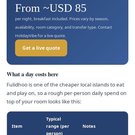
From ~USD 85
per night, breakfast included. Prices vary by season,
availability, room category, and transfer type. Contact
HolidayVibe for a live quote.
Get a live quote
What a day costs here
Fulidhoo is one of the cheaper local islands to eat
and play on, so a rough per-person daily spend on
top of your room looks like this:
Typical
Item
range (per
Notes
person)