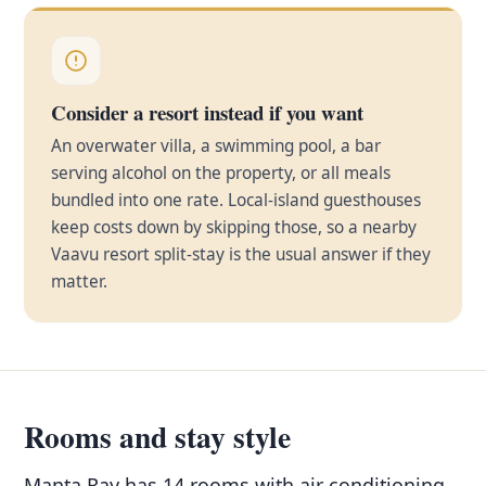
Consider a resort instead if you want
An overwater villa, a swimming pool, a bar
serving alcohol on the property, or all meals
bundled into one rate. Local-island guesthouses
keep costs down by skipping those, so a nearby
Vaavu resort split-stay is the usual answer if they
matter.
Rooms and stay style
Manta Ray has 14 rooms with air conditioning,