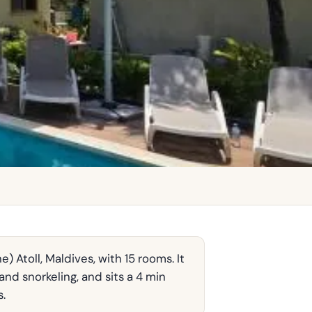
 Atoll, Maldives, with 15 rooms. It
nd snorkeling, and sits a 4 min
s.