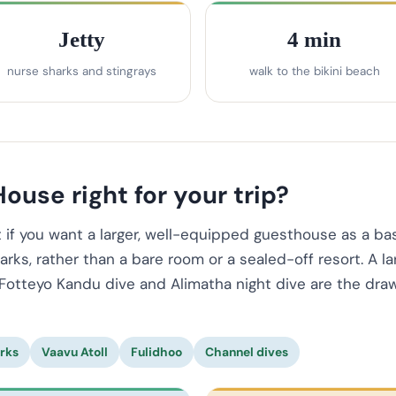
Jetty
4 min
nurse sharks and stingrays
walk to the bikini beach
ouse right for your trip?
f you want a larger, well-equipped guesthouse as a bas
rks, rather than a bare room or a sealed-off resort. A la
Fotteyo Kandu dive and Alimatha night dive are the draw,
rks
Vaavu Atoll
Fulidhoo
Channel dives