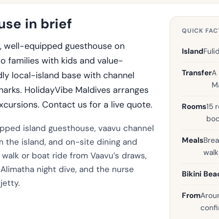
se in brief
QUICK FAC
r, well-equipped guesthouse on
Island
Fuli
to families with kids and value-
Transfer
A
ly local-island base with channel
Ma
sharks. HolidayVibe Maldives arranges
xcursions. Contact us for a live quote.
Rooms
15 
boo
quipped island guesthouse, vaavu channel
Meals
Brea
m the island, and on-site dining and
wal
rt walk or boat ride from Vaavu’s draws,
Alimatha night dive, and the nurse
Bikini Bea
jetty.
From
Aroun
confi