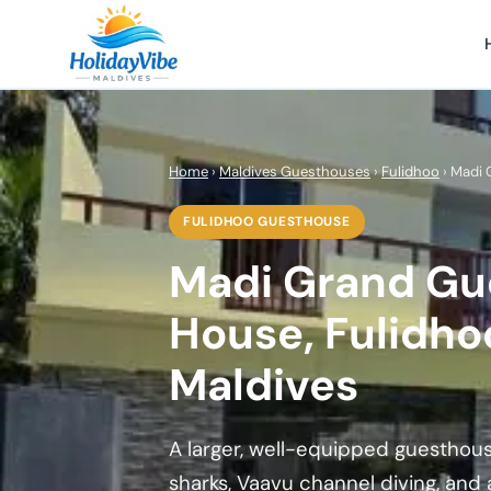
Home
›
Maldives Guesthouses
›
Fulidhoo
› Madi
FULIDHOO GUESTHOUSE
Madi Grand Gu
House, Fulidho
Maldives
A larger, well-equipped guesthous
sharks, Vaavu channel diving, and 