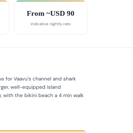
From ~USD 90
indicative nightly rate
e for Vaavu’s channel and shark
rger, well-equipped island
 with the bikini beach a 4 min walk