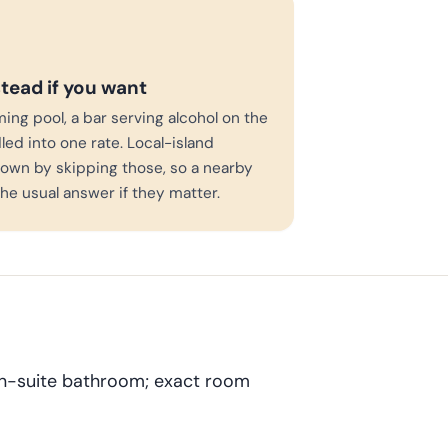
stead if you want
ming pool, a bar serving alcohol on the
led into one rate. Local-island
own by skipping those, so a nearby
the usual answer if they matter.
en-suite bathroom; exact room