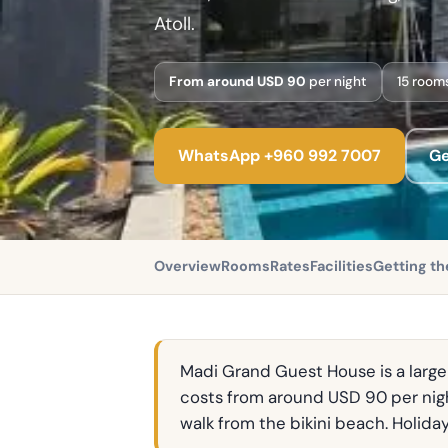
Atoll.
From around USD 90
per night
15 room
WhatsApp +960 992 7007
Ge
Overview
Rooms
Rates
Facilities
Getting th
Madi Grand Guest House is a larger
costs from around USD 90 per nigh
walk from the bikini beach. Holida