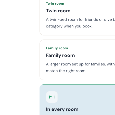
Twin room
Twin room
A twin-bed room for friends or dive 
category when you book.
Family room
Family room
A larger room set up for families, wi
match the right room.
In every room