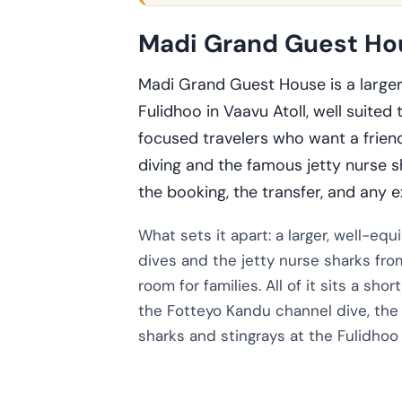
Madi Grand Guest Hou
Madi Grand Guest House is a large
Fulidhoo in Vaavu Atoll, well suited 
focused travelers who want a friend
diving and the famous jetty nurse 
the booking, the transfer, and any e
What sets it apart: a larger, well-e
dives and the jetty nurse sharks fro
room for families. All of it sits a sho
the Fotteyo Kandu channel dive, the 
sharks and stingrays at the Fulidhoo 