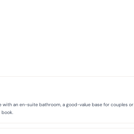
 with an en-suite bathroom, a good-value base for couples or 
 book.