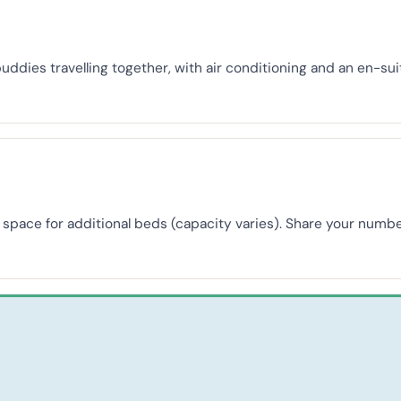
buddies travelling together, with air conditioning and an en-s
th space for additional beds (capacity varies). Share your nu