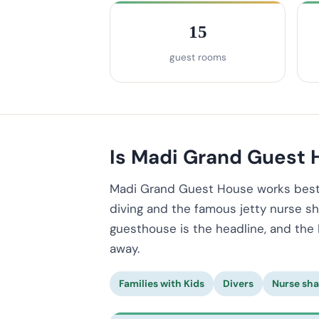
15
guest rooms
Is Madi Grand Guest H
Madi Grand Guest House works best i
diving and the famous jetty nurse sha
guesthouse is the headline, and the 
away.
Families with Kids
Divers
Nurse sha