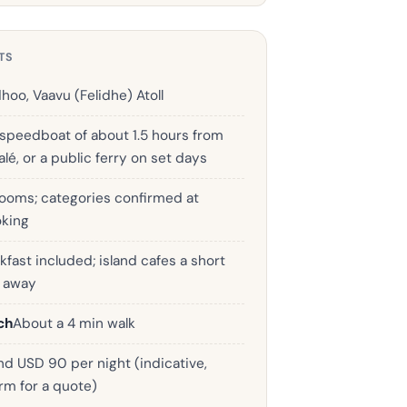
TS
dhoo, Vaavu (Felidhe) Atoll
 speedboat of about 1.5 hours from
lé, or a public ferry on set days
rooms; categories confirmed at
king
kfast included; island cafes a short
k away
ch
About a 4 min walk
d USD 90 per night (indicative,
rm for a quote)