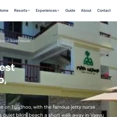
Home
Resorts
Experiences
Guide
About
Contact
 Grand Guest House
est
o,
e on Fulidhoo, with the famous jetty nurse
a quiet bikini beach a short walk away in Vaavu