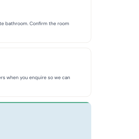
uite bathroom. Confirm the room
mbers when you enquire so we can