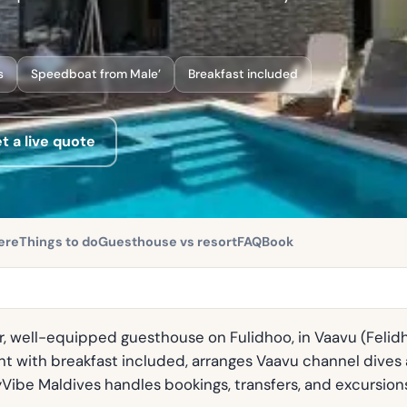
s
Speedboat from Male’
Breakfast included
t a live quote
ere
Things to do
Guesthouse vs resort
FAQ
Book
, well-equipped guesthouse on Fulidhoo, in Vaavu (Felidhe)
t with breakfast included, arranges Vaavu channel dives a
yVibe Maldives handles bookings, transfers, and excursion