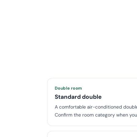
Double room
Standard double
A comfortable air-conditioned double
Confirm the room category when you