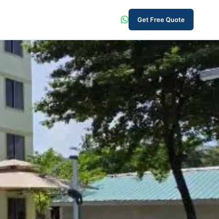
Get Free Quote