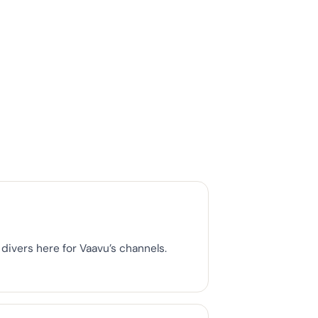
divers here for Vaavu’s channels.