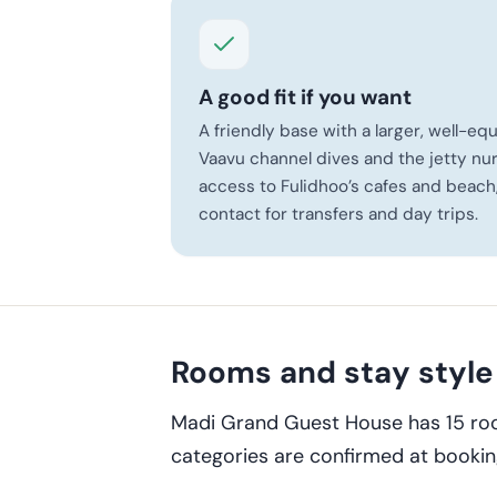
A good fit if you want
A friendly base with a larger, well-e
Vaavu channel dives and the jetty nur
access to Fulidhoo’s cafes and beach
contact for transfers and day trips.
Rooms and stay style
Madi Grand Guest House has 15 roo
categories are confirmed at bookin