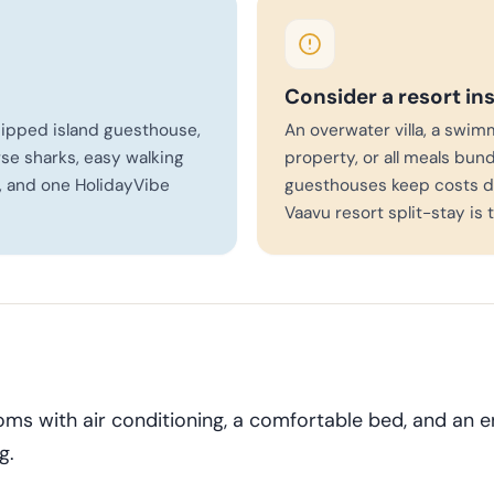
Consider a resort in
quipped island guesthouse,
An overwater villa, a swim
se sharks, easy walking
property, or all meals bund
, and one HolidayVibe
guesthouses keep costs d
Vaavu resort split-stay is 
ms with air conditioning, a comfortable bed, and an 
g.