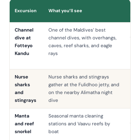
Indi
Excursion
What you’ll see
pric
Channel
One of the Maldives’ best
USD
dive at
channel dives, with overhangs,
to 1
Fotteyo
caves, reef sharks, and eagle
Kandu
rays
Nurse
Nurse sharks and stingrays
USD 
sharks
gather at the Fulidhoo jetty, and
90
and
on the nearby Alimatha night
stingrays
dive
Manta
Seasonal manta cleaning
USD
and reef
stations and Vaavu reefs by
to 9
snorkel
boat