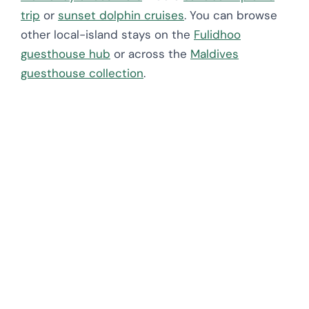
trip
or
sunset dolphin cruises
. You can browse
other local-island stays on the
Fulidhoo
guesthouse hub
or across the
Maldives
guesthouse collection
.