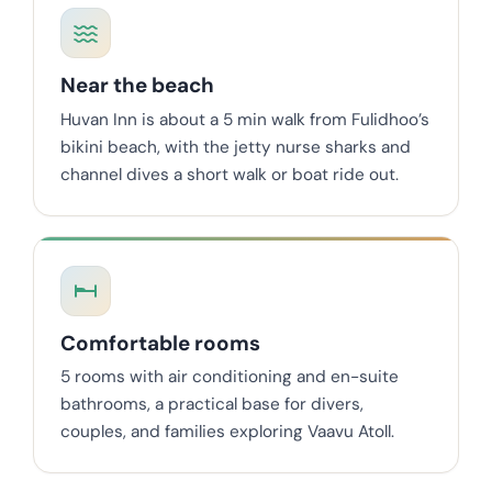
Near the beach
Huvan Inn is about a 5 min walk from Fulidhoo’s
bikini beach, with the jetty nurse sharks and
channel dives a short walk or boat ride out.
Comfortable rooms
5 rooms with air conditioning and en-suite
bathrooms, a practical base for divers,
couples, and families exploring Vaavu Atoll.