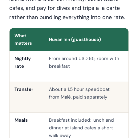
cafes, and pay for dives and trips a la carte
rather than bundling everything into one rate.
What
Huvan Inn (guesthouse)
Mid
matters
Nightly
From around USD 65, room with
Oft
rate
breakfast
up,
boa
Transfer
About a 1.5 hour speedboat
Sea
from Malé, paid separately
spe
bun
Meals
Breakfast included; lunch and
Half
dinner at island cafes a short
com
walk away
out