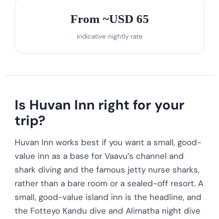
From ~USD 65
indicative nightly rate
Is Huvan Inn right for your
trip?
Huvan Inn works best if you want a small, good-
value inn as a base for Vaavu’s channel and
shark diving and the famous jetty nurse sharks,
rather than a bare room or a sealed-off resort. A
small, good-value island inn is the headline, and
the Fotteyo Kandu dive and Alimatha night dive