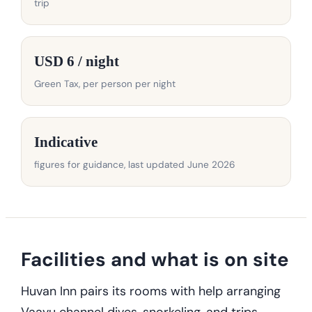
trip
USD 6 / night
Green Tax, per person per night
Indicative
figures for guidance, last updated June 2026
Facilities and what is on site
Huvan Inn pairs its rooms with help arranging
Vaavu channel dives, snorkeling, and trips