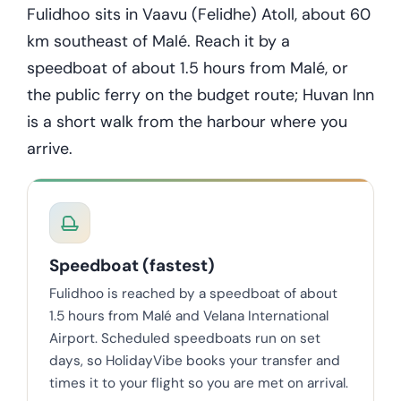
Fulidhoo sits in Vaavu (Felidhe) Atoll, about 60
km southeast of Malé. Reach it by a
speedboat of about 1.5 hours from Malé, or
the public ferry on the budget route; Huvan Inn
is a short walk from the harbour where you
arrive.
Speedboat (fastest)
Fulidhoo is reached by a speedboat of about
1.5 hours from Malé and Velana International
Airport. Scheduled speedboats run on set
days, so HolidayVibe books your transfer and
times it to your flight so you are met on arrival.