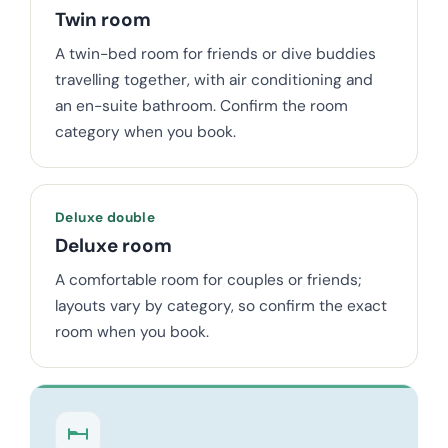
Twin room
A twin-bed room for friends or dive buddies
travelling together, with air conditioning and
an en-suite bathroom. Confirm the room
category when you book.
Deluxe double
Deluxe room
A comfortable room for couples or friends;
layouts vary by category, so confirm the exact
room when you book.