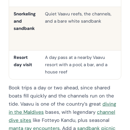
Snorkeling
Quiet Vaavu reefs, the channels,
USD 
and
and a bare white sandbank
65
sandbank
Resort
A day pass at a nearby Vaavu
Fro
day visit
resort with a pool, a bar, and a
90
house reef
Book trips a day or two ahead, since shared
boats fill quickly and the channels run on the
tide. Vaavu is one of the country’s great
diving
in the Maldives
bases, with legendary
channel
dive sites
like Fotteyo Kandu, plus seasonal
manta ray encounters
. Add a
sandbank picnic