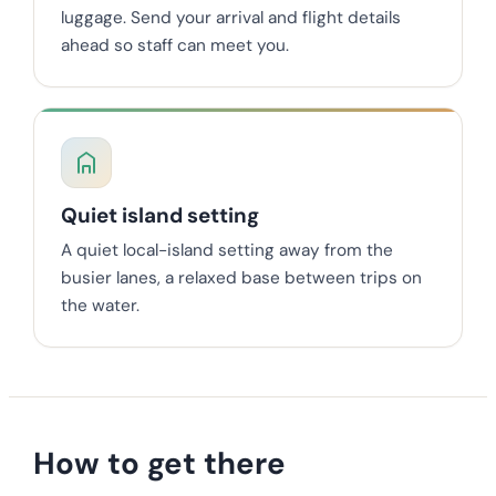
luggage. Send your arrival and flight details
ahead so staff can meet you.
Quiet island setting
A quiet local-island setting away from the
busier lanes, a relaxed base between trips on
the water.
How to get there