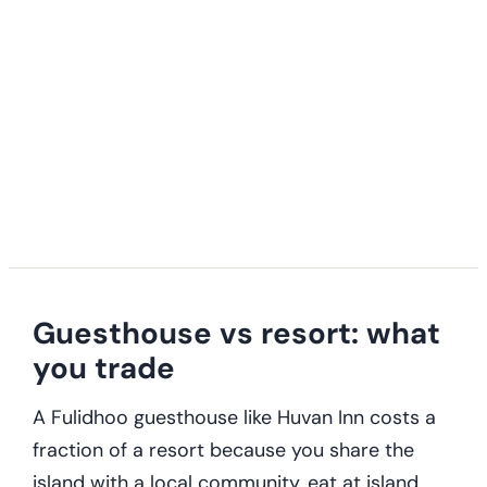
Guesthouse vs resort: what
you trade
A Fulidhoo guesthouse like Huvan Inn costs a
fraction of a resort because you share the
island with a local community, eat at island