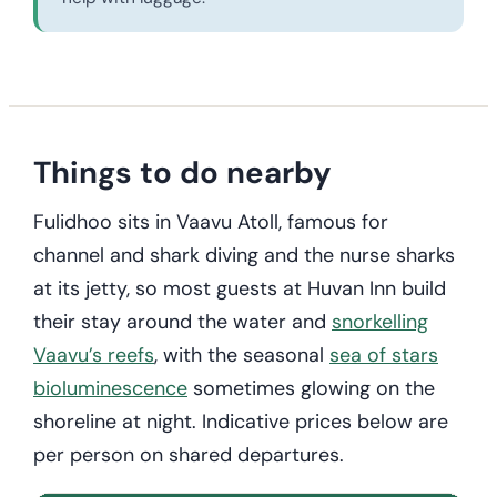
Things to do nearby
Fulidhoo sits in Vaavu Atoll, famous for
channel and shark diving and the nurse sharks
at its jetty, so most guests at Huvan Inn build
their stay around the water and
snorkelling
Vaavu’s reefs
, with the seasonal
sea of stars
bioluminescence
sometimes glowing on the
shoreline at night. Indicative prices below are
per person on shared departures.