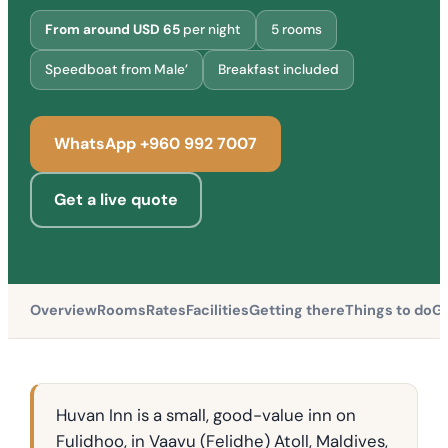
From around USD 65
per night
5 rooms
Speedboat from Male’
Breakfast included
WhatsApp +960 992 7007
Get a live quote
Overview
Rooms
Rates
Facilities
Getting there
Things to do
Gu
Huvan Inn is a small, good-value inn on
Fulidhoo, in Vaavu (Felidhe) Atoll, Maldives,