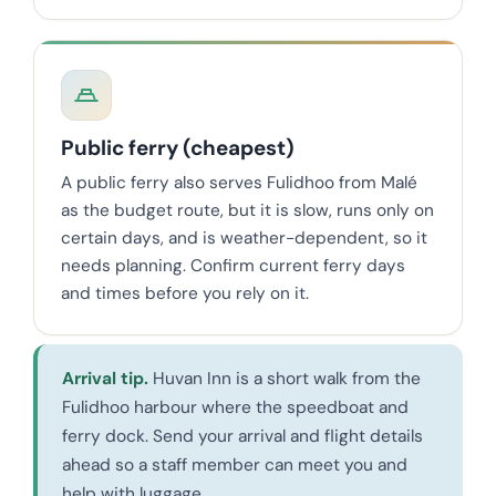
Public ferry (cheapest)
A public ferry also serves Fulidhoo from Malé
as the budget route, but it is slow, runs only on
certain days, and is weather-dependent, so it
needs planning. Confirm current ferry days
and times before you rely on it.
Arrival tip.
Huvan Inn is a short walk from the
Fulidhoo harbour where the speedboat and
ferry dock. Send your arrival and flight details
ahead so a staff member can meet you and
help with luggage.