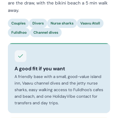
are the draw, with the bikini beach a 5 min walk
away.
Couples
Divers
Nurse sharks
Vaavu Atoll
Fulidhoo
Channel dives
A good fit if you want
A friendly base with a small, good-value island
inn, Vaavu channel dives and the jetty nurse
sharks, easy walking access to Fulidhoo’s cafes
and beach, and one HolidayVibe contact for
transfers and day trips.