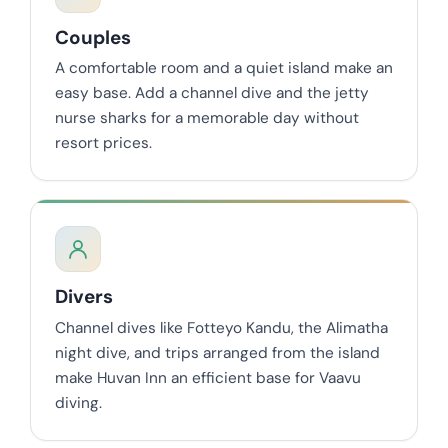
Couples
A comfortable room and a quiet island make an
easy base. Add a channel dive and the jetty
nurse sharks for a memorable day without
resort prices.
Divers
Channel dives like Fotteyo Kandu, the Alimatha
night dive, and trips arranged from the island
make Huvan Inn an efficient base for Vaavu
diving.