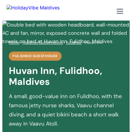
Home
›
Maldives Guesthouses
›
Fulidhoo
› Huvan Inn
FULIDHOO GUESTHOUSE
Huvan Inn, Fulidhoo,
Maldives
A small, good-value inn on Fulidhoo, with the
famous jetty nurse sharks, Vaavu channel
diving, and a quiet bikini beach a short walk
away in Vaavu Atoll.