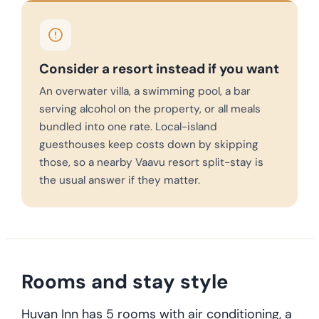
Consider a resort instead if you want
An overwater villa, a swimming pool, a bar
serving alcohol on the property, or all meals
bundled into one rate. Local-island
guesthouses keep costs down by skipping
those, so a nearby Vaavu resort split-stay is
the usual answer if they matter.
Rooms and stay style
Huvan Inn has 5 rooms with air conditioning, a