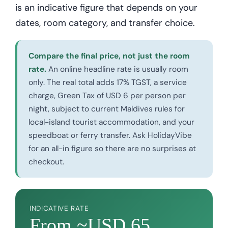
is an indicative figure that depends on your
dates, room category, and transfer choice.
Compare the final price, not just the room
rate.
An online headline rate is usually room
only. The real total adds 17% TGST, a service
charge, Green Tax of USD 6 per person per
night, subject to current Maldives rules for
local-island tourist accommodation, and your
speedboat or ferry transfer. Ask HolidayVibe
for an all-in figure so there are no surprises at
checkout.
INDICATIVE RATE
From ~USD 65