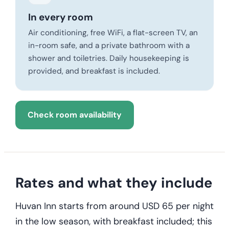
In every room
Air conditioning, free WiFi, a flat-screen TV, an
in-room safe, and a private bathroom with a
shower and toiletries. Daily housekeeping is
provided, and breakfast is included.
Check room availability
Rates and what they include
Huvan Inn starts from around USD 65 per night
in the low season, with breakfast included; this