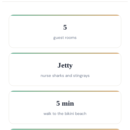
5
guest rooms
Jetty
nurse sharks and stingrays
5 min
walk to the bikini beach