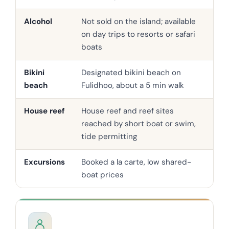
Alcohol
Not sold on the island; available
Ser
on day trips to resorts or safari
pro
boats
Bikini
Designated bikini beach on
Swi
beach
Fulidhoo, about a 5 min walk
the
House reef
House reef and reef sites
Oft
reached by short boat or swim,
hou
tide permitting
Excursions
Booked a la carte, low shared-
In-
boat prices