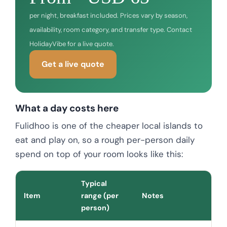
per night, breakfast included. Prices vary by season,
availability, room category, and transfer type. Contact
HolidayVibe for a live quote.
Get a live quote
What a day costs here
Fulidhoo is one of the cheaper local islands to
eat and play on, so a rough per-person daily
spend on top of your room looks like this:
Typical
Item
range (per
Notes
person)