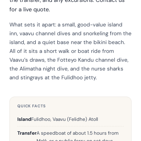
for a live quote.
What sets it apart: a small, good-value island
inn, vaavu channel dives and snorkeling from the
island, and a quiet base near the bikini beach.
All of it sits a short walk or boat ride from
Vaavu’s draws, the Fotteyo Kandu channel dive,
the Alimatha night dive, and the nurse sharks
and stingrays at the Fulidhoo jetty.
QUICK FACTS
Island
Fulidhoo, Vaavu (Felidhe) Atoll
Transfer
A speedboat of about 1.5 hours from