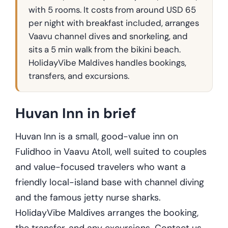
with 5 rooms. It costs from around USD 65
per night with breakfast included, arranges
Vaavu channel dives and snorkeling, and
sits a 5 min walk from the bikini beach.
HolidayVibe Maldives handles bookings,
transfers, and excursions.
Huvan Inn in brief
Huvan Inn is a small, good-value inn on
Fulidhoo in Vaavu Atoll, well suited to couples
and value-focused travelers who want a
friendly local-island base with channel diving
and the famous jetty nurse sharks.
HolidayVibe Maldives arranges the booking,
the transfer, and any excursions. Contact us