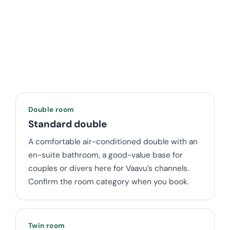
Double room
Standard double
A comfortable air-conditioned double with an
en-suite bathroom, a good-value base for
couples or divers here for Vaavu’s channels.
Confirm the room category when you book.
Twin room