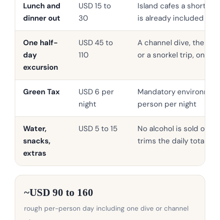
Lunch and
USD 15 to
Island cafes a short wa
dinner out
30
is already included
One half-
USD 45 to
A channel dive, the Alim
day
110
or a snorkel trip, on s
excursion
Green Tax
USD 6 per
Mandatory environmenta
night
person per night
Water,
USD 5 to 15
No alcohol is sold on th
snacks,
trims the daily total
extras
~USD 90 to 160
rough per-person day including one dive or channel