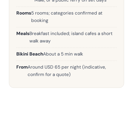
Malé, or a public ferry on set days
Rooms
5 rooms; categories confirmed at
booking
Meals
Breakfast included; island cafes a short
walk away
Bikini Beach
About a 5 min walk
From
Around USD 65 per night (indicative,
confirm for a quote)