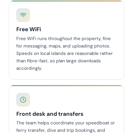
Free WiFi
Free WiFi runs throughout the property, fine
for messaging, maps, and uploading photos.
Speeds on local islands are reasonable rather
than fibre-fast, so plan large downloads
accordingly.
Front desk and transfers
The team helps coordinate your speedboat or
ferry transfer, dive and trip bookings, and