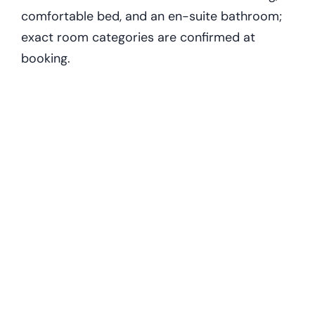
comfortable bed, and an en-suite bathroom;
exact room categories are confirmed at
booking.