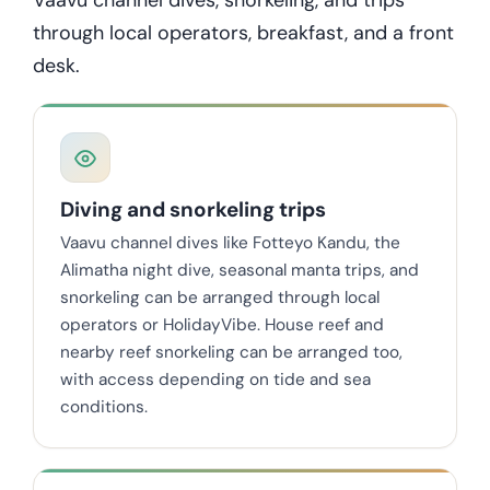
through local operators, breakfast, and a front
desk.
Diving and snorkeling trips
Vaavu channel dives like Fotteyo Kandu, the
Alimatha night dive, seasonal manta trips, and
snorkeling can be arranged through local
operators or HolidayVibe. House reef and
nearby reef snorkeling can be arranged too,
with access depending on tide and sea
conditions.