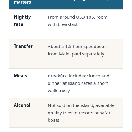
matters
Nightly
From around USD 105, room
Oft
rate
with breakfast
up,
bo
Transfer
About a 1.5 hour speedboat
Sea
from Malé, paid separately
spe
bun
Meals
Breakfast included; lunch and
Hal
dinner at island cafes a short
co
walk away
out
Alcohol
Not sold on the island; available
Ser
on day trips to resorts or safari
pro
boats