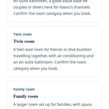
en-suite bathroom, a good-value base for
couples or divers here for Vaavu’s channels.
Confirm the room category when you book.
Twin room
Twin room
A twin-bed room for friends or dive buddies
travelling together, with air conditioning and
an en-suite bathroom. Confirm the room
category when you book.
Family room
Family room
A larger room set up for families, with space