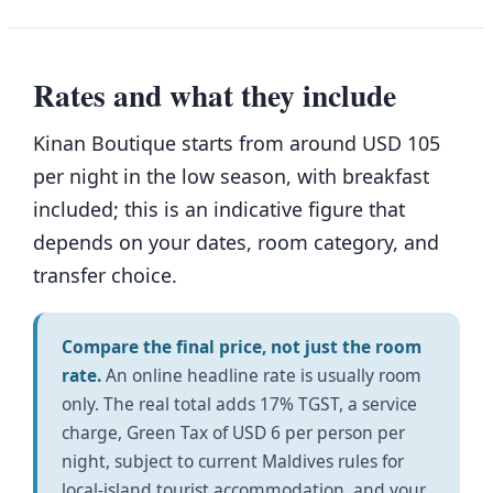
Rates and what they include
Kinan Boutique starts from around USD 105
per night in the low season, with breakfast
included; this is an indicative figure that
depends on your dates, room category, and
transfer choice.
Compare the final price, not just the room
rate.
An online headline rate is usually room
only. The real total adds 17% TGST, a service
charge, Green Tax of USD 6 per person per
night, subject to current Maldives rules for
local-island tourist accommodation, and your