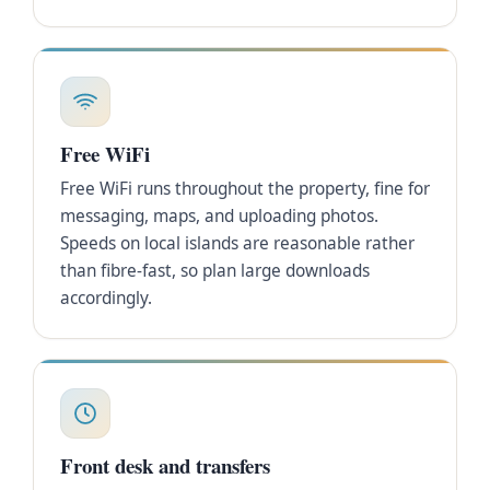
Free WiFi
Free WiFi runs throughout the property, fine for
messaging, maps, and uploading photos.
Speeds on local islands are reasonable rather
than fibre-fast, so plan large downloads
accordingly.
Front desk and transfers