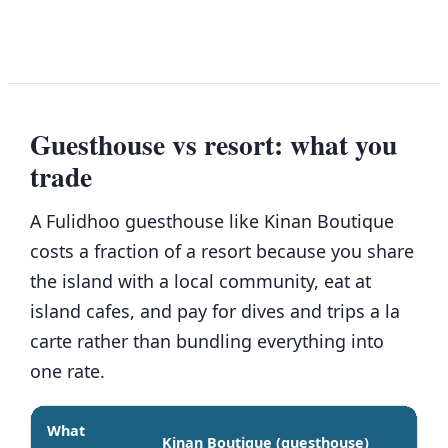
Guesthouse vs resort: what you
trade
A Fulidhoo guesthouse like Kinan Boutique
costs a fraction of a resort because you share
the island with a local community, eat at
island cafes, and pay for dives and trips a la
carte rather than bundling everything into
one rate.
What
Kinan Boutique (guesthouse)
Mid