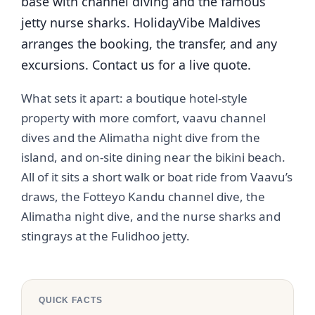
base with channel diving and the famous
jetty nurse sharks. HolidayVibe Maldives
arranges the booking, the transfer, and any
excursions. Contact us for a live quote.
What sets it apart: a boutique hotel-style
property with more comfort, vaavu channel
dives and the Alimatha night dive from the
island, and on-site dining near the bikini beach.
All of it sits a short walk or boat ride from Vaavu’s
draws, the Fotteyo Kandu channel dive, the
Alimatha night dive, and the nurse sharks and
stingrays at the Fulidhoo jetty.
QUICK FACTS