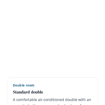
Double room
Standard double
A comfortable air-conditioned double with an