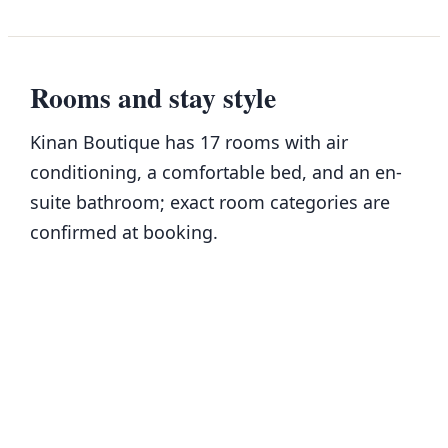
Rooms and stay style
Kinan Boutique has 17 rooms with air
conditioning, a comfortable bed, and an en-
suite bathroom; exact room categories are
confirmed at booking.