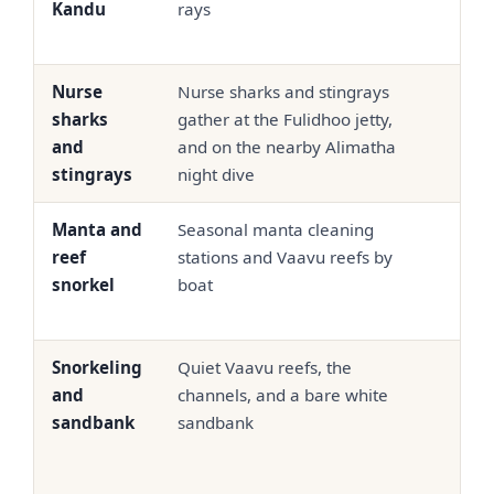
Kandu
rays
Nurse
Nurse sharks and stingrays
USD 
sharks
gather at the Fulidhoo jetty,
90
and
and on the nearby Alimatha
stingrays
night dive
Manta and
Seasonal manta cleaning
USD
reef
stations and Vaavu reefs by
95
snorkel
boat
Snorkeling
Quiet Vaavu reefs, the
USD
and
channels, and a bare white
65
sandbank
sandbank