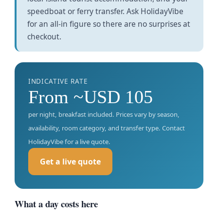
speedboat or ferry transfer. Ask HolidayVibe
for an all-in figure so there are no surprises at
checkout.
INDICATIVE RATE
From ~USD 105
per night, breakfast included. Prices vary by season,
availability, room category, and transfer type. Contact
HolidayVibe for a live quote.
Get a live quote
What a day costs here