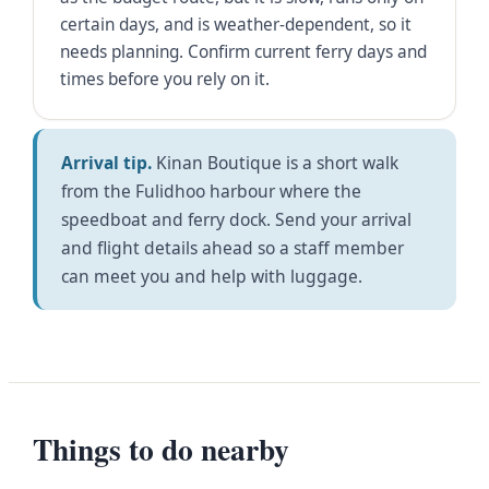
certain days, and is weather-dependent, so it
needs planning. Confirm current ferry days and
times before you rely on it.
Arrival tip.
Kinan Boutique is a short walk
from the Fulidhoo harbour where the
speedboat and ferry dock. Send your arrival
and flight details ahead so a staff member
can meet you and help with luggage.
Things to do nearby