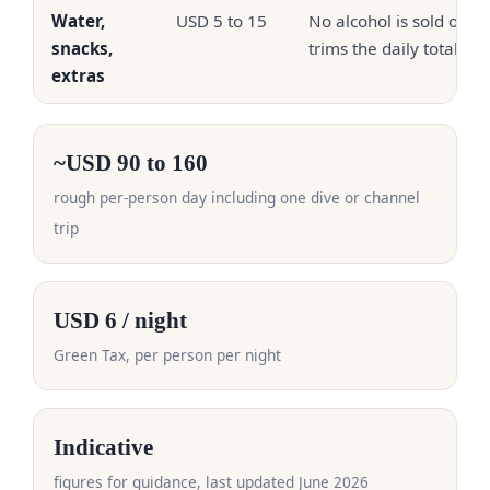
Water,
USD 5 to 15
No alcohol is sold on th
snacks,
trims the daily total
extras
~USD 90 to 160
rough per-person day including one dive or channel
trip
USD 6 / night
Green Tax, per person per night
Indicative
figures for guidance, last updated June 2026