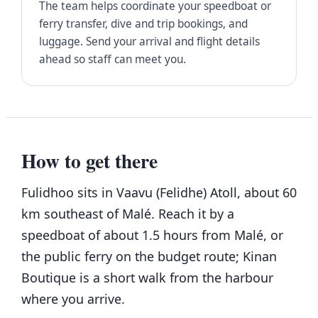
The team helps coordinate your speedboat or
ferry transfer, dive and trip bookings, and
luggage. Send your arrival and flight details
ahead so staff can meet you.
How to get there
Fulidhoo sits in Vaavu (Felidhe) Atoll, about 60
km southeast of Malé. Reach it by a
speedboat of about 1.5 hours from Malé, or
the public ferry on the budget route; Kinan
Boutique is a short walk from the harbour
where you arrive.