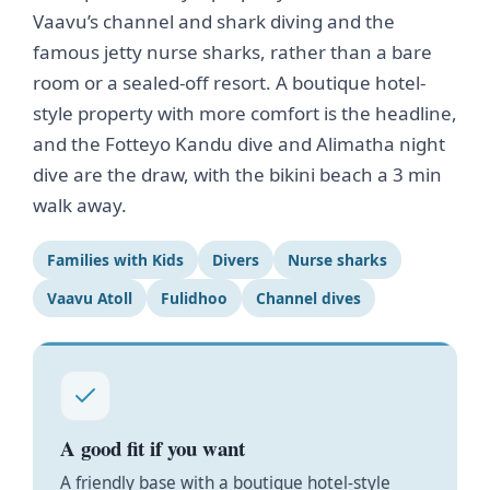
Vaavu’s channel and shark diving and the
famous jetty nurse sharks, rather than a bare
room or a sealed-off resort. A boutique hotel-
style property with more comfort is the headline,
and the Fotteyo Kandu dive and Alimatha night
dive are the draw, with the bikini beach a 3 min
walk away.
Families with Kids
Divers
Nurse sharks
Vaavu Atoll
Fulidhoo
Channel dives
A good fit if you want
A friendly base with a boutique hotel-style