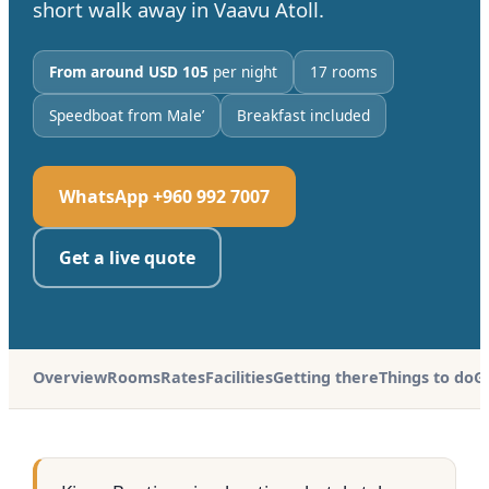
short walk away in Vaavu Atoll.
From around USD 105
per night
17 rooms
Speedboat from Male’
Breakfast included
WhatsApp +960 992 7007
Get a live quote
Overview
Rooms
Rates
Facilities
Getting there
Things to do
G