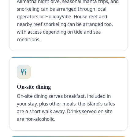
Alimatha night dive, seasonal manta trips, and
snorkeling can be arranged through local
operators or HolidayVibe. House reef and
nearby reef snorkeling can be arranged too,
with access depending on tide and sea
conditions.
On-site dining
On-site dining serves breakfast, included in
your stay, plus other meals; the island’s cafes
are a short walk away. Drinks served on site
are non-alcoholic.