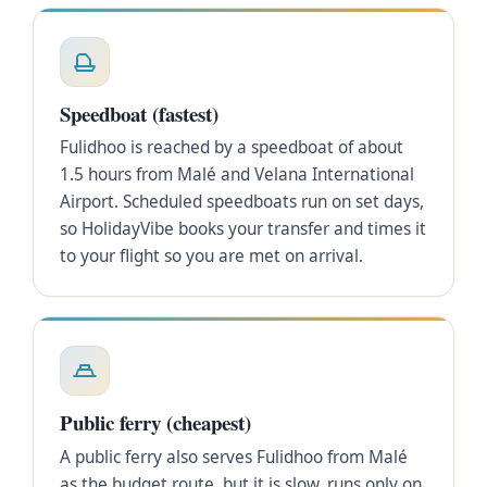
Speedboat (fastest)
Fulidhoo is reached by a speedboat of about
1.5 hours from Malé and Velana International
Airport. Scheduled speedboats run on set days,
so HolidayVibe books your transfer and times it
to your flight so you are met on arrival.
Public ferry (cheapest)
A public ferry also serves Fulidhoo from Malé
as the budget route, but it is slow, runs only on