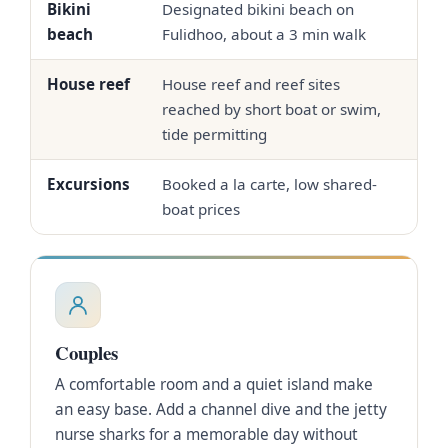
Bikini
Designated bikini beach on
Sw
beach
Fulidhoo, about a 3 min walk
the
House reef
House reef and reef sites
Oft
reached by short boat or swim,
hou
tide permitting
Excursions
Booked a la carte, low shared-
In-
boat prices
Couples
A comfortable room and a quiet island make
an easy base. Add a channel dive and the jetty
nurse sharks for a memorable day without