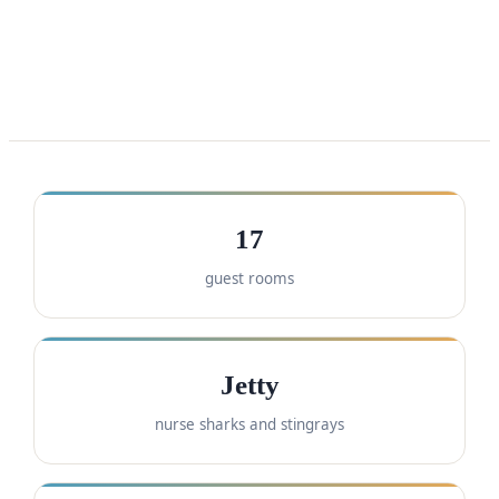
17
guest rooms
Jetty
nurse sharks and stingrays