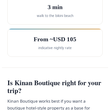
3 min
walk to the bikini beach
From ~USD 105
indicative nightly rate
Is Kinan Boutique right for your
trip?
Kinan Boutique works best if you want a
boutique hotel-style property as a base for