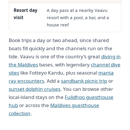
Resort day
A day pass at a nearby Vaavu
Fro
visit
resort with a pool, a bar, and a
90
house reef
Book trips a day or two ahead, since shared
boats fill quickly and the channels run on the
tide. Vaavu is one of the country’s great
diving in
the Maldives
bases, with legendary
channel dive
sites
like Fotteyo Kandu, plus seasonal
manta
ray encounters
. Add a
sandbank picnic trip
or
sunset dolphin cruises
. You can browse other
local-island stays on the
Fulidhoo guesthouse
hub
or across the
Maldives guesthouse
collection
.