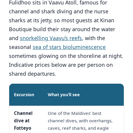
Fulidhoo sits in Vaavu Atoll, famous for
channel and shark diving and the nurse
sharks at its jetty, so most guests at Kinan
Boutique build their stay around the water
and
snorkelling Vaavu’s reefs
, with the
seasonal
sea of stars bioluminescence
sometimes glowing on the shoreline at night.
Indicative prices below are per person on
shared departures.
Indi
Excursion
What you’ll see
pric
Channel
One of the Maldives’ best
USD
dive at
channel dives, with overhangs,
120
Fotteyo
caves, reef sharks, and eagle