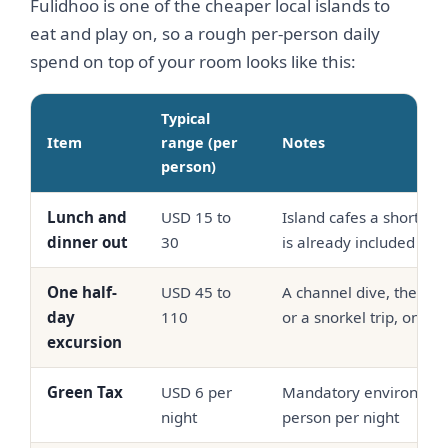
Fulidhoo is one of the cheaper local islands to
eat and play on, so a rough per-person daily
spend on top of your room looks like this:
Typical
Item
range (per
Notes
person)
Lunch and
USD 15 to
Island cafes a short wa
dinner out
30
is already included
One half-
USD 45 to
A channel dive, the Ali
day
110
or a snorkel trip, on s
excursion
Green Tax
USD 6 per
Mandatory environment
night
person per night