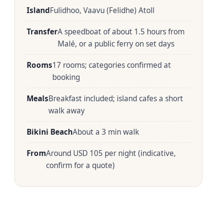
Island
Fulidhoo, Vaavu (Felidhe) Atoll
Transfer
A speedboat of about 1.5 hours from
Malé, or a public ferry on set days
Rooms
17 rooms; categories confirmed at
booking
Meals
Breakfast included; island cafes a short
walk away
Bikini Beach
About a 3 min walk
From
Around USD 105 per night (indicative,
confirm for a quote)