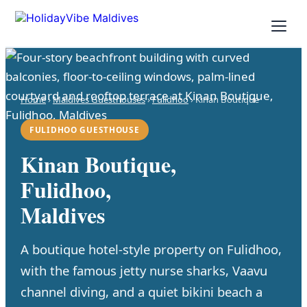
Home
›
Maldives Guesthouses
›
Fulidhoo
› Kinan Boutique
FULIDHOO GUESTHOUSE
Kinan Boutique,
Fulidhoo,
Maldives
A boutique hotel-style property on Fulidhoo,
with the famous jetty nurse sharks, Vaavu
channel diving, and a quiet bikini beach a