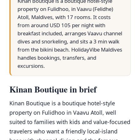
Kinan Boutique is a boutique hotel-style
property on Fulidhoo, in Vaavu (Felidhe)
Atoll, Maldives, with 17 rooms. It costs
from around USD 105 per night with
breakfast included, arranges Vaavu channel
dives and snorkeling, and sits a 3 min walk
from the bikini beach. HolidayVibe Maldives
handles bookings, transfers, and
excursions.
Kinan Boutique in brief
Kinan Boutique is a boutique hotel-style
property on Fulidhoo in Vaavu Atoll, well
suited to families with kids and value-focused
travelers who want a friendly local-island