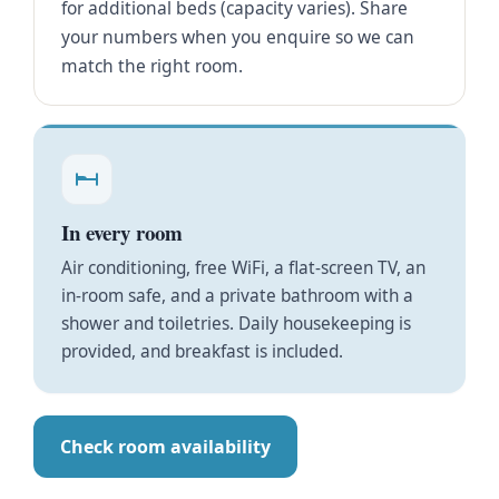
for additional beds (capacity varies). Share
your numbers when you enquire so we can
match the right room.
In every room
Air conditioning, free WiFi, a flat-screen TV, an
in-room safe, and a private bathroom with a
shower and toiletries. Daily housekeeping is
provided, and breakfast is included.
Check room availability