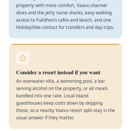
property with more comfort, Vaavu channel
dives and the jetty nurse sharks, easy walking
access to Fulidhoo’s cafes and beach, and one
HolidayVibe contact for transfers and day trips.
Consider a resort instead if you want
An overwater villa, a swimming pool, a bar
serving alcohol on the property, or all meals
bundled into one rate. Local-island
guesthouses keep costs down by skipping
those, so a nearby Vaavu resort split-stay is the
usual answer if they matter.