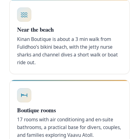
Near the beach
Kinan Boutique is about a 3 min walk from
Fulidhoo’s bikini beach, with the jetty nurse
sharks and channel dives a short walk or boat
ride out.
Boutique rooms
17 rooms with air conditioning and en-suite
bathrooms, a practical base for divers, couples,
and families exploring Vaavu Atoll.