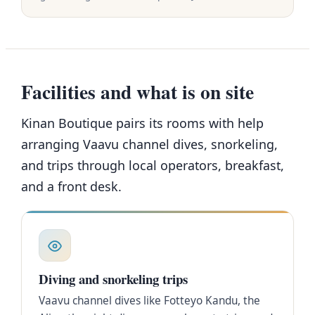
Facilities and what is on site
Kinan Boutique pairs its rooms with help
arranging Vaavu channel dives, snorkeling,
and trips through local operators, breakfast,
and a front desk.
Diving and snorkeling trips
Vaavu channel dives like Fotteyo Kandu, the