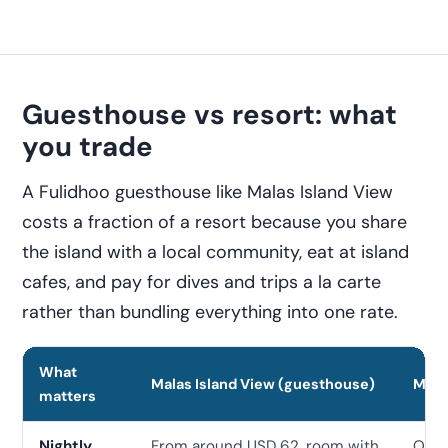
Guesthouse vs resort: what
you trade
A Fulidhoo guesthouse like Malas Island View
costs a fraction of a resort because you share
the island with a local community, eat at island
cafes, and pay for dives and trips a la carte
rather than bundling everything into one rate.
What
Malas Island View (guesthouse)
Mid-
matters
Nightly
From around USD 62, room with
Ofte