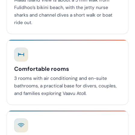
Malas Island View is about a 5 min walk from
Fulidhoo’s bikini beach, with the jetty nurse
sharks and channel dives a short walk or boat
ride out.
Comfortable rooms
3 rooms with air conditioning and en-suite
bathrooms, a practical base for divers, couples,
and families exploring Vaavu Atoll.