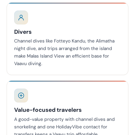
Divers
Channel dives like Fotteyo Kandu, the Alimatha
night dive, and trips arranged from the island
make Malas Island View an efficient base for
Vaavu diving.
Value-focused travelers
A good-value property with channel dives and
snorkeling and one HolidayVibe contact for
transfers keeps a Vaavu trip affordable.