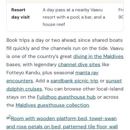
Resort
A day pass at a nearby Vaavu
From
day visit
resort with a pool, a bar, and a
90
house reef
Book trips a day or two ahead, since shared boats
fill quickly and the channels run on the tide. Vaavu
is one of the country’s great
diving in the Maldives
bases, with legendary
channel dive sites
like
Fotteyo Kandu, plus seasonal
manta ray
encounters
. Add a
sandbank picnic trip
or
sunset
dolphin cruises
. You can browse other local-island
stays on the
Fulidhoo guesthouse hub
or across
the
Maldives guesthouse collection
.