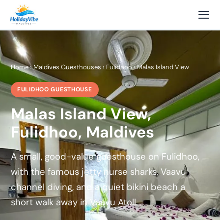
Home
›
Maldives Guesthouses
›
Fulidhoo
› Malas Island View
FULIDHOO GUESTHOUSE
Malas Island View,
Fulidhoo, Maldives
A small, good-value guesthouse on Fulidhoo,
with the famous jetty nurse sharks, Vaavu
channel diving, and a quiet bikini beach a
short walk away in Vaavu Atoll.