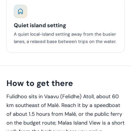
Quiet island setting
A quiet local-island setting away from the busier
lanes, a relaxed base between trips on the water.
How to get there
Fulidhoo sits in Vaavu (Felidhe) Atoll, about 60
km southeast of Malé. Reach it by a speedboat
of about 1.5 hours from Malé, or the public ferry
on the budget route; Malas Island View is a short