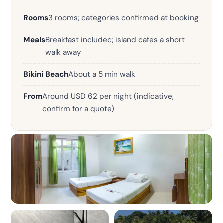
Rooms
3 rooms; categories confirmed at booking
Meals
Breakfast included; island cafes a short
walk away
Bikini Beach
About a 5 min walk
From
Around USD 62 per night (indicative,
confirm for a quote)