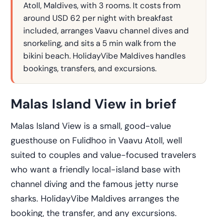
Atoll, Maldives, with 3 rooms. It costs from
around USD 62 per night with breakfast
included, arranges Vaavu channel dives and
snorkeling, and sits a 5 min walk from the
bikini beach. HolidayVibe Maldives handles
bookings, transfers, and excursions.
Malas Island View in brief
Malas Island View is a small, good-value
guesthouse on Fulidhoo in Vaavu Atoll, well
suited to couples and value-focused travelers
who want a friendly local-island base with
channel diving and the famous jetty nurse
sharks. HolidayVibe Maldives arranges the
booking, the transfer, and any excursions.