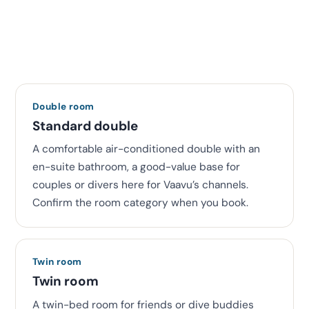
Double room
Standard double
A comfortable air-conditioned double with an
en-suite bathroom, a good-value base for
couples or divers here for Vaavu’s channels.
Confirm the room category when you book.
Twin room
Twin room
A twin-bed room for friends or dive buddies