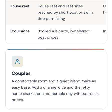
House reef
House reef and reef sites
Ofte
reached by short boat or swim,
hous
tide permitting
Excursions
Booked a la carte, low shared-
In-h
boat prices
Couples
A comfortable room and a quiet island make an
easy base. Add a channel dive and the jetty
nurse sharks for a memorable day without resort
prices.