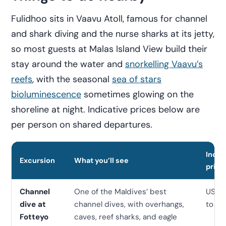
Fulidhoo sits in Vaavu Atoll, famous for channel
and shark diving and the nurse sharks at its jetty,
so most guests at Malas Island View build their
stay around the water and
snorkelling Vaavu’s
reefs
, with the seasonal
sea of stars
bioluminescence
sometimes glowing on the
shoreline at night. Indicative prices below are
per person on shared departures.
Indic
Excursion
What you’ll see
price
Channel
One of the Maldives’ best
USD 
dive at
channel dives, with overhangs,
to 12
Fotteyo
caves, reef sharks, and eagle