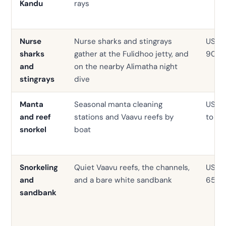
Kandu
rays
Nurse
Nurse sharks and stingrays
USD 0
sharks
gather at the Fulidhoo jetty, and
90
and
on the nearby Alimatha night
stingrays
dive
Manta
Seasonal manta cleaning
USD 
and reef
stations and Vaavu reefs by
to 95
snorkel
boat
Snorkeling
Quiet Vaavu reefs, the channels,
USD 3
and
and a bare white sandbank
65
sandbank