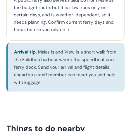
A public ferry also serves Fulidhoo from Malé as
the budget route, but it is slow, runs only on
certain days, and is weather-dependent, so it
needs planning. Confirm current ferry days and
times before you rely on it.
Arrival tip.
Malas Island View is a short walk from
the Fulidhoo harbour where the speedboat and
ferry dock. Send your arrival and flight details
ahead so a staff member can meet you and help
with luggage.
Things to do nearby