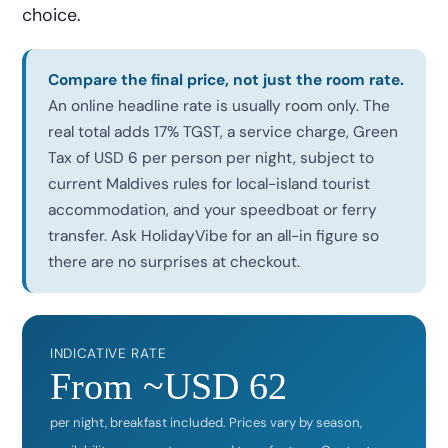
choice.
Compare the final price, not just the room rate.
An online headline rate is usually room only. The
real total adds 17% TGST, a service charge, Green
Tax of USD 6 per person per night, subject to
current Maldives rules for local-island tourist
accommodation, and your speedboat or ferry
transfer. Ask HolidayVibe for an all-in figure so
there are no surprises at checkout.
INDICATIVE RATE
From ~USD 62
per night, breakfast included. Prices vary by season,