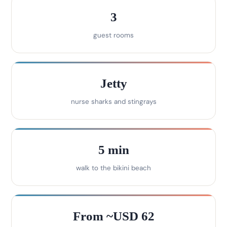
3
guest rooms
Jetty
nurse sharks and stingrays
5 min
walk to the bikini beach
From ~USD 62