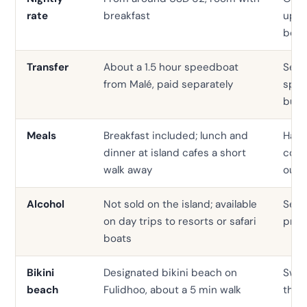
rate
breakfast
up, f
boar
Transfer
About a 1.5 hour speedboat
Seap
from Malé, paid separately
spee
bund
Meals
Breakfast included; lunch and
Half 
dinner at island cafes a short
comm
walk away
outs
Alcohol
Not sold on the island; available
Serv
on day trips to resorts or safari
prop
boats
Bikini
Designated bikini beach on
Swim
beach
Fulidhoo, about a 5 min walk
the p