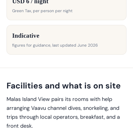
USD 6 / night
Green Tax, per person per night
Indicative
figures for guidance, last updated June 2026
Facilities and what is on site
Malas Island View pairs its rooms with help
arranging Vaavu channel dives, snorkeling, and
trips through local operators, breakfast, and a
front desk.