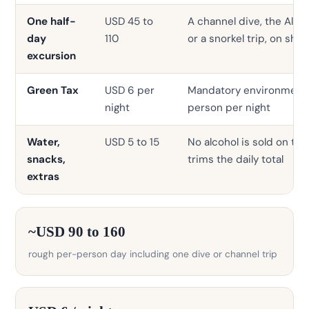
One half-
USD 45 to
A channel dive, the Alima
day
110
or a snorkel trip, on sh
excursion
Green Tax
USD 6 per
Mandatory environmental
night
person per night
Water,
USD 5 to 15
No alcohol is sold on the
snacks,
trims the daily total
extras
~USD 90 to 160
rough per-person day including one dive or channel trip