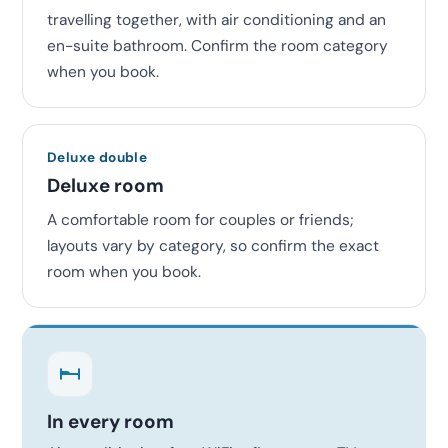
travelling together, with air conditioning and an
en-suite bathroom. Confirm the room category
when you book.
Deluxe double
Deluxe room
A comfortable room for couples or friends;
layouts vary by category, so confirm the exact
room when you book.
In every room