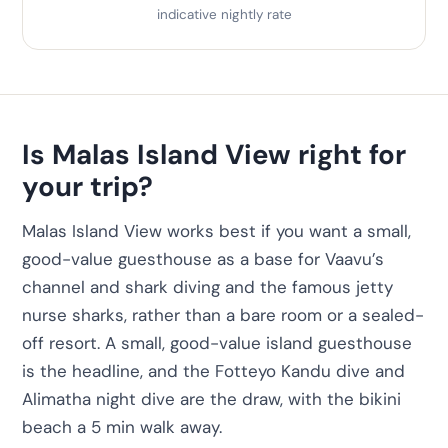
indicative nightly rate
Is Malas Island View right for
your trip?
Malas Island View works best if you want a small,
good-value guesthouse as a base for Vaavu’s
channel and shark diving and the famous jetty
nurse sharks, rather than a bare room or a sealed-
off resort. A small, good-value island guesthouse
is the headline, and the Fotteyo Kandu dive and
Alimatha night dive are the draw, with the bikini
beach a 5 min walk away.