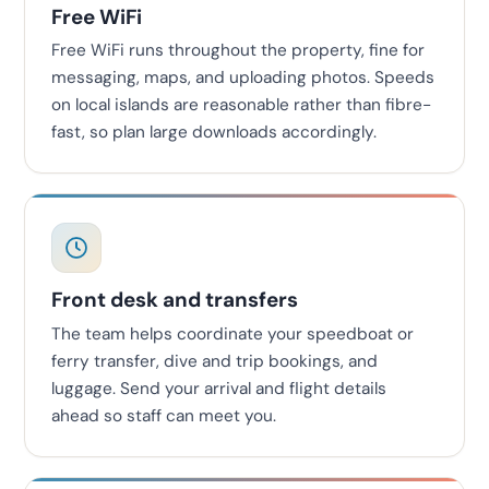
Free WiFi
Free WiFi runs throughout the property, fine for
messaging, maps, and uploading photos. Speeds
on local islands are reasonable rather than fibre-
fast, so plan large downloads accordingly.
Front desk and transfers
The team helps coordinate your speedboat or
ferry transfer, dive and trip bookings, and
luggage. Send your arrival and flight details
ahead so staff can meet you.