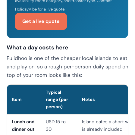
availability, room category, and transfer type. Contact
HolidayVibe for a live quote.
Get a live quote
What a day costs here
Fulidhoo is one of the cheaper local islands to eat
and play on, so a rough per-person daily spend on
top of your room looks like this:
Typical
Item
range (per
Notes
person)
Lunch and
USD 15 to
Island cafes a short wal
dinner out
30
is already included