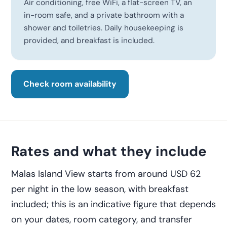
Air conditioning, free WiFi, a flat-screen TV, an
in-room safe, and a private bathroom with a
shower and toiletries. Daily housekeeping is
provided, and breakfast is included.
Check room availability
Rates and what they include
Malas Island View starts from around USD 62
per night in the low season, with breakfast
included; this is an indicative figure that depends
on your dates, room category, and transfer