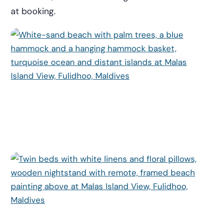
at booking.