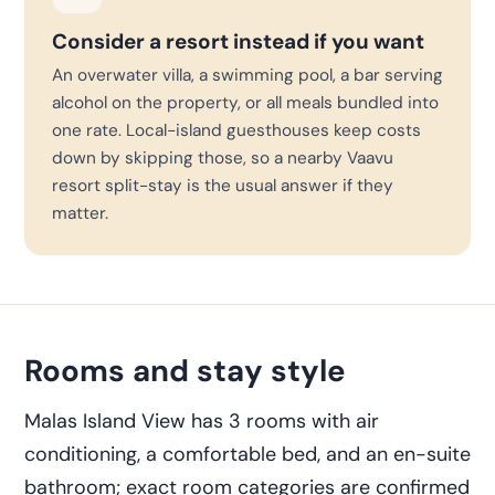
Consider a resort instead if you want
An overwater villa, a swimming pool, a bar serving
alcohol on the property, or all meals bundled into
one rate. Local-island guesthouses keep costs
down by skipping those, so a nearby Vaavu
resort split-stay is the usual answer if they
matter.
Rooms and stay style
Malas Island View has 3 rooms with air
conditioning, a comfortable bed, and an en-suite
bathroom; exact room categories are confirmed