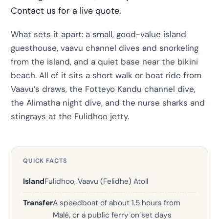
Contact us for a live quote.
What sets it apart: a small, good-value island
guesthouse, vaavu channel dives and snorkeling
from the island, and a quiet base near the bikini
beach. All of it sits a short walk or boat ride from
Vaavu’s draws, the Fotteyo Kandu channel dive,
the Alimatha night dive, and the nurse sharks and
stingrays at the Fulidhoo jetty.
QUICK FACTS
Island
Fulidhoo, Vaavu (Felidhe) Atoll
Transfer
A speedboat of about 1.5 hours from
Malé, or a public ferry on set days