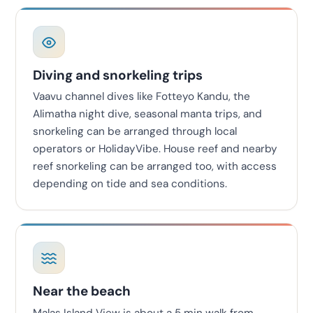
Diving and snorkeling trips
Vaavu channel dives like Fotteyo Kandu, the
Alimatha night dive, seasonal manta trips, and
snorkeling can be arranged through local
operators or HolidayVibe. House reef and nearby
reef snorkeling can be arranged too, with access
depending on tide and sea conditions.
Near the beach