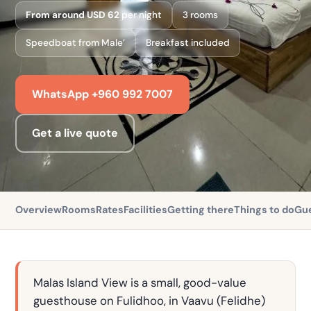
From around USD 62
per night
3 rooms
Speedboat from Male’
Breakfast included
WhatsApp +960 992 7007
Get a live quote
Overview
Rooms
Rates
Facilities
Getting there
Things to do
Gue
Malas Island View is a small, good-value
guesthouse on Fulidhoo, in Vaavu (Felidhe)