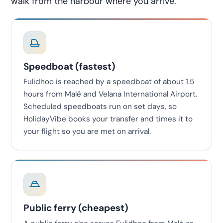
walk from the harbour where you arrive.
Speedboat (fastest)
Fulidhoo is reached by a speedboat of about 1.5
hours from Malé and Velana International Airport.
Scheduled speedboats run on set days, so
HolidayVibe books your transfer and times it to
your flight so you are met on arrival.
Public ferry (cheapest)