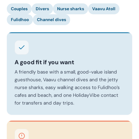
Couples
Divers
Nurse sharks
Vaavu Atoll
Fulidhoo
Channel dives
A good fit if you want
A friendly base with a small, good-value island
guesthouse, Vaavu channel dives and the jetty
nurse sharks, easy walking access to Fulidhoo’s
cafes and beach, and one HolidayVibe contact
for transfers and day trips.