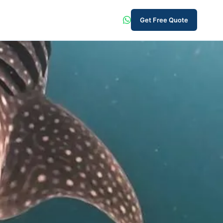
Get Free Quote