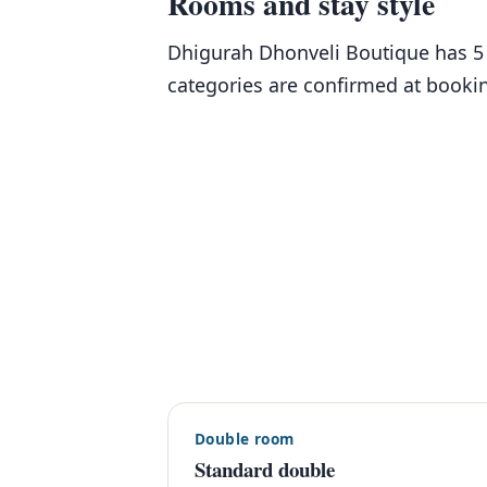
Rooms and stay style
Dhigurah Dhonveli Boutique has 5 
categories are confirmed at booki
Double room
Standard double