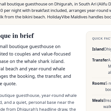
all boutique guesthouse on Dhigurah, in South Ari (Alifu Dh
0 per night with breakfast included, arranges year-round 
alk from the bikini beach. HolidayVibe Maldives handles boo
que in brief
QUICK FAC
small boutique guesthouse on
Island
Dhi
uited to couples and value-focused
Transfer
A
base on the whale shark island.
M
ral beach and year-round whale
a
ges the booking, the transfer, and
ve quote.
Rooms
5 r
bo
 boutique guesthouse, year-round whale
Meals
Brea
d, and a quiet, personal base near the
wal
t ride from Dhigurah’s headline draw, the