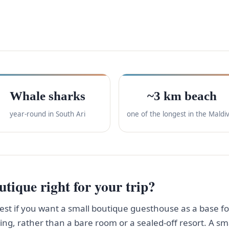
Whale sharks
~3 km beach
year-round in South Ari
one of the longest in the Maldi
tique right for your trip?
st if you want a small boutique guesthouse as a base f
ving, rather than a bare room or a sealed-off resort. A 