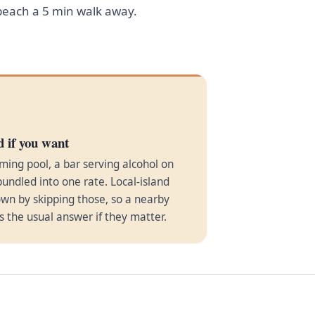
 beach a 5 min walk away.
d if you want
ming pool, a bar serving alcohol on
bundled into one rate. Local-island
wn by skipping those, so a nearby
is the usual answer if they matter.