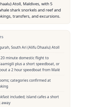
aalu) Atoll, Maldives, with 5
whale shark snorkels and reef and
kings, transfers, and excursions.
TS
gurah, South Ari (Alifu Dhaalu) Atoll
 20 minute domestic flight to
aamigili plus a short speedboat, or
bout a 2 hour speedboat from Malé
ooms; categories confirmed at
oking
kfast included; island cafes a short
k away