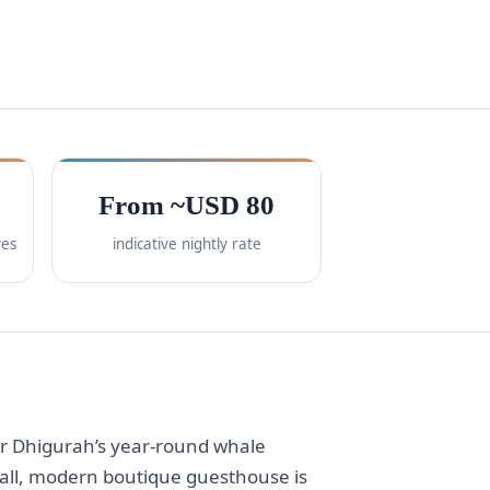
From ~USD 80
ves
indicative nightly rate
or Dhigurah’s year-round whale
small, modern boutique guesthouse is