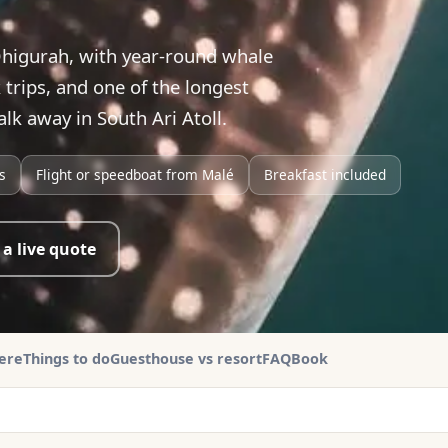
higurah, with year-round whale
trips, and one of the longest
lk away in South Ari Atoll.
s
Flight or speedboat from Malé
Breakfast included
 a live quote
here
Things to do
Guesthouse vs resort
FAQ
Book