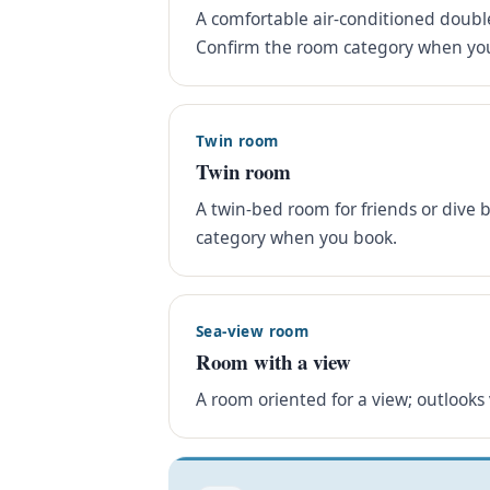
A comfortable air-conditioned double
Confirm the room category when yo
Twin room
Twin room
A twin-bed room for friends or dive 
category when you book.
Sea-view room
Room with a view
A room oriented for a view; outlooks