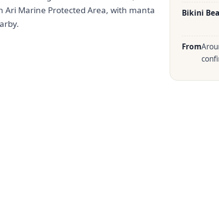
h Ari Marine Protected Area, with manta
Bikini Be
arby.
From
Arou
confi