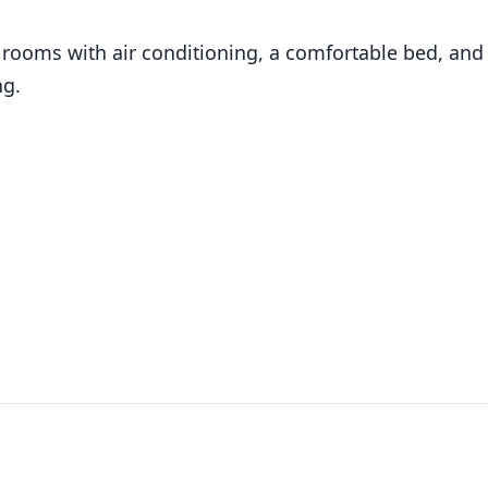
rooms with air conditioning, a comfortable bed, and
ng.