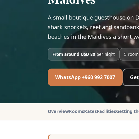
A small boutique guesthouse on D
shark snorkels, reef and sandbank 
beaches in the Maldives a short wa
From around USD 80
per night
5 room
WhatsApp +960 992 7007
Get
Overview
Rooms
Rates
Facilities
Getting t