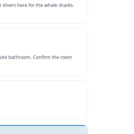
 divers here for the whale sharks.
-suite bathroom. Confirm the room