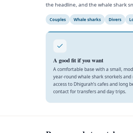
the headline, and the whale shark sn
Couples
Whale sharks
Divers
L
A good fit if you want
A comfortable base with a small, mo
year-round whale shark snorkels and r
access to Dhigurah’s cafes and long 
contact for transfers and day trips.