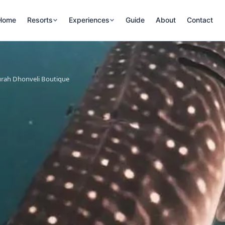
Home
Resorts
Experiences
Guide
About
Contact
urah Dhonveli Boutique