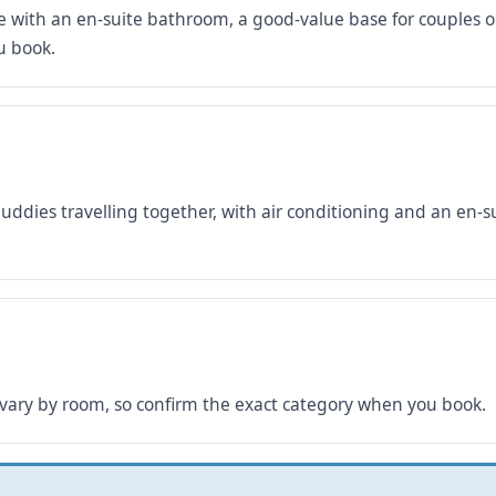
 with an en-suite bathroom, a good-value base for couples or
u book.
buddies travelling together, with air conditioning and an en
 vary by room, so confirm the exact category when you book.