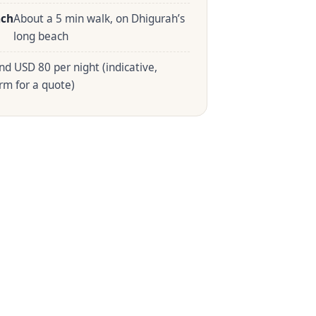
ach
About a 5 min walk, on Dhigurah’s
long beach
nd USD 80 per night (indicative,
rm for a quote)