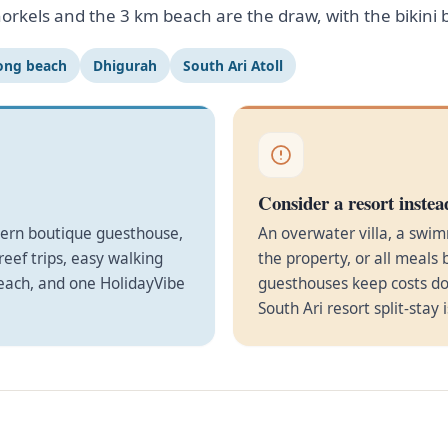
orkels and the 3 km beach are the draw, with the bikini
ong beach
Dhigurah
South Ari Atoll
Consider a resort instea
dern boutique guesthouse,
An overwater villa, a swim
eef trips, easy walking
the property, or all meals 
beach, and one HolidayVibe
guesthouses keep costs do
South Ari resort split-stay 