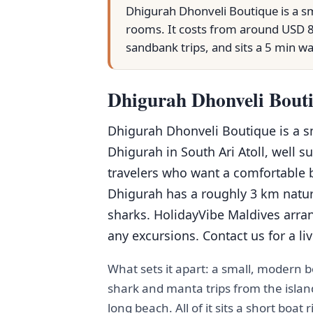
Dhigurah Dhonveli Boutique is a sm
rooms. It costs from around USD 8
sandbank trips, and sits a 5 min w
Dhigurah Dhonveli Bouti
Dhigurah Dhonveli Boutique is a 
Dhigurah in South Ari Atoll, well s
travelers who want a comfortable 
Dhigurah has a roughly 3 km natu
sharks. HolidayVibe Maldives arran
any excursions. Contact us for a li
What sets it apart: a small, modern
shark and manta trips from the islan
long beach. All of it sits a short boa