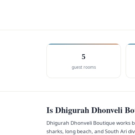
5
guest rooms
Is Dhigurah Dhonveli Bou
Dhigurah Dhonveli Boutique works be
sharks, long beach, and South Ari di