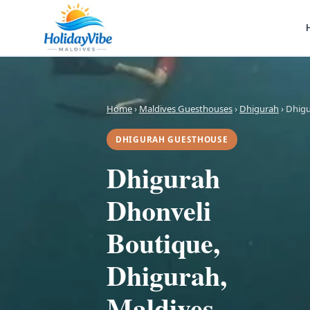
Home
›
Maldives Guesthouses
›
Dhigurah
› Dhig
DHIGURAH GUESTHOUSE
Dhigurah
Dhonveli
Boutique,
Dhigurah,
Maldives