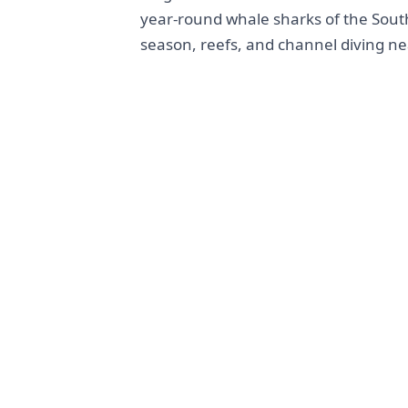
year-round whale sharks of the Sout
season, reefs, and channel diving ne