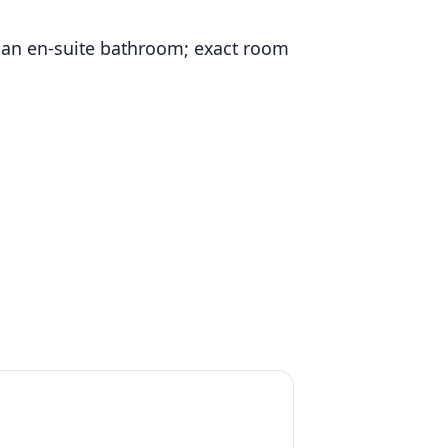
 an en-suite bathroom; exact room