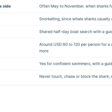
s side
Often May to November, when sharks fa
Snorkelling, since whale sharks usually
Shared half-day boat search with a gui
Around USD 60 to 120 per person for a s
more
Yes for confident swimmers, with a gu
Never touch, chase or block the shark; s