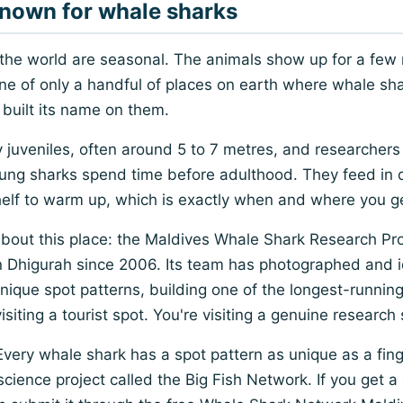
nown for whale sharks
 the world are seasonal. The animals show up for a few
s one of only a handful of places on earth where whale sha
built its name on them.
 juveniles, often around 5 to 7 metres, and researchers
oung sharks spend time before adulthood. They feed in
helf to warm up, which is exactly when and where you g
 about this place: the Maldives Whale Shark Research P
n Dhigurah since 2006. Its team has photographed and i
 unique spot patterns, building one of the longest-runni
siting a tourist spot. You're visiting a genuine research 
 Every whale shark has a spot pattern as unique as a fing
ience project called the Big Fish Network. If you get a 