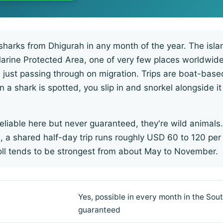
sharks from Dhigurah in any month of the year. The islan
Marine Protected Area, one of very few places worldwi
n just passing through on migration. Trips are boat-bas
 a shark is spotted, you slip in and snorkel alongside it
eliable here but never guaranteed, they're wild animals.
 a shared half-day trip runs roughly USD 60 to 120 per
toll tends to be strongest from about May to November.
Yes, possible in every month in the Sout
guaranteed