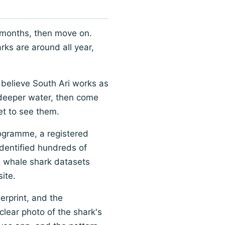
 months, then move on.
rks are around all year,
 believe South Ari works as
 deeper water, then come
et to see them.
rogramme, a registered
dentified hundreds of
ng whale shark datasets
site.
erprint, and the
clear photo of the shark's