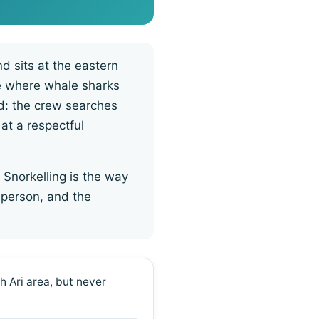
d sits at the eastern
de where whale sharks
ed: the crew searches
 at a respectful
 Snorkelling is the way
 person, and the
h Ari area, but never