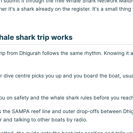
an submit it through the free Whale Shark Network Maldi
er it's a shark already on the register. It's a small thing
ale shark trip works
trip from Dhigurah follows the same rhythm. Knowing it
r dive centre picks you up and you board the boat, usu
ou on safety and the whale shark rules before you reac
 the SAMPA reef line and outer drop-offs between Dhig
 and talking to other boats by radio.