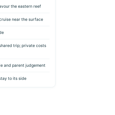
vour the eastern reef
 cruise near the surface
de
hared trip; private costs
ide and parent judgement
tay to its side