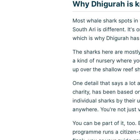
Why Dhigurah is k
Most whale shark spots in
South Ari is different. It'
which is why Dhigurah has 
The sharks here are mostly
a kind of nursery where y
up over the shallow reef s
One detail that says a lot
charity, has been based o
individual sharks by their
anywhere. You're not just vi
You can be part of it, too.
programme runs a citizen-sc