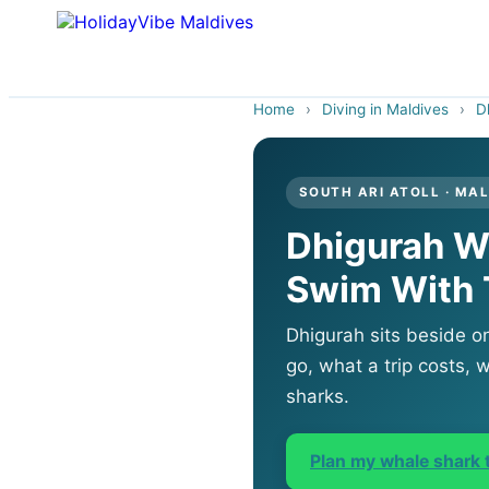
Home
›
Diving in Maldives
›
D
SOUTH ARI ATOLL · MA
Dhigurah W
Swim With
Dhigurah sits beside o
go, what a trip costs, w
sharks.
Plan my whale shark