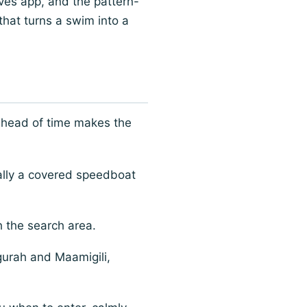
ves app, and the pattern-
 that turns a swim into a
 ahead of time makes the
ally a covered speedboat
h the search area.
urah and Maamigili,