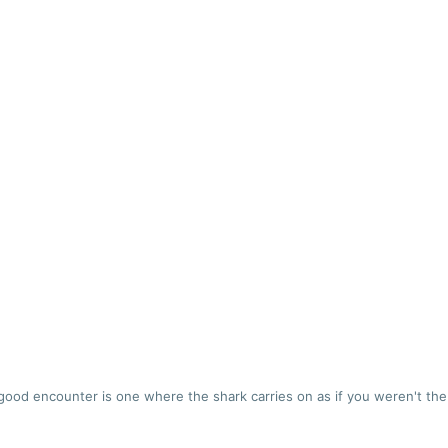
good encounter is one where the shark carries on as if you weren't the