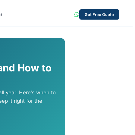
t
Get Free Quote
and How to
ll year. Here's when to
ep it right for the