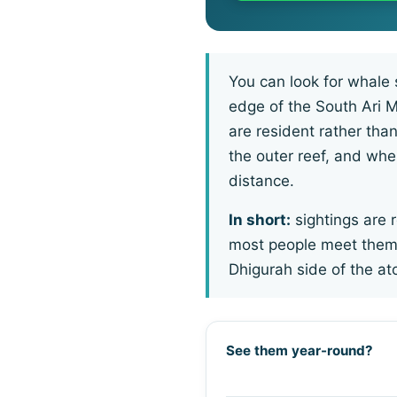
You can look for whale 
edge of the South Ari 
are resident rather tha
the outer reef, and when
distance.
In short:
sightings are r
most people meet them,
Dhigurah side of the a
See them year-round?