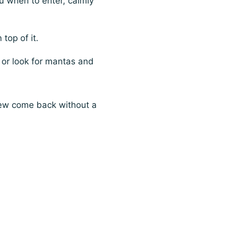
ou when to enter, calmly
 top of it.
 or look for mantas and
 few come back without a