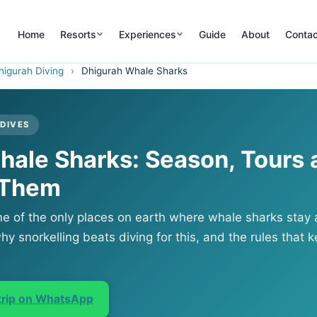
Home
Resorts
Experiences
Guide
About
Contac
higurah Diving
›
Dhigurah Whale Sharks
LDIVES
hale Sharks: Season, Tours 
 Them
ne of the only places on earth where whale sharks stay a
hy snorkelling beats diving for this, and the rules that ke
 trip on WhatsApp