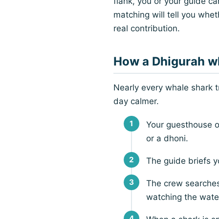
flank, you or your guide c
matching will tell you wheth
real contribution.
How a Dhigurah wh
Nearly every whale shark 
day calmer.
Your guesthouse o
or a dhoni.
The guide briefs y
The crew searches
watching the water