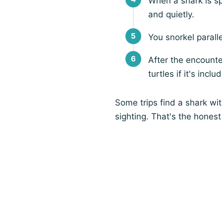
When a shark is sp
and quietly.
You snorkel paralle
After the encounte
turtles if it's inclu
Some trips find a shark wi
sighting. That's the honest 