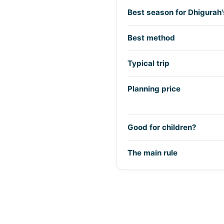
Best season for Dhigurah'
Best method
Typical trip
Planning price
Good for children?
The main rule