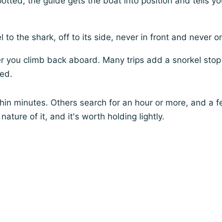
otted, the guide gets the boat into position and tells y
l to the shark, off to its side, never in front and never on
r you climb back aboard. Many trips add a snorkel stop
ded.
thin minutes. Others search for an hour or more, and a
nature of it, and it's worth holding lightly.