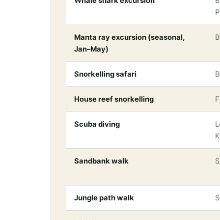
Whale shark excursion
B
P
Manta ray excursion (seasonal,
B
Jan–May)
Snorkelling safari
B
House reef snorkelling
F
Scuba diving
L
K
Sandbank walk
S
Jungle path walk
S