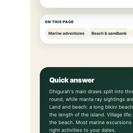
ON THIS PAGE
Marine adventures
Beach & sandbank
Quick answer
Dhigurah's main draws split into thr
round, while manta ray sightings ar
Land and beach: a long bikini beach
the length of the island. Village li
the beach. Most marine excursions 
right activities to your dates.