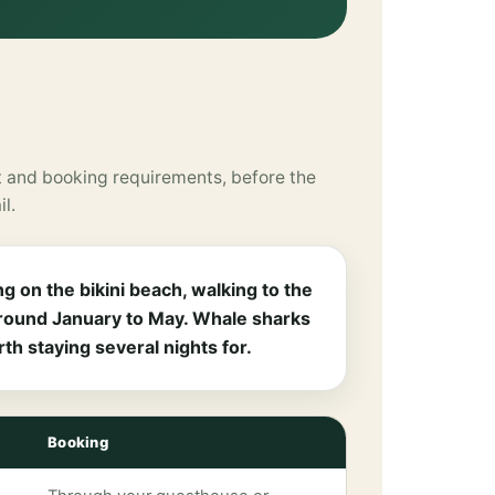
 and booking requirements, before the
il.
g on the bikini beach, walking to the
 around January to May. Whale sharks
h staying several nights for.
Booking