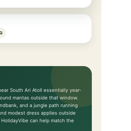
Q
ar South Ari Atoll essentially year-
around mantas outside that window.
andbank, and a jungle path running
e and modest dress applies outside
 HolidayVibe can help match the