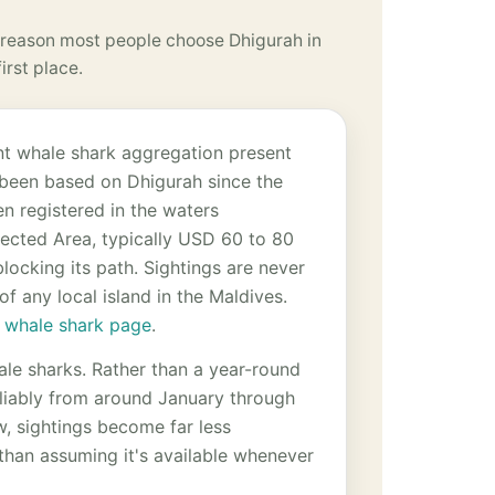
reason most people choose Dhigurah in
first place.
ent whale shark aggregation present
s been based on Dhigurah since the
n registered in the waters
tected Area, typically USD 60 to 80
blocking its path. Sightings are never
f any local island in the Maldives.
 whale shark page
.
ale sharks. Rather than a year-round
eliably from around January through
w, sightings become far less
 than assuming it's available whenever