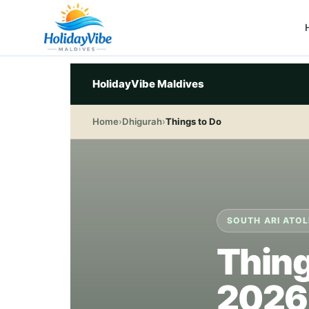
HolidayVibe Maldives
Home
›
Dhigurah
›
Things to Do
SOUTH ARI ATOL
Thing
2026