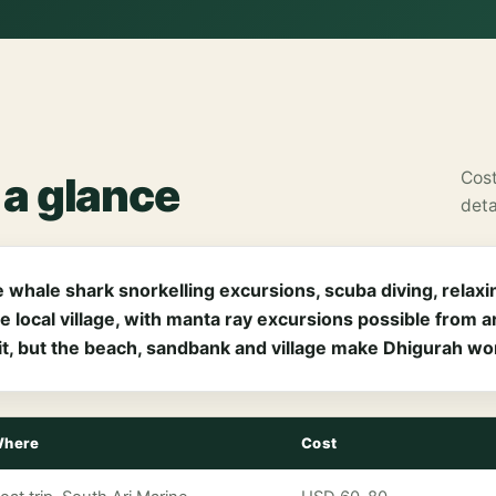
Cost
t a glance
deta
 whale shark snorkelling excursions, scuba diving, relaxin
e local village, with manta ray excursions possible from
t, but the beach, sandbank and village make Dhigurah wort
here
Cost