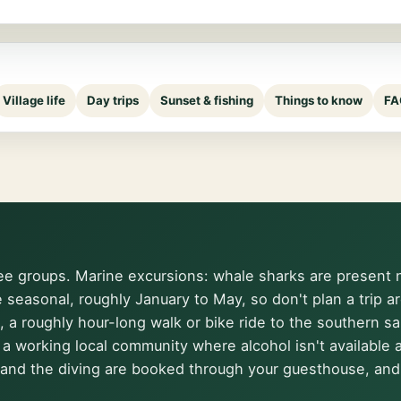
Village life
Day trips
Sunset & fishing
Things to know
FA
ee groups. Marine excursions: whale sharks are present ne
e seasonal, roughly January to May, so don't plan a trip 
, a roughly hour-long walk or bike ride to the southern s
fe: a working local community where alcohol isn't availabl
and the diving are booked through your guesthouse, and