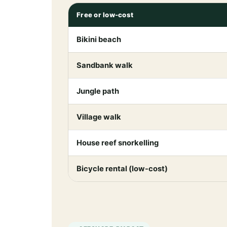
Free or low-cost
Bikini beach
Sandbank walk
Jungle path
Village walk
House reef snorkelling
Bicycle rental (low-cost)