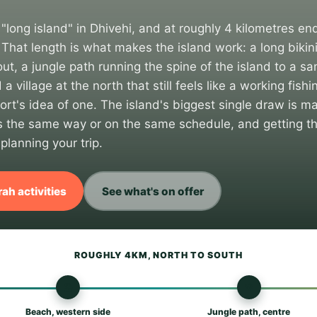
long island" in Dhivehi, and at roughly 4 kilometres end
That length is what makes the island work: a long bikin
ut, a jungle path running the spine of the island to a s
 a village at the north that still feels like a working fis
ort's idea of one. The island's biggest single draw is mar
rks the same way or on the same schedule, and getting th
 planning your trip.
ah activities
See what's on offer
ROUGHLY 4KM, NORTH TO SOUTH
🏖
🌴
Beach, western side
Jungle path, centre