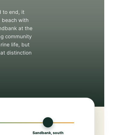
 to end, it
i beach with
andbank at the
hing community
ine life, but
at distinction
🏜
Sandbank, south