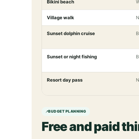
Bikini beach
W
Village walk
N
Sunset dolphin cruise
B
Sunset or night fishing
B
Resort day pass
N
BUDGET PLANNING
Free and paid th