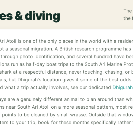
The 
es & diving
the 
ri Atoll is one of the only places in the world with a resid
not a seasonal migration. A British research programme ha
 through photo identification, and several hundred have bee
ions run as half-day boat trips to the South Ari Marine Pro
shark at a respectful distance, never touching, chasing, or 
ls, but Dhigurah's location gives it some of the best odds o
and what a trip actually involves, see our dedicated
Dhigurah
ys are a genuinely different animal to plan around than wh
ons near South Ari Atoll on a more seasonal pattern, most r
 points to be cleaned by small wrasse. Outside that windo
ers to your trip, book for these months specifically rather