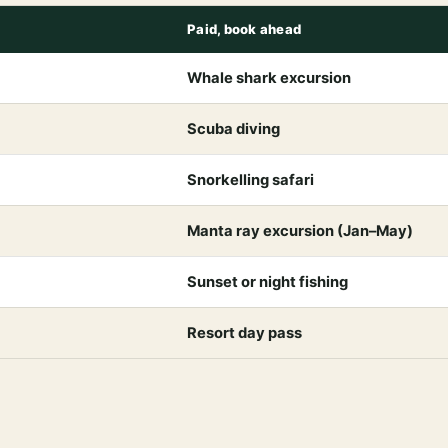
Paid, book ahead
Whale shark excursion
Scuba diving
Snorkelling safari
Manta ray excursion (Jan–May)
Sunset or night fishing
Resort day pass