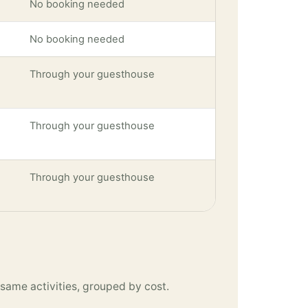
No booking needed
No booking needed
Through your guesthouse
Through your guesthouse
Through your guesthouse
same activities, grouped by cost.