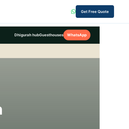
Get Free Quote
Dhigurah hub
Guesthouses
WhatsApp
h