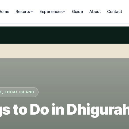
Home
Resorts
Experiences
Guide
About
Contact
L, LOCAL ISLAND
s to Do in Dhigura