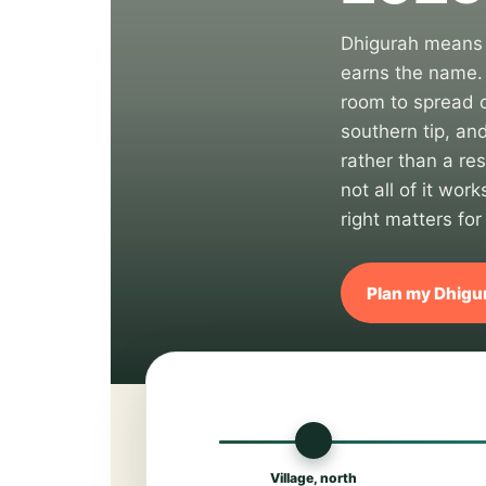
Dhigurah means "
earns the name. 
room to spread o
southern tip, and
rather than a res
not all of it wo
right matters for
Plan my Dhigur
🏙
Village, north