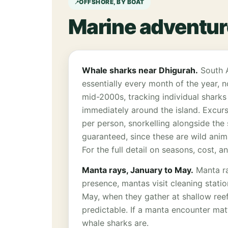
OFFSHORE, BY BOAT
Marine adventur
Whale sharks near Dhigurah.
South A
essentially every month of the year, 
mid-2000s, tracking individual sharks
immediately around the island. Excurs
per person, snorkelling alongside the 
guaranteed, since these are wild anima
For the full detail on seasons, cost, 
Manta rays, January to May.
Manta ra
presence, mantas visit cleaning stati
May, when they gather at shallow reef
predictable. If a manta encounter matt
whale sharks are.