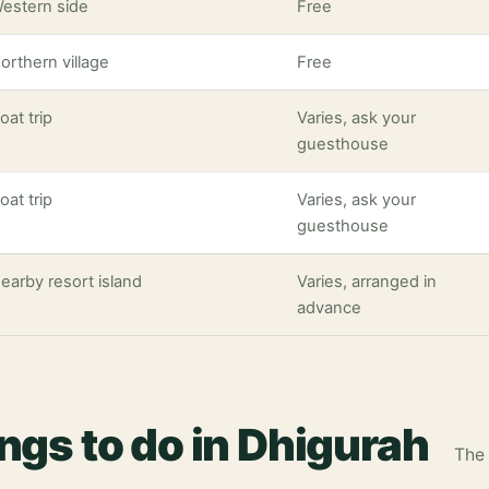
estern side
Free
orthern village
Free
oat trip
Varies, ask your
guesthouse
oat trip
Varies, ask your
guesthouse
earby resort island
Varies, arranged in
advance
ings to do in Dhigurah
The 