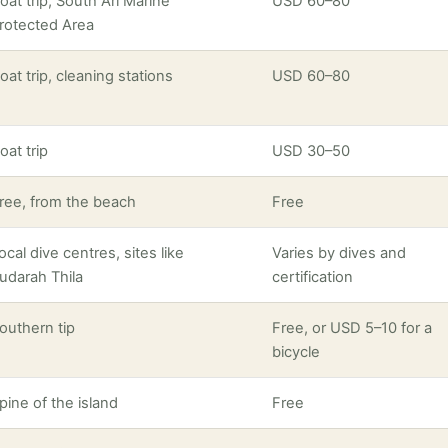
oat trip, South Ari Marine
USD 60–80
rotected Area
oat trip, cleaning stations
USD 60–80
oat trip
USD 30–50
ree, from the beach
Free
ocal dive centres, sites like
Varies by dives and
udarah Thila
certification
outhern tip
Free, or USD 5–10 for a
bicycle
pine of the island
Free