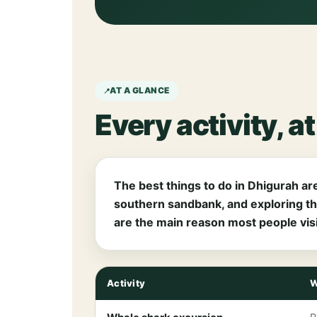
AT A GLANCE
Every activity, a
The best things to do in Dhigurah are
southern sandbank, and exploring th
are the main reason most people visi
Activity
W