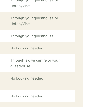
Through your guesthouse or
HolidayVibe
Through your guesthouse or
HolidayVibe
Through your guesthouse
No booking needed
Through a dive centre or your
guesthouse
No booking needed
No booking needed