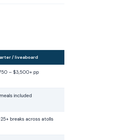
arter / liveaboard
,750 – $3,500+ pp
 meals included
–25+ breaks across atolls