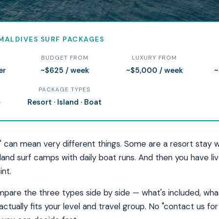
MALDIVES SURF PACKAGES
rf Packages in the Mald
BUDGET FROM
LUXURY FROM
er
~$625 / week
~$5,000 / week
~
, or liveaboard — compare what's included, real prices, and
PACKAGE TYPES
 package for your level and budget.
+
Resort · Island · Boat
" can mean very different things. Some are a resort stay w
island surf camps with daily boat runs. And then you have 
int.
pare the three types side by side — what's included, what
actually fits your level and travel group. No "contact us f