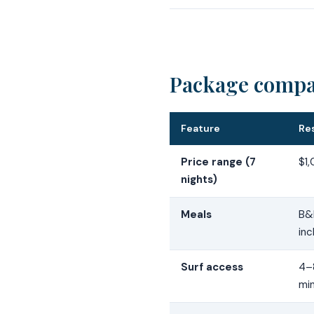
Package compar
Feature
Re
Price range (7
$1
nights)
Meals
B&B
inc
Surf access
4–
mi