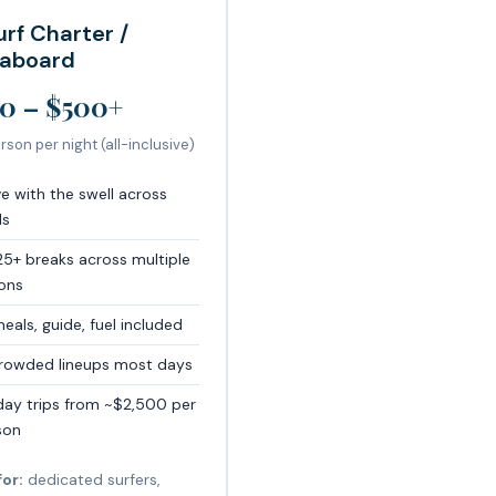
urf Charter /
eaboard
0 – $500+
rson per night (all-inclusive)
e with the swell across
ls
25+ breaks across multiple
ions
meals, guide, fuel included
rowded lineups most days
day trips from ~$2,500 per
son
for:
dedicated surfers,