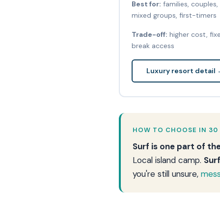
Best for:
families, couples,
mixed groups, first-timers
Trade-off:
higher cost, fix
break access
Luxury resort detail
HOW TO CHOOSE IN 30
Surf is one part of th
Local island camp.
Sur
you're still unsure,
mess