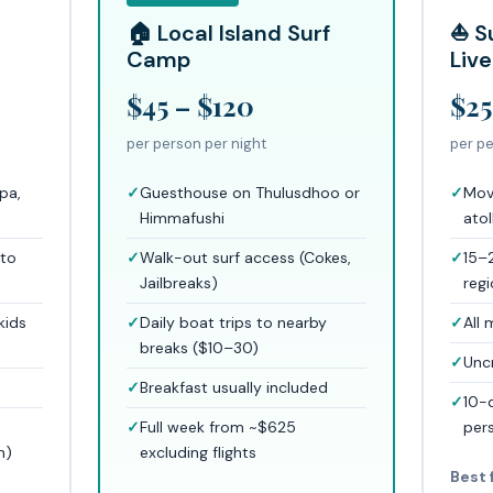
🏠 Local Island Surf
⛵ S
Camp
Liv
$45 – $120
$25
per person per night
per pe
spa,
Guesthouse on Thulusdhoo or
Mov
Himmafushi
atol
 to
Walk-out surf access (Cokes,
15–
Jailbreaks)
reg
kids
Daily boat trips to nearby
All 
breaks ($10–30)
Unc
d
Breakfast usually included
10-
n
Full week from ~$625
per
n)
excluding flights
Best 