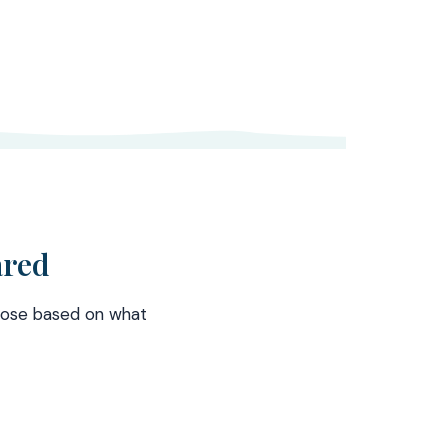
ared
hoose based on what