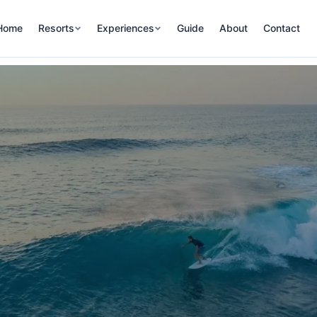
Home
Resorts
Experiences
Guide
About
Contact