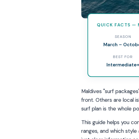
QUICK FACTS — 
Best Su
SEASON
March – Octob
Resort, local island
BEST FOR
to choose the right
Intermediate
Maldives "surf packages
front. Others are local 
surf plan is the whole po
This guide helps you com
ranges, and which style 