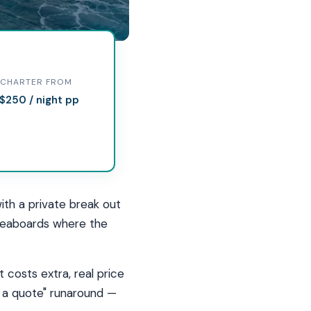
ives
CHARTER FROM
$250 / night pp
 how
ith a private break out
liveaboards where the
 costs extra, real price
or a quote" runaround —