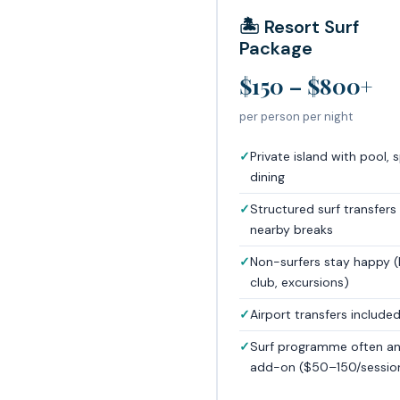
🏝️ Resort Surf
Package
$150 – $800+
per person per night
Private island with pool, 
dining
Structured surf transfers
nearby breaks
Non-surfers stay happy (
club, excursions)
Airport transfers include
Surf programme often a
add-on ($50–150/sessio