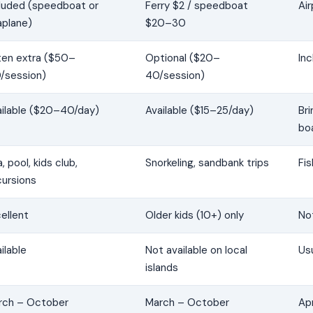
cluded (speedboat or
Ferry $2 / speedboat
Air
aplane)
$20–30
ten extra ($50–
Optional ($20–
Inc
/session)
40/session)
ailable ($20–40/day)
Available ($15–25/day)
Br
bo
, pool, kids club,
Snorkeling, sandbank trips
Fis
cursions
ellent
Older kids (10+) only
Not
ilable
Not available on local
Usu
islands
rch – October
March – October
Apr