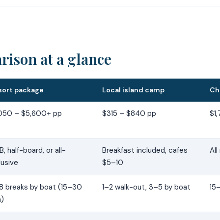
ison at a glance
sort package
Local island camp
Ch
,050 – $5,600+ pp
$315 – $840 pp
$1
, half-board, or all-
Breakfast included, cafes
All
lusive
$5–10
8 breaks by boat (15–30
1–2 walk-out, 3–5 by boat
15
n)