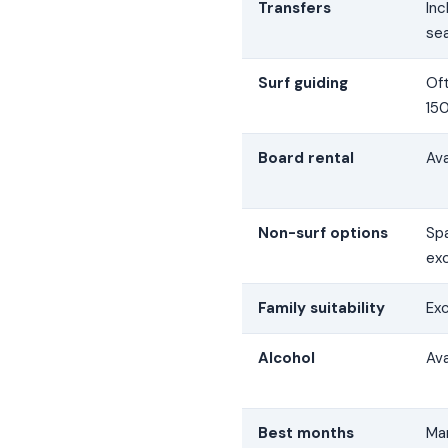
Transfers
In
se
Surf guiding
Of
150
Board rental
Av
Non-surf options
Spa
ex
Family suitability
Exc
Alcohol
Ava
Best months
Ma