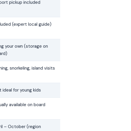
port pickup included
luded (expert local guide)
ing your own (storage on
ard)
hing, snorkeling, island visits
 ideal for young kids
ally available on board
il – October (region