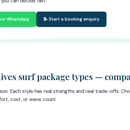
o you can decide fast.
s on WhatsApp
📝 Start a booking enquiry
ives surf package types — comp
son. Each style has real strengths and real trade-offs. C
ort, cost, or wave count.