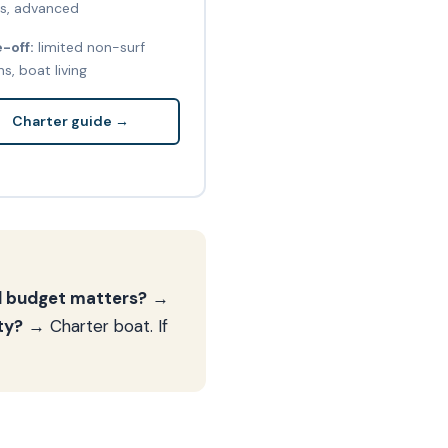
s, advanced
-off:
limited non-surf
s, boat living
Charter guide →
nd budget matters?
→
ty?
→ Charter boat. If