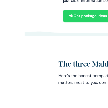
just clear information s
📲 Get package idea
The three Mald
Here's the honest compari
matters most to you: comf