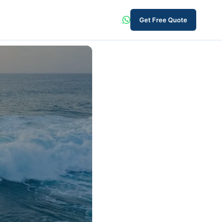
Get Free Quote