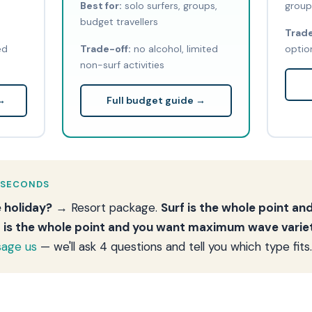
Best for:
solo surfers, groups,
group
budget travellers
Trade
ed
Trade-off:
no alcohol, limited
option
non-surf activities
 →
Full budget guide →
 SECONDS
e holiday?
→ Resort package.
Surf is the whole point a
f is the whole point and you want maximum wave varie
age us
— we'll ask 4 questions and tell you which type fits.