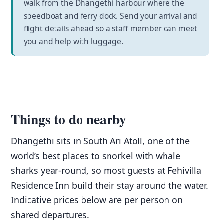
walk from the Dhangethi harbour where the
speedboat and ferry dock. Send your arrival and
flight details ahead so a staff member can meet
you and help with luggage.
Things to do nearby
Dhangethi sits in South Ari Atoll, one of the
world’s best places to snorkel with whale
sharks year-round, so most guests at Fehivilla
Residence Inn build their stay around the water.
Indicative prices below are per person on
shared departures.