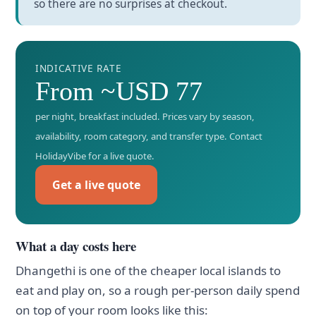
so there are no surprises at checkout.
INDICATIVE RATE
From ~USD 77
per night, breakfast included. Prices vary by season,
availability, room category, and transfer type. Contact
HolidayVibe for a live quote.
Get a live quote
What a day costs here
Dhangethi is one of the cheaper local islands to
eat and play on, so a rough per-person daily spend
on top of your room looks like this: