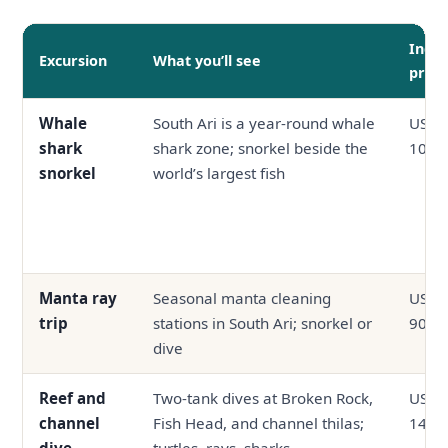
Indic
Excursion
What you’ll see
price
Whale
South Ari is a year-round whale
USD 6
shark
shark zone; snorkel beside the
100
snorkel
world’s largest fish
Manta ray
Seasonal manta cleaning
USD 5
trip
stations in South Ari; snorkel or
90
dive
Reef and
Two-tank dives at Broken Rock,
USD 9
channel
Fish Head, and channel thilas;
140
dive
turtles, rays, sharks