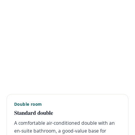
Double room
Standard double
A comfortable air-conditioned double with an
en-suite bathroom, a good-value base for