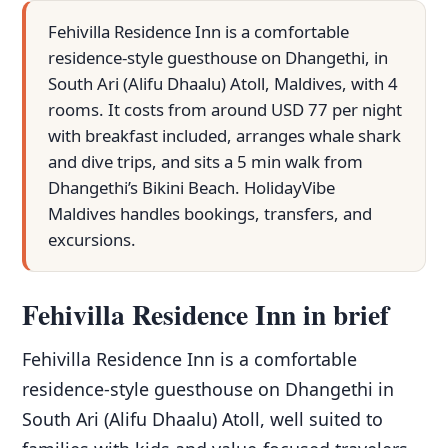
Fehivilla Residence Inn is a comfortable
residence-style guesthouse on Dhangethi, in
South Ari (Alifu Dhaalu) Atoll, Maldives, with 4
rooms. It costs from around USD 77 per night
with breakfast included, arranges whale shark
and dive trips, and sits a 5 min walk from
Dhangethi’s Bikini Beach. HolidayVibe
Maldives handles bookings, transfers, and
excursions.
Fehivilla Residence Inn in brief
Fehivilla Residence Inn is a comfortable
residence-style guesthouse on Dhangethi in
South Ari (Alifu Dhaalu) Atoll, well suited to