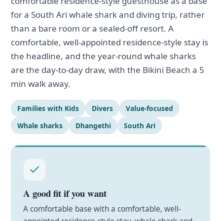
comfortable residence-style guesthouse as a base
for a South Ari whale shark and diving trip, rather
than a bare room or a sealed-off resort. A
comfortable, well-appointed residence-style stay is
the headline, and the year-round whale sharks
are the day-to-day draw, with the Bikini Beach a 5
min walk away.
Families with Kids
Divers
Value-focused
Whale sharks
Dhangethi
South Ari
A good fit if you want
A comfortable base with a comfortable, well-