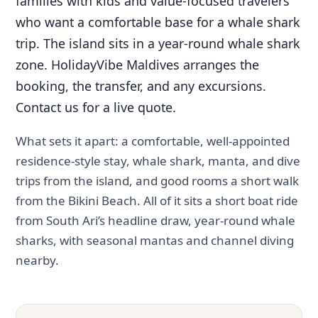
families with kids and value-focused travelers
who want a comfortable base for a whale shark
trip. The island sits in a year-round whale shark
zone. HolidayVibe Maldives arranges the
booking, the transfer, and any excursions.
Contact us for a live quote.
What sets it apart: a comfortable, well-appointed
residence-style stay, whale shark, manta, and dive
trips from the island, and good rooms a short walk
from the Bikini Beach. All of it sits a short boat ride
from South Ari’s headline draw, year-round whale
sharks, with seasonal mantas and channel diving
nearby.