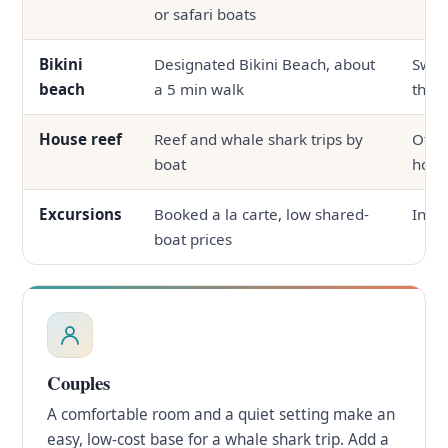
or safari boats
Bikini
Designated Bikini Beach, about
Swim
beach
a 5 min walk
the p
House reef
Reef and whale shark trips by
Ofte
boat
hous
Excursions
Booked a la carte, low shared-
In-ho
boat prices
Couples
A comfortable room and a quiet setting make an
easy, low-cost base for a whale shark trip. Add a