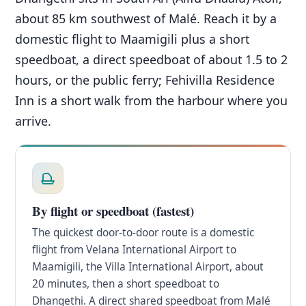
about 85 km southwest of Malé. Reach it by a
domestic flight to Maamigili plus a short
speedboat, a direct speedboat of about 1.5 to 2
hours, or the public ferry; Fehivilla Residence
Inn is a short walk from the harbour where you
arrive.
By flight or speedboat (fastest)
The quickest door-to-door route is a domestic
flight from Velana International Airport to
Maamigili, the Villa International Airport, about
20 minutes, then a short speedboat to
Dhangethi. A direct shared speedboat from Malé