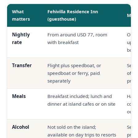
What
Fehivilla Residence Inn
Mid-
matters
(guesthouse)
Nightly
From around USD 77, room
Ofte
rate
with breakfast
up, f
boar
Transfer
Flight plus speedboat, or
Seapl
speedboat or ferry, paid
ofte
separately
price
Meals
Breakfast included; lunch and
Half 
dinner at island cafes or on site
comm
outsi
Alcohol
Not sold on the island;
Serve
available on day trips to resorts
prop