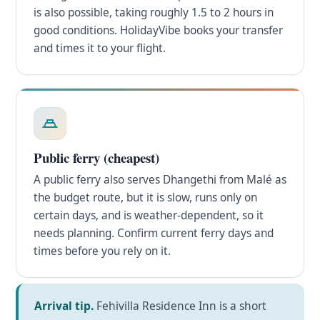
is also possible, taking roughly 1.5 to 2 hours in
good conditions. HolidayVibe books your transfer
and times it to your flight.
Public ferry (cheapest)
A public ferry also serves Dhangethi from Malé as
the budget route, but it is slow, runs only on
certain days, and is weather-dependent, so it
needs planning. Confirm current ferry days and
times before you rely on it.
Arrival tip.
Fehivilla Residence Inn is a short