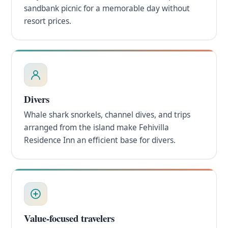
sandbank picnic for a memorable day without
resort prices.
Divers
Whale shark snorkels, channel dives, and trips
arranged from the island make Fehivilla
Residence Inn an efficient base for divers.
Value-focused travelers