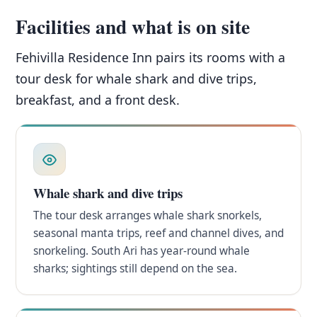
Facilities and what is on site
Fehivilla Residence Inn pairs its rooms with a
tour desk for whale shark and dive trips,
breakfast, and a front desk.
Whale shark and dive trips
The tour desk arranges whale shark snorkels,
seasonal manta trips, reef and channel dives, and
snorkeling. South Ari has year-round whale
sharks; sightings still depend on the sea.