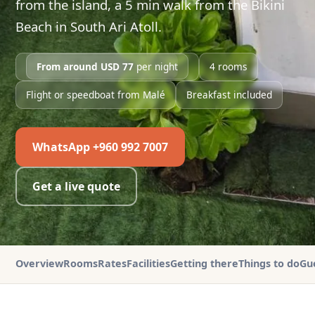
from the island, a 5 min walk from the Bikini
Beach in South Ari Atoll.
From around USD 77
per night
4 rooms
Flight or speedboat from Malé
Breakfast included
WhatsApp +960 992 7007
Get a live quote
Overview
Rooms
Rates
Facilities
Getting there
Things to do
Gu