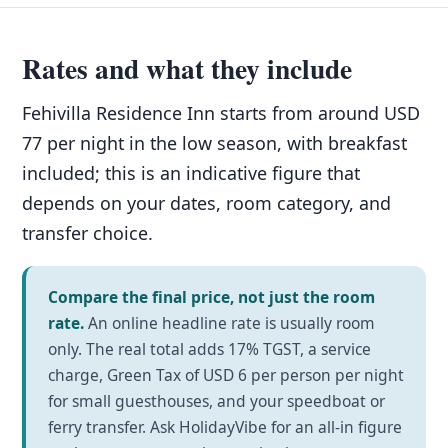
Rates and what they include
Fehivilla Residence Inn starts from around USD
77 per night in the low season, with breakfast
included; this is an indicative figure that
depends on your dates, room category, and
transfer choice.
Compare the final price, not just the room
rate.
An online headline rate is usually room
only. The real total adds 17% TGST, a service
charge, Green Tax of USD 6 per person per night
for small guesthouses, and your speedboat or
ferry transfer. Ask HolidayVibe for an all-in figure