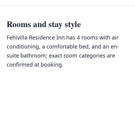
Rooms and stay style
Fehivilla Residence Inn has 4 rooms with air
conditioning, a comfortable bed, and an en-
suite bathroom; exact room categories are
confirmed at booking.