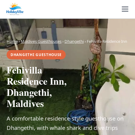
Home
›
Maldives Guesthouses
›
Dhangethi
› Fehivilla Residence Inn
DHANGETHI GUESTHOUSE
Fehivilla
Residence Inn,
Dhangethi,
Maldives
A comfortable residence-style guesthouse on
Dhangethi, with whale shark and dive trips