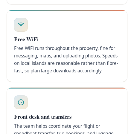
Free WiFi
Free WiFi runs throughout the property, fine for
messaging, maps, and uploading photos. Speeds
on local islands are reasonable rather than fibre-
fast, so plan large downloads accordingly.
Front desk and transfers
The team helps coordinate your flight or
speedboat transfer, trip bookings, and luggage.