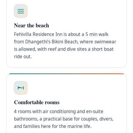
Near the beach
Fehivilla Residence Inn is about a 5 min walk
from Dhangethi’s Bikini Beach, where swimwear
is allowed, with reef and dive sites a short boat
ride out.
Comfortable rooms
4 rooms with air conditioning and en-suite
bathrooms, a practical base for couples, divers,
and families here for the marine life.