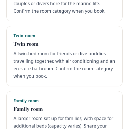
couples or divers here for the marine life.
Confirm the room category when you book.
Twin room
Twin room
A twin-bed room for friends or dive buddies
travelling together, with air conditioning and an
en-suite bathroom. Confirm the room category
when you book.
Family room
Family room
A larger room set up for families, with space for
additional beds (capacity varies). Share your