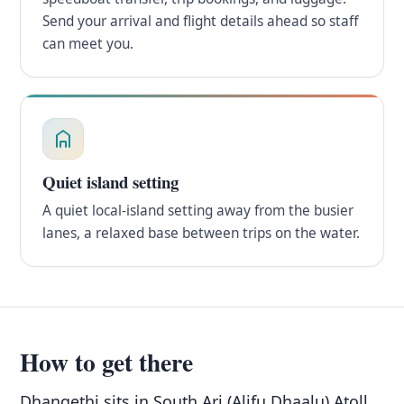
Send your arrival and flight details ahead so staff
can meet you.
Quiet island setting
A quiet local-island setting away from the busier
lanes, a relaxed base between trips on the water.
How to get there
Dhangethi sits in South Ari (Alifu Dhaalu) Atoll,