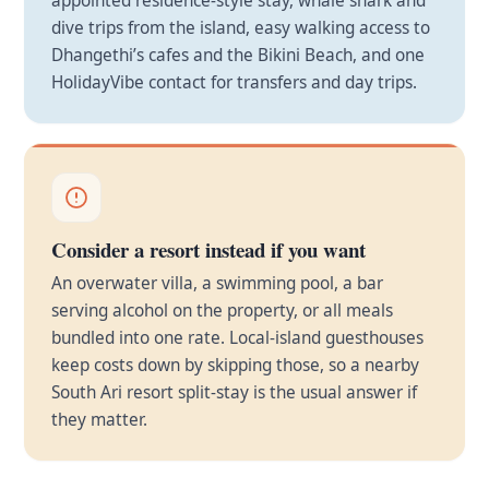
appointed residence-style stay, whale shark and
dive trips from the island, easy walking access to
Dhangethi’s cafes and the Bikini Beach, and one
HolidayVibe contact for transfers and day trips.
Consider a resort instead if you want
An overwater villa, a swimming pool, a bar
serving alcohol on the property, or all meals
bundled into one rate. Local-island guesthouses
keep costs down by skipping those, so a nearby
South Ari resort split-stay is the usual answer if
they matter.