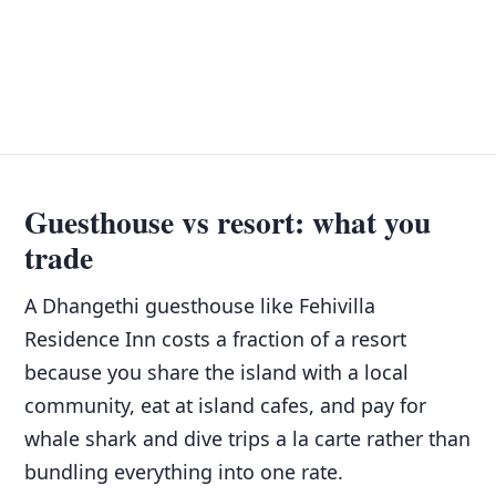
Guesthouse vs resort: what you
trade
A Dhangethi guesthouse like Fehivilla
Residence Inn costs a fraction of a resort
because you share the island with a local
community, eat at island cafes, and pay for
whale shark and dive trips a la carte rather than
bundling everything into one rate.