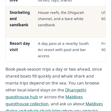
Snorkeling
House reefs, the Dhigurah
USD 3
and
channel, and a bare white
60
sandbank
sandbank
Resort day
A day pass at a nearby South
From
visit
Ari resort with pool and bar
90
access
Book peak-season trips a day or two ahead, since
shared boats fill quickly and whale shark and
manta trips depend on the sea. You can browse
other local-island stays on the
Dhangethi
guesthouse hub
or across the
Maldives
guesthouse collection
, and ask us about
Maldives
diving and whale shark trips
when you enquire.