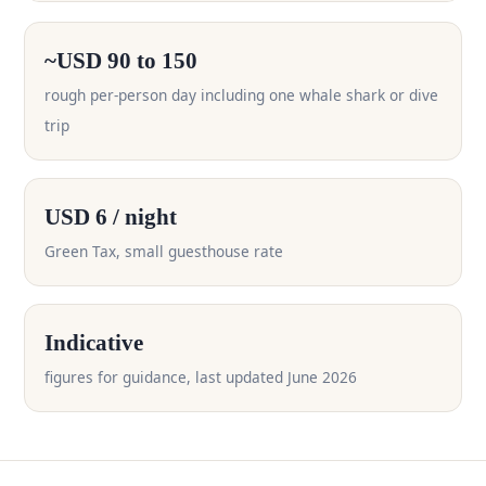
~USD 90 to 150
rough per-person day including one whale shark or dive
trip
USD 6 / night
Green Tax, small guesthouse rate
Indicative
figures for guidance, last updated June 2026