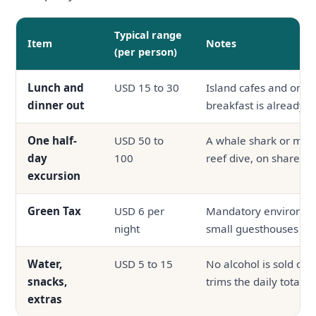
Typical range
Item
Notes
(per person)
Lunch and
USD 15 to 30
Island cafes and on-si
dinner out
breakfast is already i
One half-
USD 50 to
A whale shark or mant
day
100
reef dive, on shared 
excursion
Green Tax
USD 6 per
Mandatory environmen
night
small guesthouses
Water,
USD 5 to 15
No alcohol is sold on 
snacks,
trims the daily total
extras