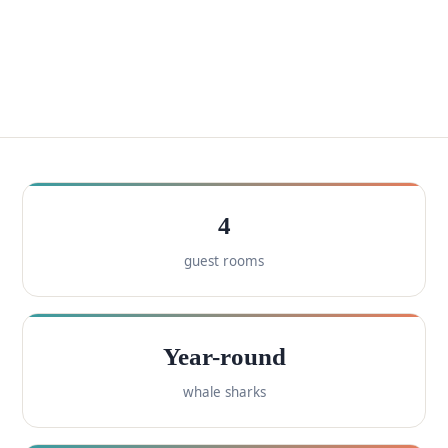
4
guest rooms
Year-round
whale sharks