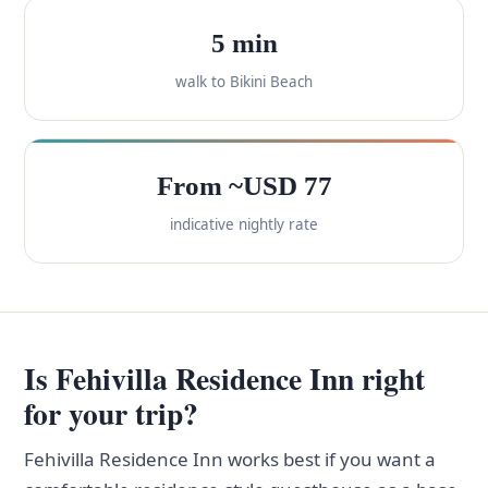
5 min
walk to Bikini Beach
From ~USD 77
indicative nightly rate
Is Fehivilla Residence Inn right
for your trip?
Fehivilla Residence Inn works best if you want a