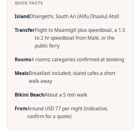
QUICK FACTS
Island
Dhangethi, South Ari (Alifu Dhaalu) Atoll
Transfer
Flight to Maamigili plus speedboat, a 1.5
to 2 hr speedboat from Malé, or the
public ferry
Rooms
4 rooms; categories confirmed at booking
Meals
Breakfast included; island cafes a short
walk away
Bikini Beach
About a 5 min walk
From
Around USD 77 per night (indicative,
confirm for a quote)