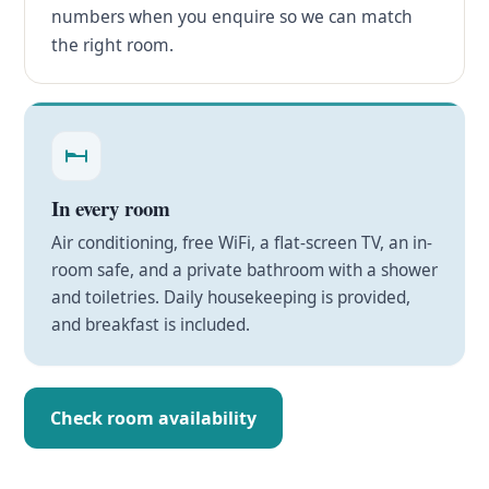
numbers when you enquire so we can match
the right room.
In every room
Air conditioning, free WiFi, a flat-screen TV, an in-
room safe, and a private bathroom with a shower
and toiletries. Daily housekeeping is provided,
and breakfast is included.
Check room availability