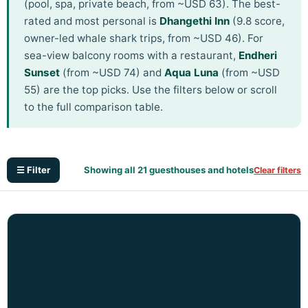
(pool, spa, private beach, from ~USD 63). The best-
rated and most personal is
Dhangethi Inn
(9.8 score,
owner-led whale shark trips, from ~USD 46). For
sea-view balcony rooms with a restaurant,
Endheri
Sunset
(from ~USD 74) and
Aqua Luna
(from ~USD
55) are the top picks. Use the filters below or scroll
to the full comparison table.
☰ Filter
Showing all 21 guesthouses and hotels
Clear filters