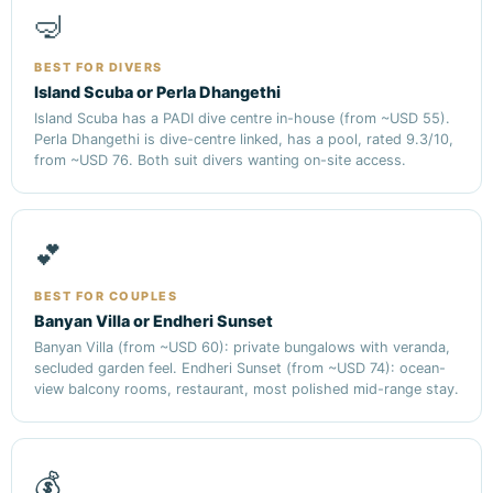
🤿
BEST FOR DIVERS
Island Scuba or Perla Dhangethi
Island Scuba has a PADI dive centre in-house (from ~USD 55).
Perla Dhangethi is dive-centre linked, has a pool, rated 9.3/10,
from ~USD 76. Both suit divers wanting on-site access.
💕
BEST FOR COUPLES
Banyan Villa or Endheri Sunset
Banyan Villa (from ~USD 60): private bungalows with veranda,
secluded garden feel. Endheri Sunset (from ~USD 74): ocean-
view balcony rooms, restaurant, most polished mid-range stay.
💰