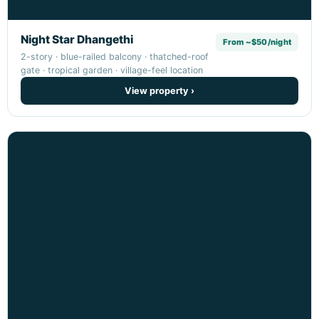
Night Star Dhangethi
From ~$50/night
2-story · blue-railed balcony · thatched-roof
gate · tropical garden · village-feel location
View property ›