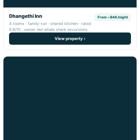
Dhangethi Inn
From ~$46/night
4 rooms · family-run · shared kitchen · rated
9.8/10 · owner-led whale shark excursions
View property ›