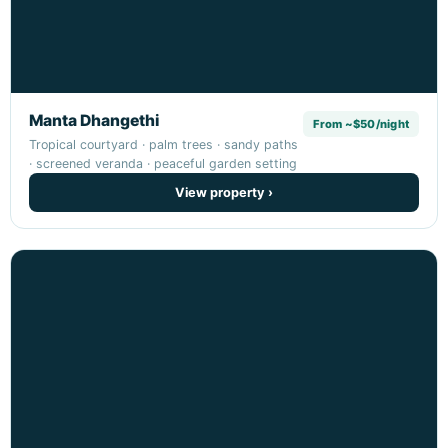
Manta Dhangethi
From ~$50/night
Tropical courtyard · palm trees · sandy paths
· screened veranda · peaceful garden setting
View property ›