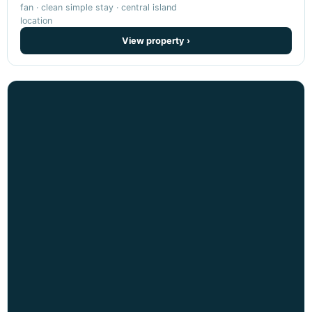
fan · clean simple stay · central island
location
View property ›