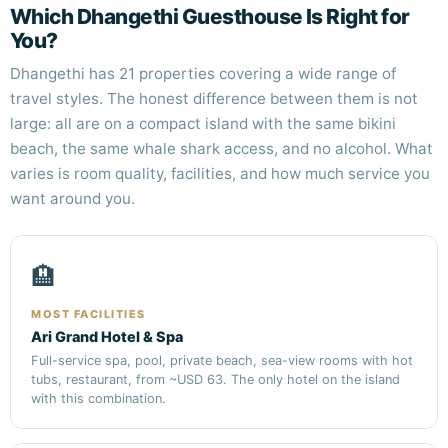
Which Dhangethi Guesthouse Is Right for
You?
Dhangethi has 21 properties covering a wide range of
travel styles. The honest difference between them is not
large: all are on a compact island with the same bikini
beach, the same whale shark access, and no alcohol. What
varies is room quality, facilities, and how much service you
want around you.
🏨
MOST FACILITIES
Ari Grand Hotel & Spa
Full-service spa, pool, private beach, sea-view rooms with hot
tubs, restaurant, from ~USD 63. The only hotel on the island
with this combination.