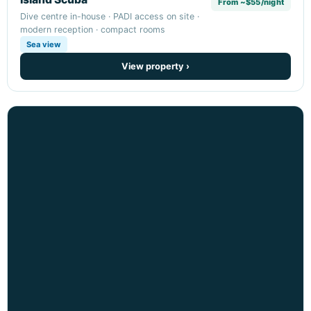
From ~$55/night
Dive centre in-house · PADI access on site ·
modern reception · compact rooms
Sea view
View property ›