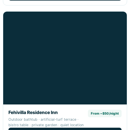
Fehivilla Residence Inn
From ~$50/night
Outdoor bathtub · artificial-turf terrace ·
bistro table · private garden · quiet location