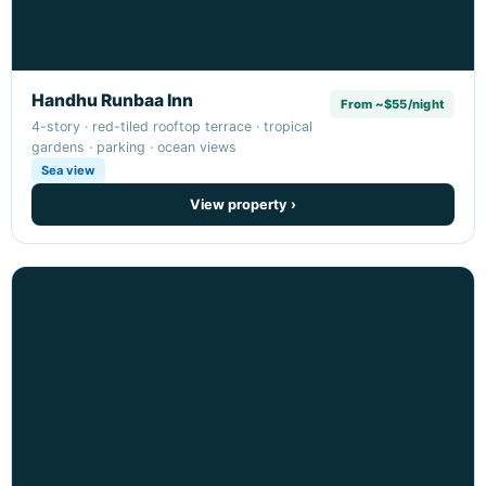
Handhu Runbaa Inn
From ~$55/night
4-story · red-tiled rooftop terrace · tropical
gardens · parking · ocean views
Sea view
View property ›