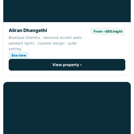
Aliran Dhangethi
From ~$50/night
Boutique interiors · textured accent walls ·
pendant lights · curated design · quiet
setting
Sea view
View property ›