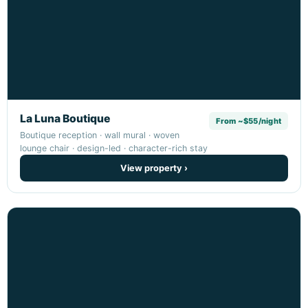
La Luna Boutique
From ~$55/night
Boutique reception · wall mural · woven
lounge chair · design-led · character-rich stay
View property ›