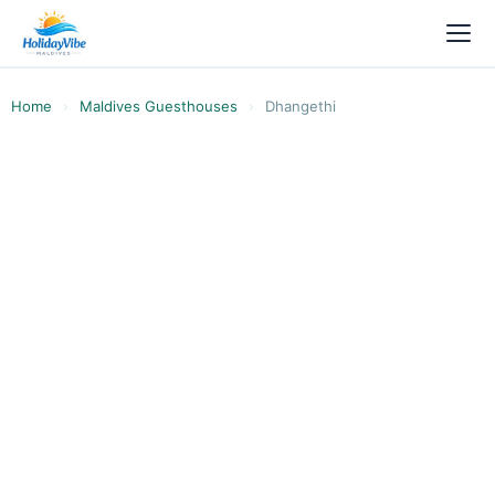
Home
›
Maldives Guesthouses
›
Dhangethi
ALIFU DHAALU ATOLL · SOUTH ARI ATOLL ·
LOCAL ISLAND
Compare Dhangethi
Guesthouses & Hotels 2026
All 21 guesthouses and hotels on Dhangethi
compared side by side. From USD 40 budget
rooms to USD 76+ hotel-style stays with spas,
pools, and sea views. Whale sharks year-round.
Book with HolidayVibe, Ministry of Tourism
licensed.