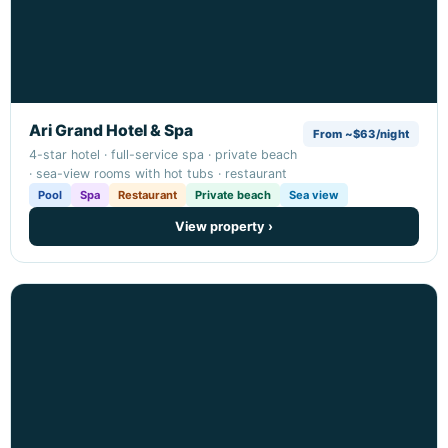
Ari Grand Hotel & Spa
From ~$63/night
4-star hotel · full-service spa · private beach
· sea-view rooms with hot tubs · restaurant
Pool
Spa
Restaurant
Private beach
Sea view
View property ›