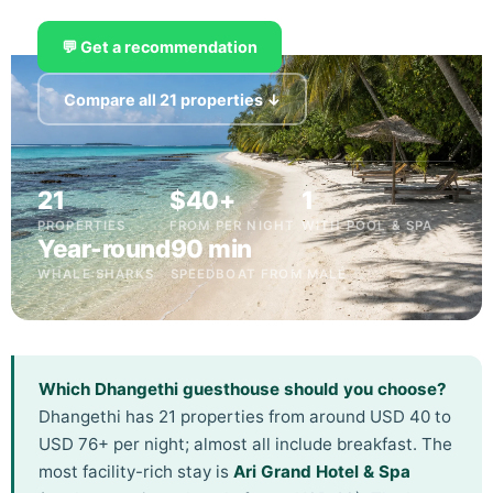
💬 Get a recommendation
Compare all 21 properties ↓
21
$40+
1
PROPERTIES
FROM PER NIGHT
WITH POOL & SPA
Year-round
90 min
WHALE SHARKS
SPEEDBOAT FROM MALÉ
Which Dhangethi guesthouse should you choose?
Dhangethi has 21 properties from around USD 40 to
USD 76+ per night; almost all include breakfast. The
most facility-rich stay is
Ari Grand Hotel & Spa