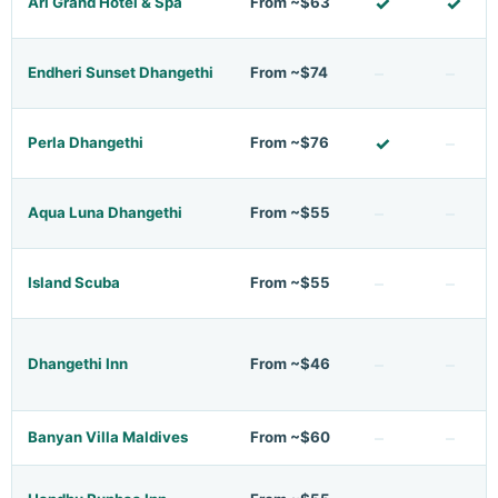
✓
✓
Ari Grand Hotel & Spa
From ~$63
–
–
Endheri Sunset Dhangethi
From ~$74
✓
–
Perla Dhangethi
From ~$76
–
–
Aqua Luna Dhangethi
From ~$55
–
–
Island Scuba
From ~$55
–
–
Dhangethi Inn
From ~$46
–
–
Banyan Villa Maldives
From ~$60