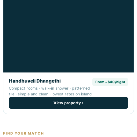
Handhuveli Dhangethi
From ~$40/night
Compact rooms · walk-in shower · patterned
tile · simple and clean · lowest rates on island
View property ›
FIND YOUR MATCH