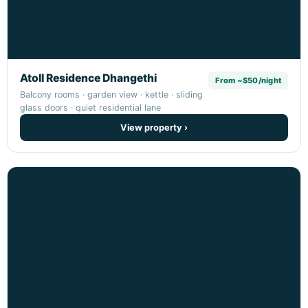
Atoll Residence Dhangethi
From ~$50/night
Balcony rooms · garden view · kettle · sliding
glass doors · quiet residential lane
View property ›