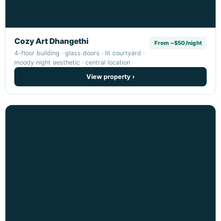
Cozy Art Dhangethi
From ~$50/night
4-floor building · glass doors · lit courtyard ·
moody night aesthetic · central location
View property ›