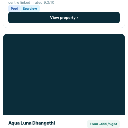
centre linked · rated 9.3/10
Pool
Sea view
View property ›
Aqua Luna Dhangethi
From ~$55/night