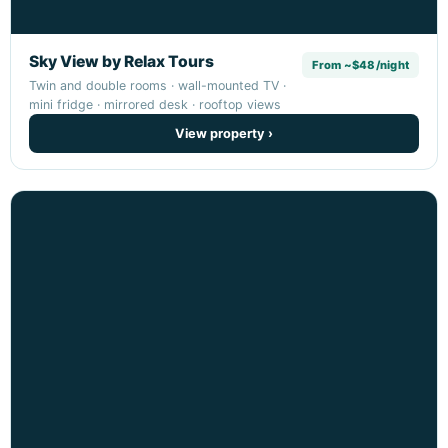
Sky View by Relax Tours
From ~$48/night
Twin and double rooms · wall-mounted TV ·
mini fridge · mirrored desk · rooftop views
View property ›