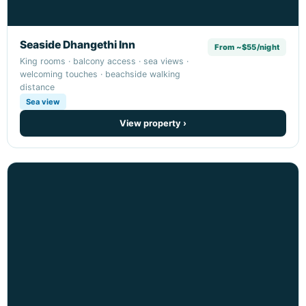
Seaside Dhangethi Inn
From ~$55/night
King rooms · balcony access · sea views ·
welcoming touches · beachside walking
distance
Sea view
View property ›