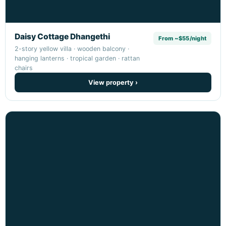
Daisy Cottage Dhangethi
From ~$55/night
2-story yellow villa · wooden balcony ·
hanging lanterns · tropical garden · rattan
chairs
View property ›