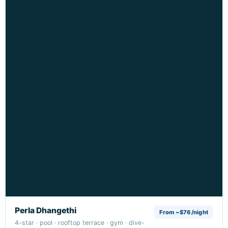
Perla Dhangethi
From ~$76/night
4-star · pool · rooftop terrace · gym · dive-