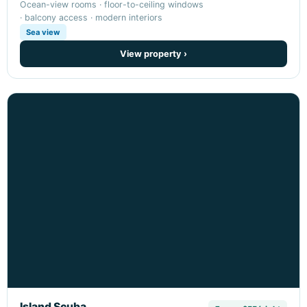
Ocean-view rooms · floor-to-ceiling windows
· balcony access · modern interiors
Sea view
View property ›
Island Scuba