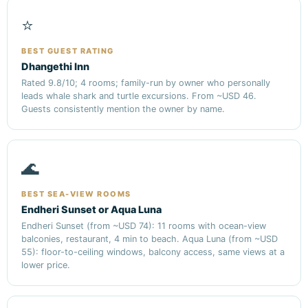
⭐
BEST GUEST RATING
Dhangethi Inn
Rated 9.8/10; 4 rooms; family-run by owner who personally
leads whale shark and turtle excursions. From ~USD 46.
Guests consistently mention the owner by name.
🌊
BEST SEA-VIEW ROOMS
Endheri Sunset or Aqua Luna
Endheri Sunset (from ~USD 74): 11 rooms with ocean-view
balconies, restaurant, 4 min to beach. Aqua Luna (from ~USD
55): floor-to-ceiling windows, balcony access, same views at a
lower price.