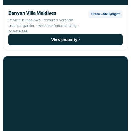
Banyan Villa Maldives
From ~$60/night
Private bungalows · covered veranda ·
tropical garden · wooden-fence setting ·
private feel
View property ›