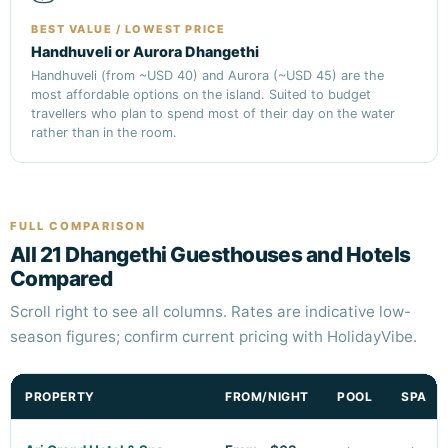
BEST VALUE / LOWEST PRICE
Handhuveli or Aurora Dhangethi
Handhuveli (from ~USD 40) and Aurora (~USD 45) are the
most affordable options on the island. Suited to budget
travellers who plan to spend most of their day on the water
rather than in the room.
FULL COMPARISON
All 21 Dhangethi Guesthouses and Hotels
Compared
Scroll right to see all columns. Rates are indicative low-
season figures; confirm current pricing with HolidayVibe.
PROPERTY
FROM/NIGHT
POOL
SPA