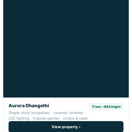
Aurora Dhangethi
From ~$45/night
Single-story bungalows · covered veranda ·
LED lighting · tropical garden · simple & clean
View property ›