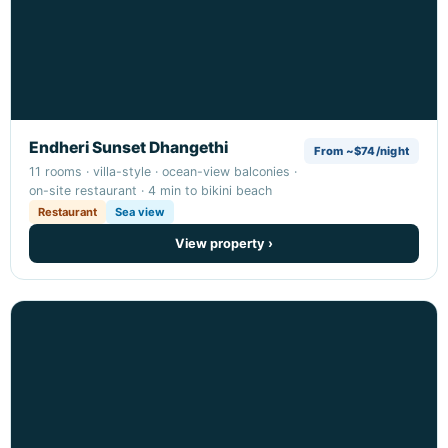
Endheri Sunset Dhangethi
From ~$74/night
11 rooms · villa-style · ocean-view balconies ·
on-site restaurant · 4 min to bikini beach
Restaurant
Sea view
View property ›