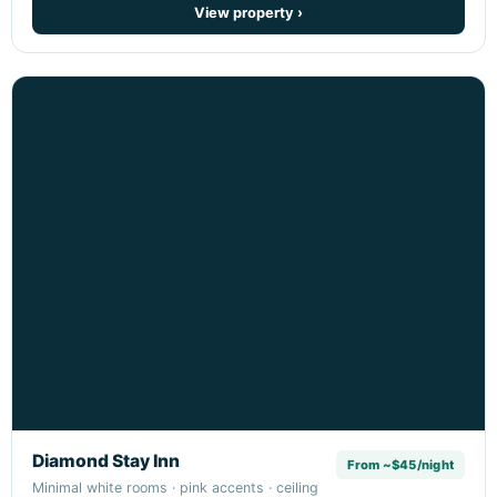
View property ›
Diamond Stay Inn
From ~$45/night
Minimal white rooms · pink accents · ceiling