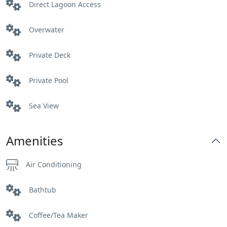
Direct Lagoon Access
Overwater
Private Deck
Private Pool
Sea View
Amenities
Air Conditioning
Bathtub
Coffee/Tea Maker