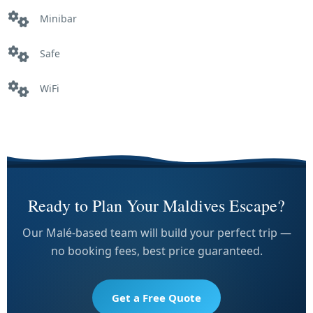
Minibar
Safe
WiFi
Ready to Plan Your Maldives Escape?
Our Malé-based team will build your perfect trip —
no booking fees, best price guaranteed.
Get a Free Quote