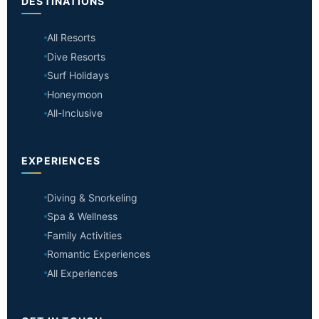
DESTINATIONS
All Resorts
Dive Resorts
Surf Holidays
Honeymoon
All-Inclusive
EXPERIENCES
Diving & Snorkeling
Spa & Wellness
Family Activities
Romantic Experiences
All Experiences