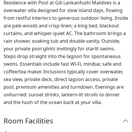
Residence with Pool at Gili Lankanfushi Maldives is a
overwater villa designed for slow island days, flowing
from restful interiors to generous outdoor living. Inside
are pale woods and crisp linen; a king bed, blackout
curtains, and whisper‑quiet AC. The bathroom brings a
rain shower, soaking tub and double vanity. Outside,
your private pool glints invitingly for starlit swims.
Steps drop straight into the lagoon for spontaneous
swims. Essentials include fast Wi‑Fi, minibar, safe and
coffee/tea maker. Inclusions typically cover overwater,
sea view, private deck, direct lagoon access, private
pool, premium amenities and turndown. Evenings are
unhurried: sunset drinks, lantern‑lit strolls to dinner
and the hush of the ocean back at your villa.
Room Facilities