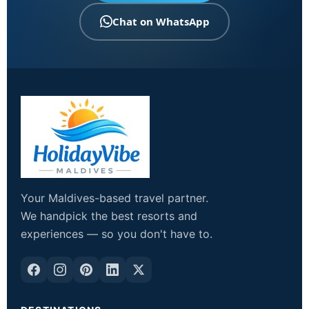
Chat on WhatsApp
Your Maldives-based travel partner.
We handpick the best resorts and
experiences — so you don't have to.