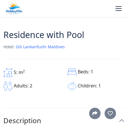
Residence with Pool
Hotel:
Gili Lankanfushi Maldives
Beds: 1
2
S: m
Children: 1
Adults: 2
Description