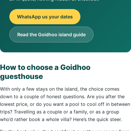
WhatsApp us your dates
Read the Goidhoo island guide
How to choose a Goidhoo
guesthouse
With only a few stays on the island, the choice comes
down to a couple of honest questions. Are you after the
lowest price, or do you want a pool to cool off in between
trips? Travelling as a couple or a family, or as a group
who’d rather book a whole villa? Here’s the quick steer.