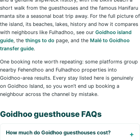
short walk from the guesthouses and the famous Hanifaru
manta site a seasonal boat trip away. For the full picture of
the island, its beaches, lakes, history and how it compares
with neighbours like Fulhadhoo, see our
Goidhoo island
guide
, the
things to do
page, and the
Malé to Goidhoo
transfer guide
.
One booking note worth repeating: some platforms group
nearby Fehendhoo and Fulhadhoo properties into
Goidhoo-area results. Every stay listed here is genuinely
on Goidhoo Island, so you won’t end up booking a
neighbour across the channel by mistake.
Goidhoo guesthouse FAQs
How much do Goidhoo guesthouses cost?