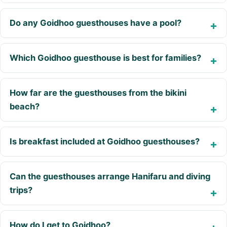
Do any Goidhoo guesthouses have a pool?
Which Goidhoo guesthouse is best for families?
How far are the guesthouses from the bikini
beach?
Is breakfast included at Goidhoo guesthouses?
Can the guesthouses arrange Hanifaru and diving
trips?
How do I get to Goidhoo?