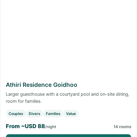
Athiri Residence Goidhoo
Larger guesthouse with a courtyard pool and on-site dining,
room for families.
Couples
Divers
Families
Value
From ~USD 88
/night
14 rooms