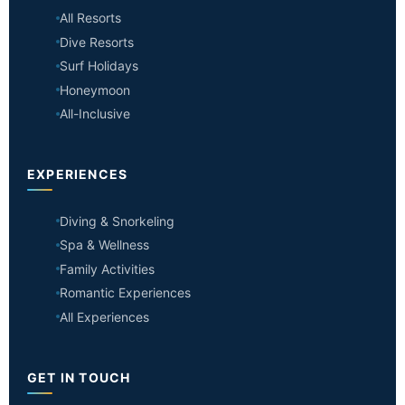
All Resorts
Dive Resorts
Surf Holidays
Honeymoon
All-Inclusive
EXPERIENCES
Diving & Snorkeling
Spa & Wellness
Family Activities
Romantic Experiences
All Experiences
GET IN TOUCH