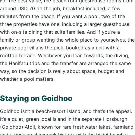
For the best value, the beachfront guesthouse rooms from
around USD 70 do the job, breakfast included, a few
minutes from the beach. If you want a pool, two of the
three properties have one, including a larger guesthouse
with on-site dining that suits families. And if you’re a
family or group wanting the whole place to yourselves, the
private pool villa is the pick, booked as a unit with a
rooftop terrace. Whichever you lean towards, the diving,
the Hanifaru trips and the transfer are arranged the same
way, so the decision is really about space, budget and
whether a pool matters.
Staying on Goidhoo
Goidhoo isn’t a beach-resort island, and that’s the appeal.
It’s a quiet, green local island in the separate Horsburgh
(Goidhoo) Atoll, known for rare freshwater lakes, farmland
and a genuine shipwreck history, with the bikini beach a