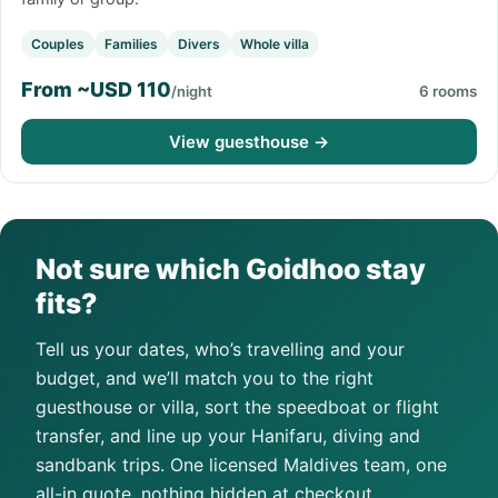
Couples
Families
Divers
Whole villa
From ~USD 110
/night
6 rooms
View guesthouse →
Not sure which Goidhoo stay
fits?
Tell us your dates, who’s travelling and your
budget, and we’ll match you to the right
guesthouse or villa, sort the speedboat or flight
transfer, and line up your Hanifaru, diving and
sandbank trips. One licensed Maldives team, one
all-in quote, nothing hidden at checkout.