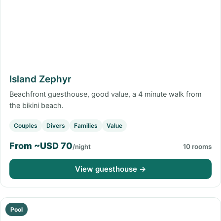
Island Zephyr
Beachfront guesthouse, good value, a 4 minute walk from
the bikini beach.
Couples
Divers
Families
Value
From ~USD 70
/night
10 rooms
View guesthouse →
Pool