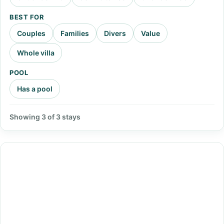
BEST FOR
Couples
Families
Divers
Value
Whole villa
POOL
Has a pool
Showing 3 of 3 stays