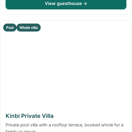
View guesthouse →
Pool
Whole villa
Kinbi Private Villa
Private pool villa with a rooftop terrace, booked whole for a
family or group.