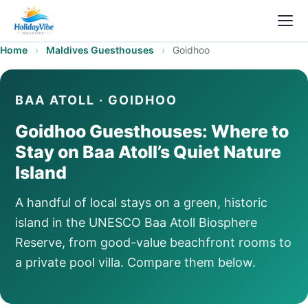
Home
›
Maldives Guesthouses
›
Goidhoo
BAA ATOLL · GOIDHOO
Goidhoo Guesthouses: Where to
Stay on Baa Atoll’s Quiet Nature
Island
A handful of local stays on a green, historic
island in the UNESCO Baa Atoll Biosphere
Reserve, from good-value beachfront rooms to
a private pool villa. Compare them below.