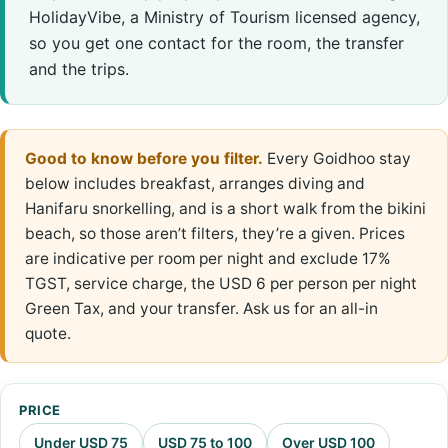
HolidayVibe, a Ministry of Tourism licensed agency,
so you get one contact for the room, the transfer
and the trips.
Good to know before you filter.
Every Goidhoo stay
below includes breakfast, arranges diving and
Hanifaru snorkelling, and is a short walk from the bikini
beach, so those aren’t filters, they’re a given. Prices
are indicative per room per night and exclude 17%
TGST, service charge, the USD 6 per person per night
Green Tax, and your transfer. Ask us for an all-in
quote.
PRICE
Under USD 75
USD 75 to 100
Over USD 100