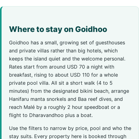
Where to stay on Goidhoo
Goidhoo has a small, growing set of guesthouses
and private villas rather than big hotels, which
keeps the island quiet and the welcome personal.
Rates start from around USD 70 a night with
breakfast, rising to about USD 110 for a whole
private pool villa. All sit a short walk (4 to 5
minutes) from the designated bikini beach, arrange
Hanifaru manta snorkels and Baa reef dives, and
reach Malé by a roughly 2 hour speedboat or a
flight to Dharavandhoo plus a boat.
Use the filters to narrow by price, pool and who the
stay suits. Every property here is booked through