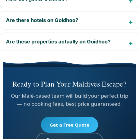
Are there hotels on Goidhoo?
Are these properties actually on Goidhoo?
Ready to Plan Your Maldives Escape?
Our Malé-based team will build your perfect trip
— no booking fees, best price guaranteed.
Get a Free Quote