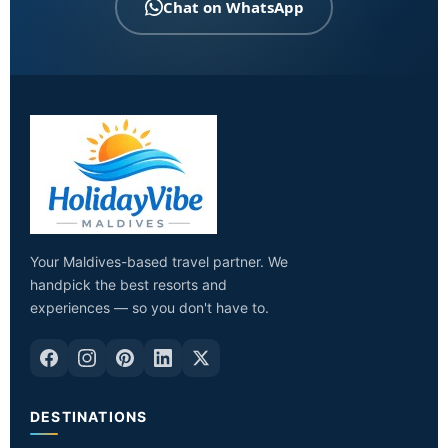
Chat on WhatsApp
Your Maldives-based travel partner. We
handpick the best resorts and
experiences — so you don't have to.
DESTINATIONS