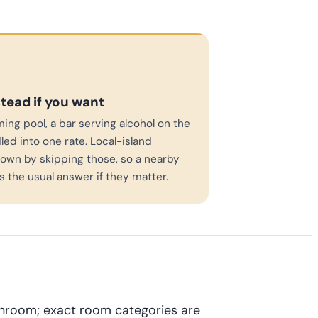
stead if you want
ming pool, a bar serving alcohol on the
led into one rate. Local-island
own by skipping those, so a nearby
is the usual answer if they matter.
throom; exact room categories are