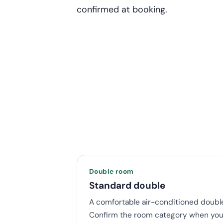
confirmed at booking.
Double room
Standard double
A comfortable air-conditioned double
Confirm the room category when you