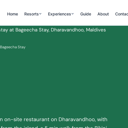
Home
Resorts
Experiences
Guide
About
Contac
 Bageecha Stay
,
n on-site restaurant on Dharavandhoo, with