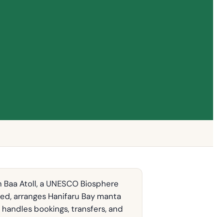
n Baa Atoll, a UNESCO Biosphere
ded, arranges Hanifaru Bay manta
 handles bookings, transfers, and