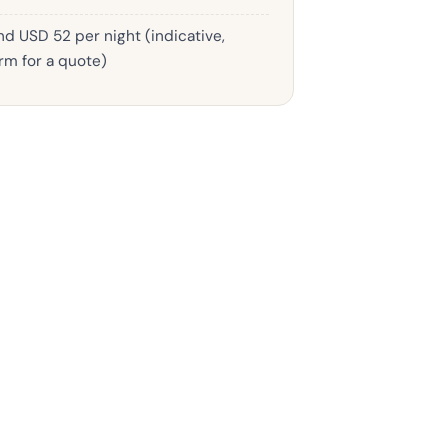
d USD 52 per night (indicative,
rm for a quote)