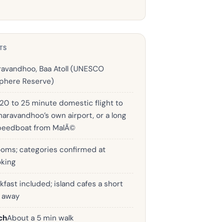
TS
avandhoo, Baa Atoll (UNESCO
phere Reserve)
 20 to 25 minute domestic flight to
haravandhoo’s own airport, or a long
peedboat from MalÃ©
ooms; categories confirmed at
king
kfast included; island cafes a short
k away
ch
About a 5 min walk