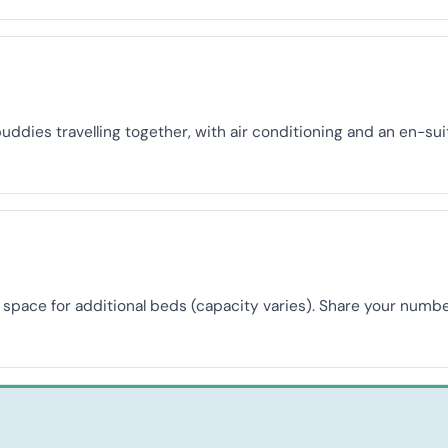
buddies travelling together, with air conditioning and an en-s
th space for additional beds (capacity varies). Share your nu