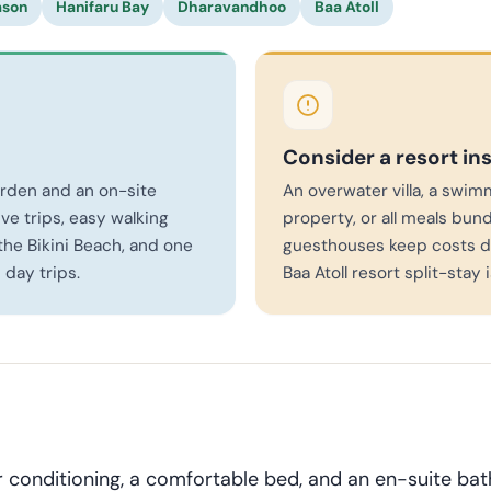
ason
Hanifaru Bay
Dharavandhoo
Baa Atoll
Consider a resort in
arden and an on-site
An overwater villa, a swim
ve trips, easy walking
property, or all meals bund
he Bikini Beach, and one
guesthouses keep costs d
 day trips.
Baa Atoll resort split-stay 
 conditioning, a comfortable bed, and an en-suite ba