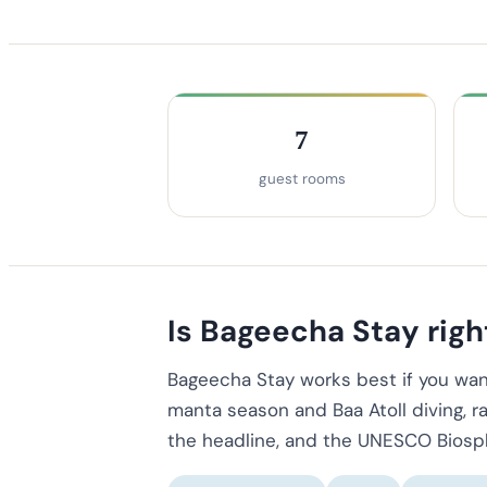
7
guest rooms
Is Bageecha Stay right
Bageecha Stay works best if you wan
manta season and Baa Atoll diving, ra
the headline, and the UNESCO Biosphe