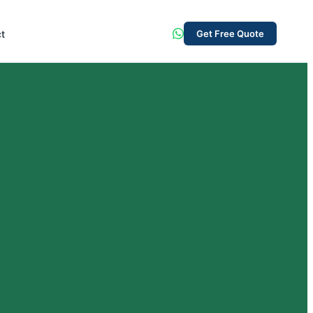
t
Get Free Quote