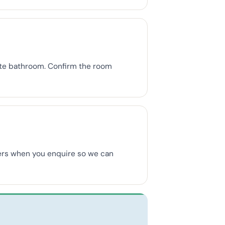
uite bathroom. Confirm the room
mbers when you enquire so we can