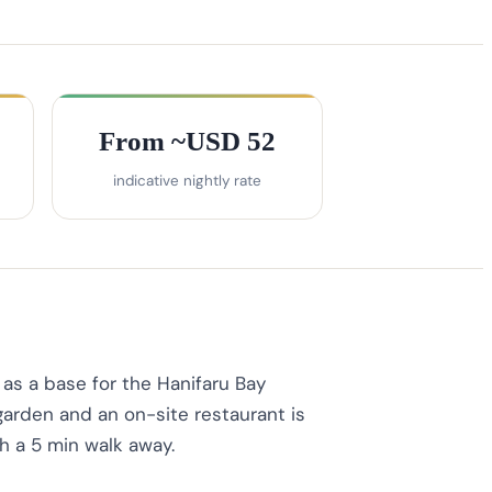
From ~USD 52
indicative nightly rate
as a base for the Hanifaru Bay
 garden and an on-site restaurant is
h a 5 min walk away.