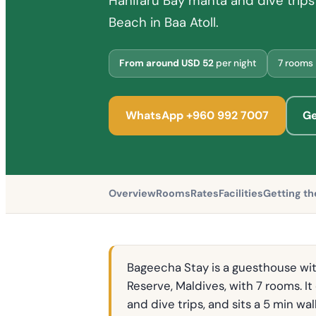
Hanifaru Bay manta and dive trips 
Beach in Baa Atoll.
From around USD 52
per night
7 rooms
WhatsApp +960 992 7007
Ge
Overview
Rooms
Rates
Facilities
Getting th
Bageecha Stay is a guesthouse wit
Reserve, Maldives, with 7 rooms. I
and dive trips, and sits a 5 min w