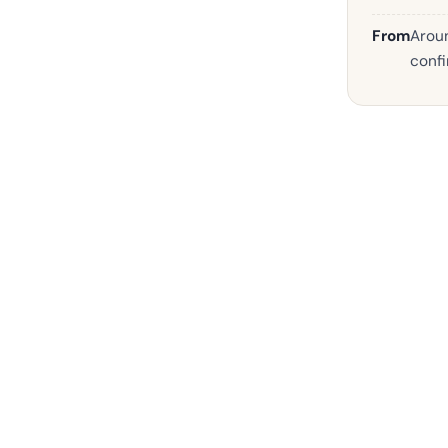
From
Aroun
confi