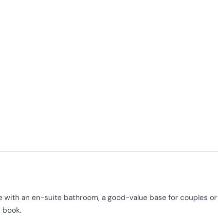
 with an en-suite bathroom, a good-value base for couples or 
 book.