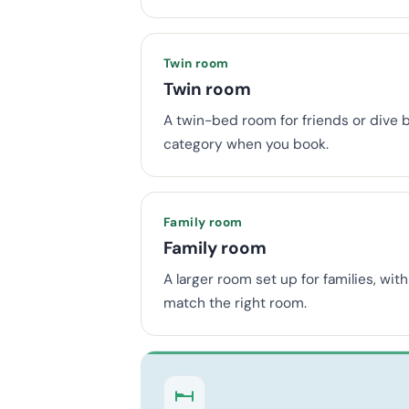
Twin room
Twin room
A twin-bed room for friends or dive 
category when you book.
Family room
Family room
A larger room set up for families, wi
match the right room.