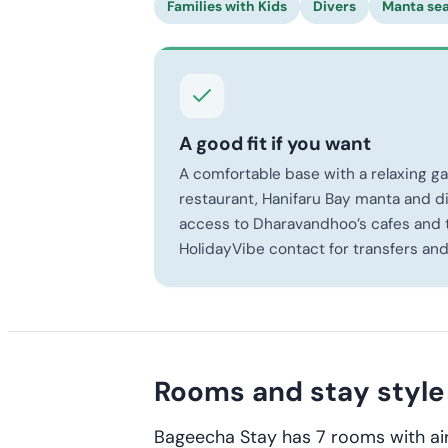
Families with Kids
Divers
Manta se
A good fit if you want
A comfortable base with a relaxing g
restaurant, Hanifaru Bay manta and di
access to Dharavandhoo’s cafes and t
HolidayVibe contact for transfers and
Rooms and stay style
Bageecha Stay has 7 rooms with air