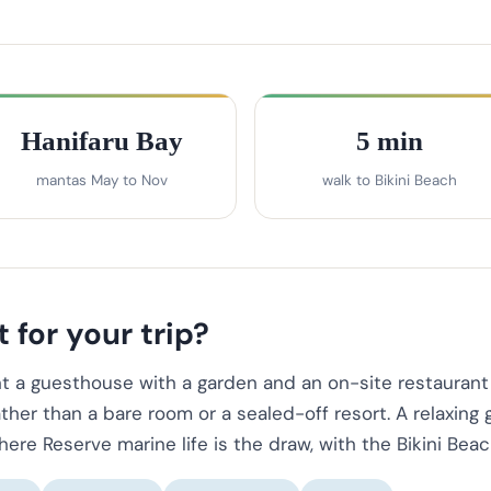
Hanifaru Bay
5 min
mantas May to Nov
walk to Bikini Beach
 for your trip?
t a guesthouse with a garden and an on-site restaurant 
ther than a bare room or a sealed-off resort. A relaxing
re Reserve marine life is the draw, with the Bikini Beac