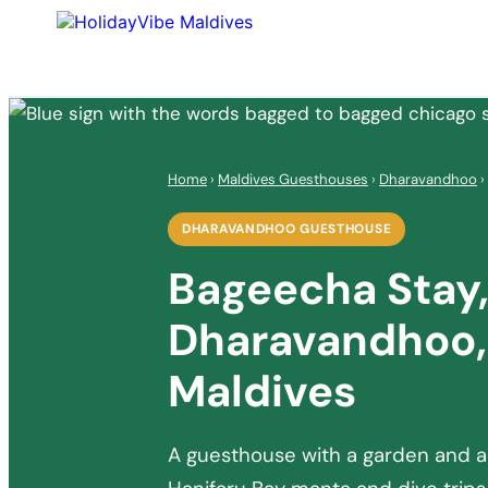
Home
›
Maldives Guesthouses
›
Dharavandhoo
›
DHARAVANDHOO GUESTHOUSE
Bageecha Stay
Dharavandhoo,
Maldives
A guesthouse with a garden and a