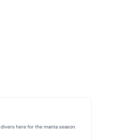
divers here for the manta season.