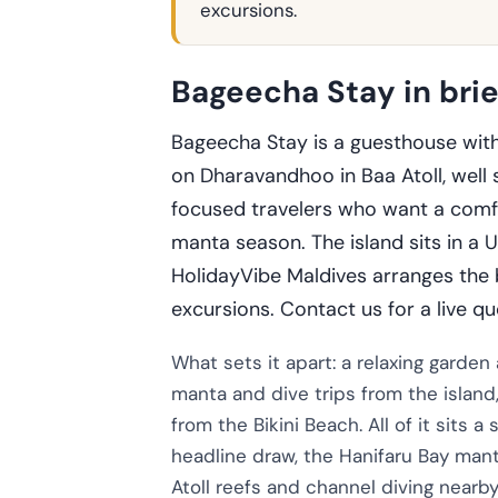
excursions.
Bageecha Stay in brie
Bageecha Stay is a guesthouse with
on Dharavandhoo in Baa Atoll, well s
focused travelers who want a comfo
manta season. The island sits in a
HolidayVibe Maldives arranges the b
excursions. Contact us for a live qu
What sets it apart: a relaxing garden
manta and dive trips from the islan
from the Bikini Beach. All of it sits 
headline draw, the Hanifaru Bay mant
Atoll reefs and channel diving nearby