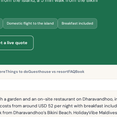
from the island, a 5 min walk from the Bikini
Domestic flight to the island
Breakfast included
t a live quote
ere
Things to do
Guesthouse vs resort
FAQ
Book
h a garden and an on-site restaurant on Dharavandhoo, i
t costs from around USD 52 per night with breakfast inclu
alk from Dharavandhoo’s Bikini Beach. HolidayVibe Maldives