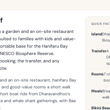
f
QUICK FAC
 a garden and an on-site restaurant
Island
Dhar
uited to families with kids and value-
Bios
rtable base for the Hanifaru Bay
Transfer
A
 UNESCO Biosphere Reserve.
D
ooking, the transfer, and any
s
ote.
Rooms
7 r
 and an on-site restaurant, hanifaru Bay
boo
d, and good-value rooms a short walk
Meals
Brea
a short boat ride from Dharavandhoo’s
wal
a and whale shark gatherings, with Baa
.
Bikini Bea