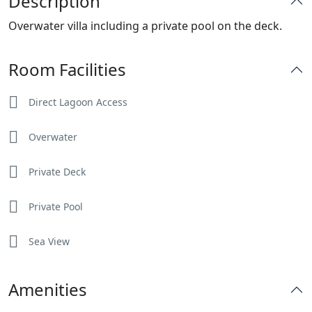
Description
Overwater villa including a private pool on the deck.
Room Facilities
Direct Lagoon Access
Overwater
Private Deck
Private Pool
Sea View
Amenities