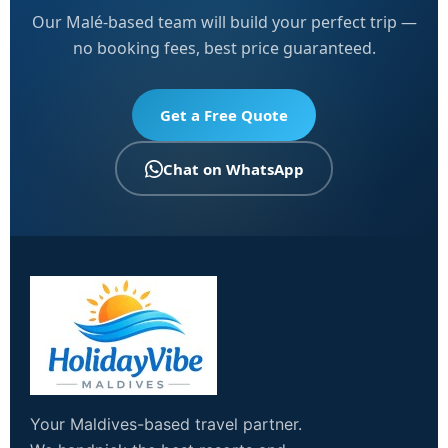
Our Malé-based team will build your perfect trip —
no booking fees, best price guaranteed.
Get a Free Quote
Chat on WhatsApp
Your Maldives-based travel partner.