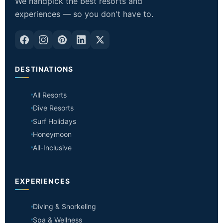
We handpick the best resorts and
experiences — so you don't have to.
DESTINATIONS
All Resorts
Dive Resorts
Surf Holidays
Honeymoon
All-Inclusive
EXPERIENCES
Diving & Snorkeling
Spa & Wellness