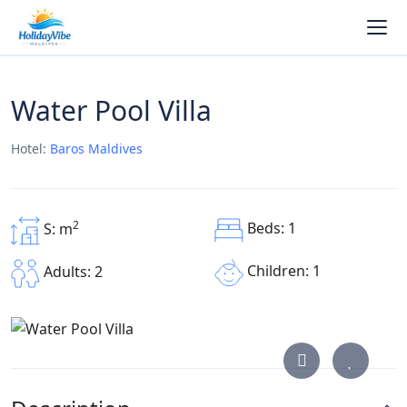
Water Pool Villa
Hotel:
Baros Maldives
2
Beds: 1
S: m
Children: 1
Adults: 2