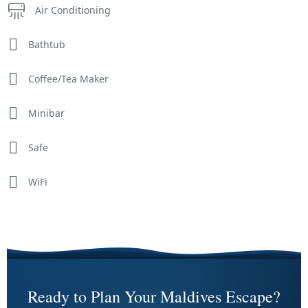
Air Conditioning
Bathtub
Coffee/Tea Maker
Minibar
Safe
WiFi
Ready to Plan Your Maldives Escape?