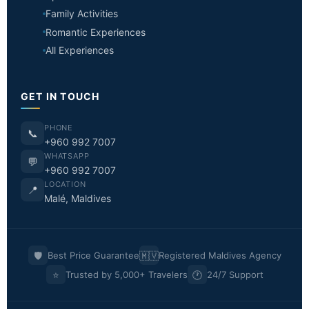
Family Activities
Romantic Experiences
All Experiences
GET IN TOUCH
PHONE
📞
+960 992 7007
WHATSAPP
💬
+960 992 7007
LOCATION
📍
Malé, Maldives
🛡️
🇲🇻
Best Price Guarantee
Registered Maldives Agency
⭐
🕐
Trusted by 5,000+ Travelers
24/7 Support