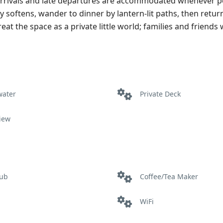
y arrivals and late departures are accommodated whenever p
 softens, wander to dinner by lantern‑lit paths, then return
t the space as a private little world; families and friends w
water
Private Deck
iew
tub
Coffee/Tea Maker
WiFi