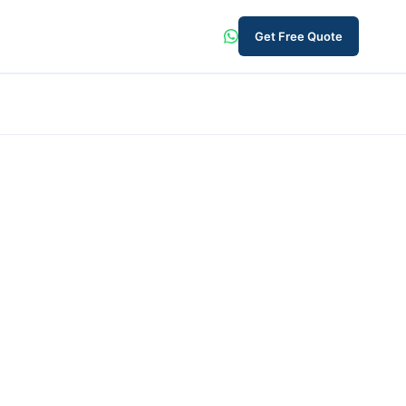
Get Free Quote