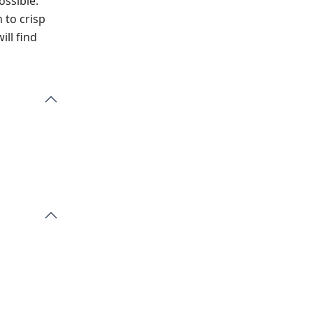
ossible.
 to crisp
ill find