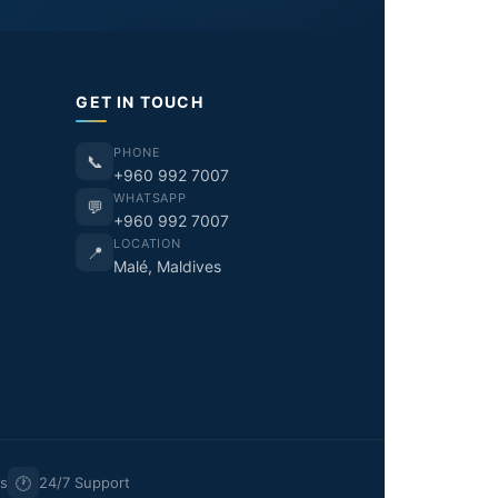
GET IN TOUCH
PHONE
📞
+960 992 7007
WHATSAPP
💬
+960 992 7007
LOCATION
📍
Malé, Maldives
🕐
rs
24/7 Support