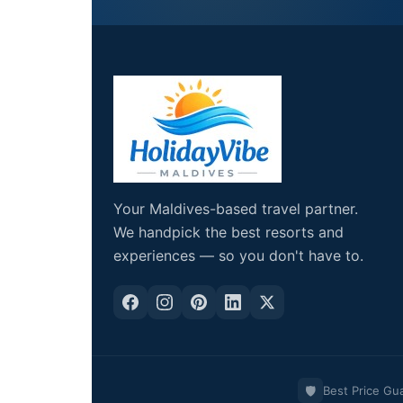
Your Maldives-based travel partner.
We handpick the best resorts and
experiences — so you don't have to.
🛡️
Best Price Gu