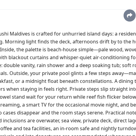
i Maldives is crafted for unhurried island days: a residen
. Morning light finds the deck, afternoons drift by to the h
. Inside, the palette is beach‑house simple—pale wood, wov
ith blackout curtains and whisper‑quiet air‑conditioning fo
: double vanity, rain shower and a deep soaking tub; soft 
uals. Outside, your private pool glints a few steps away—ma
fast, or a midnight float beneath constellations. A dining 
 when staying in feels right. Private steps slip straight int
l stand wait for your return while reef fish flicker below
 streaming, a smart TV for the occasional movie night, and b
 cases disappear and the room stays serene. Practical notes
inclusions are overwater, sea view, private deck, direct la
ffee and tea facilities, an in‑room safe and nightly turndo