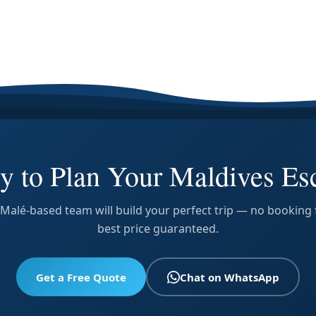
y to Plan Your Maldives Es
Malé-based team will build your perfect trip — no booking 
best price guaranteed.
Get a Free Quote
Chat on WhatsApp