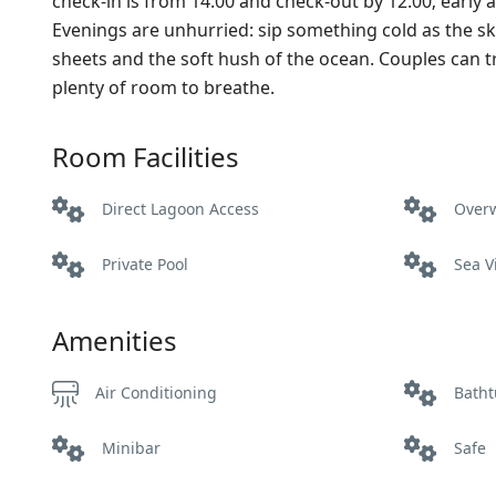
check‑in is from 14:00 and check‑out by 12:00; earl
Evenings are unhurried: sip something cold as the sky
sheets and the soft hush of the ocean. Couples can trea
plenty of room to breathe.
Room Facilities
Direct Lagoon Access
Over
Private Pool
Sea V
Amenities
Air Conditioning
Bath
Minibar
Safe