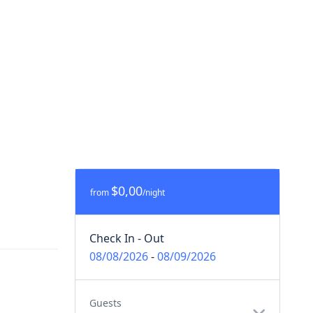
$0,00
from
/night
Check In - Out
08/08/2026
-
08/09/2026
Guests