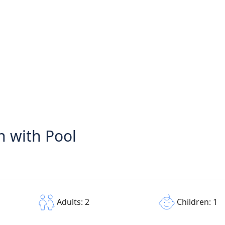
 with Pool
Children: 1
Adults: 2