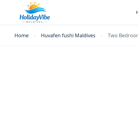
Home
Huvafen fushi Maldives
Two Bedroom