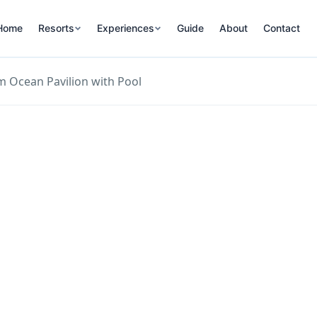
Home
Resorts
Experiences
Guide
About
Contact
 Ocean Pavilion with Pool