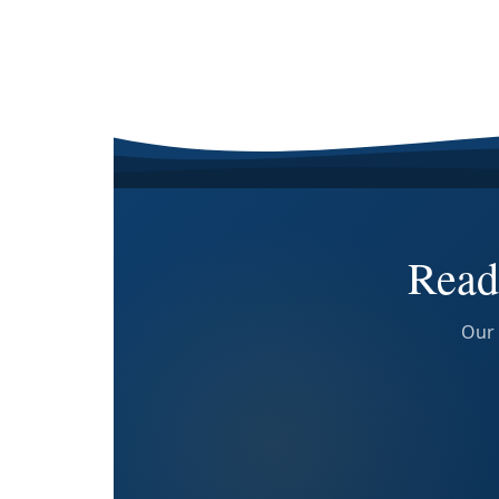
Read
Our 