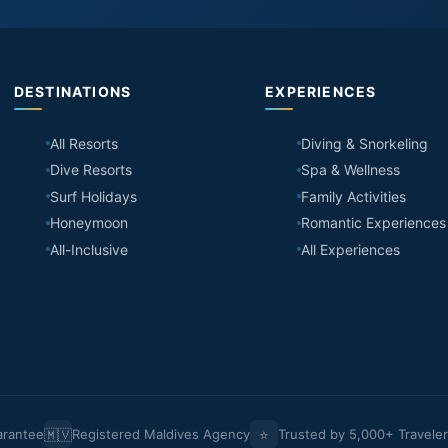
DESTINATIONS
EXPERIENCES
All Resorts
Diving & Snorkeling
Dive Resorts
Spa & Wellness
Surf Holidays
Family Activities
Honeymoon
Romantic Experiences
All-Inclusive
All Experiences
🇲🇻
⭐
arantee
Registered Maldives Agency
Trusted by 5,000+ Travele