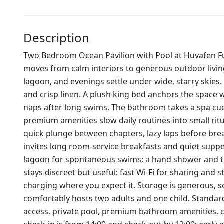
Description
Two Bedroom Ocean Pavilion with Pool at Huvafen Fush
moves from calm interiors to generous outdoor living
lagoon, and evenings settle under wide, starry skies
and crisp linen. A plush king bed anchors the space w
naps after long swims. The bathroom takes a spa cue
premium amenities slow daily routines into small rit
quick plunge between chapters, lazy laps before break
invites long room‑service breakfasts and quiet suppers
lagoon for spontaneous swims; a hand shower and towe
stays discreet but useful: fast Wi‑Fi for sharing and
charging where you expect it. Storage is generous, so
comfortably hosts two adults and one child. Standard 
access, private pool, premium bathroom amenities, co