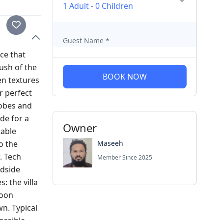
1 Adult
-
0 Children
Guest Name
*
ce that
ush of the
BOOK NOW
en textures
r perfect
robes and
de for a
Owner
table
Maseeh
o the
. Tech
Member Since 2025
edside
: the villa
goon
wn. Typical