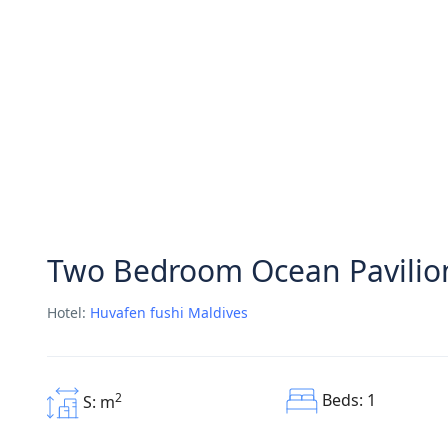
Two Bedroom Ocean Pavilion
Hotel:
Huvafen fushi Maldives
Beds: 1
2
S: m