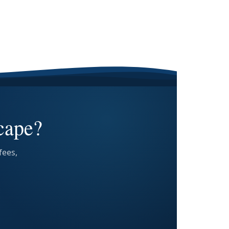
cape?
fees,