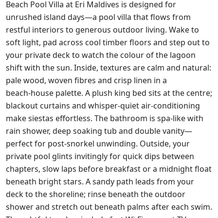
Beach Pool Villa at Eri Maldives is designed for
unrushed island days—a pool villa that flows from
restful interiors to generous outdoor living. Wake to
soft light, pad across cool timber floors and step out to
your private deck to watch the colour of the lagoon
shift with the sun. Inside, textures are calm and natural:
pale wood, woven fibres and crisp linen in a
beach‑house palette. A plush king bed sits at the centre;
blackout curtains and whisper‑quiet air‑conditioning
make siestas effortless. The bathroom is spa‑like with
rain shower, deep soaking tub and double vanity—
perfect for post‑snorkel unwinding. Outside, your
private pool glints invitingly for quick dips between
chapters, slow laps before breakfast or a midnight float
beneath bright stars. A sandy path leads from your
deck to the shoreline; rinse beneath the outdoor
shower and stretch out beneath palms after each swim.