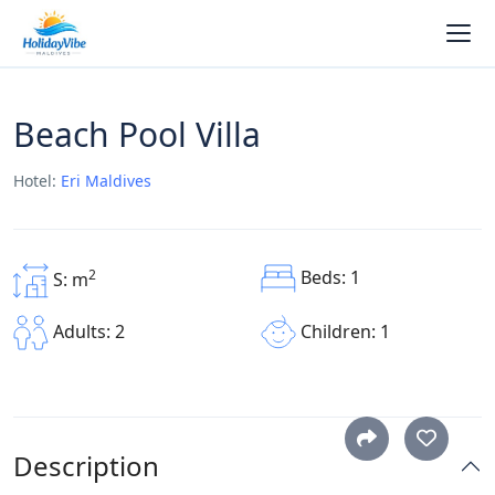
Beach Pool Villa
Hotel:
Eri Maldives
Beds: 1
2
S: m
Children: 1
Adults: 2
Description