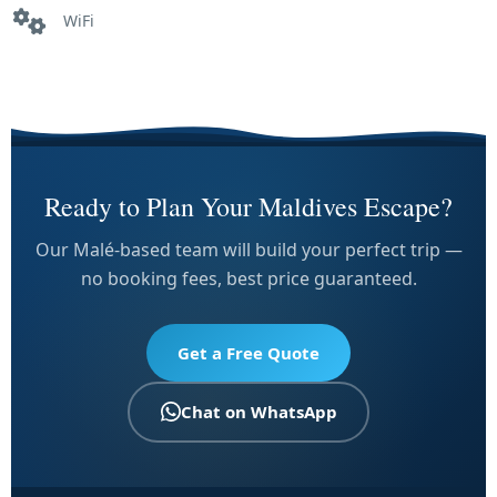
WiFi
Ready to Plan Your Maldives Escape?
Our Malé-based team will build your perfect trip —
no booking fees, best price guaranteed.
Get a Free Quote
Chat on WhatsApp