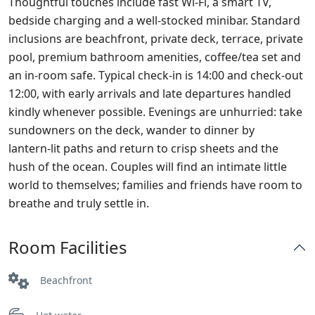
Thoughtful touches include fast Wi‑Fi, a smart TV,
bedside charging and a well‑stocked minibar. Standard
inclusions are beachfront, private deck, terrace, private
pool, premium bathroom amenities, coffee/tea set and
an in‑room safe. Typical check‑in is 14:00 and check‑out
12:00, with early arrivals and late departures handled
kindly whenever possible. Evenings are unhurried: take
sundowners on the deck, wander to dinner by
lantern‑lit paths and return to crisp sheets and the
hush of the ocean. Couples will find an intimate little
world to themselves; families and friends have room to
breathe and truly settle in.
Room Facilities
Beachfront