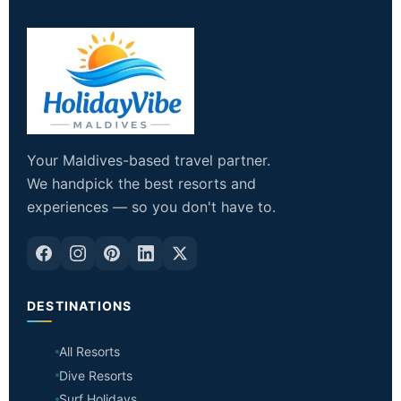
Your Maldives-based travel partner.
We handpick the best resorts and
experiences — so you don't have to.
DESTINATIONS
All Resorts
Dive Resorts
Surf Holidays