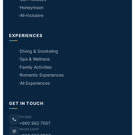
Honeymoon
All-Inclusive
EXPERIENCES
Diving & Snorkeling
Spa & Wellness
Family Activities
Romantic Experiences
All Experiences
GET IN TOUCH
PHONE
📞
+960 992 7007
WHATSAPP
💬