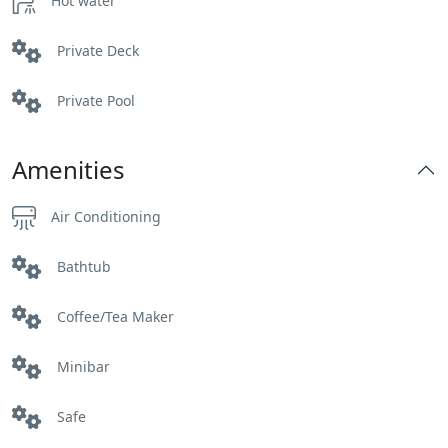
Hot water
Private Deck
Private Pool
Amenities
Air Conditioning
Bathtub
Coffee/Tea Maker
Minibar
Safe